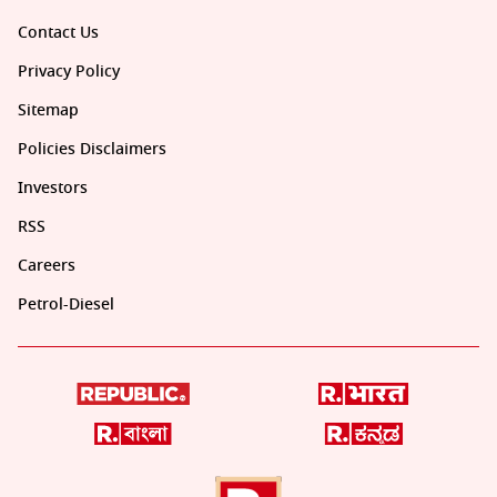
Contact Us
Privacy Policy
Sitemap
Policies Disclaimers
Investors
RSS
Careers
Petrol-Diesel