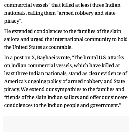
commercial vessels" that killed at least three Indian
nationals, calling them "armed robbery and state
piracy".
He extended condolences to the families of the slain
sailors and urged the international community to hold
the United States accountable.
In a post on X, Baghaei wrote, "The brutal U.S. attacks
on Indian commercial vessels, which have killed at
least three Indian nationals, stand as clear evidence of
America's ongoing policy of armed robbery and State
piracy. We extend our sympathies to the families and
friends of the slain Indian sailors and offer our sincere
condolences to the Indian people and government."