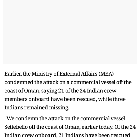
Earlier, the Ministry of External Affairs (MEA)
condemned the attack on a commercial vessel off the
coast of Oman, saying 21 of the 24 Indian crew
members onboard have been rescued, while three
Indians remained missing.
"We condemn the attack on the commercial vessel
Settebello off the coast of Oman, earlier today. Of the 24
Indian crew onboard, 21 Indians have been rescued