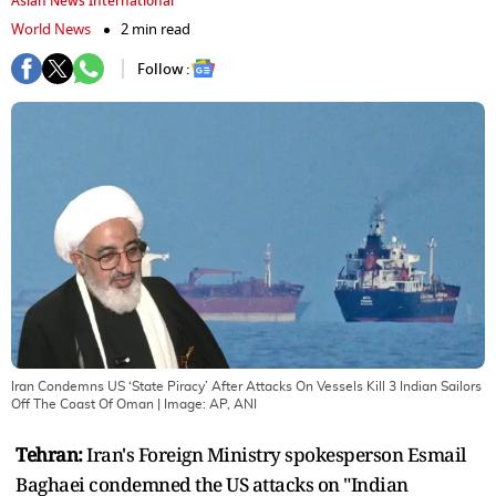
Asian News International
World News
2 min read
Follow :
Iran Condemns US ‘State Piracy’ After Attacks On Vessels Kill 3 Indian Sailors
Off The Coast Of Oman
| Image:
AP, ANI
Tehran:
Iran's Foreign Ministry spokesperson Esmail
Baghaei condemned the US attacks on "Indian