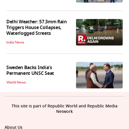
Delhi Weather: 57.3mm Rain
Triggers House Collapses,
Waterlogged Streets
India News
Sweden Backs India's
Permanent UNSC Seat
World News
This site is part of Republic World and Republic Media
Network
About Us