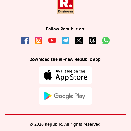
Follow Republic on:
Download the all-new Republic app:
© 2026 Republic. All rights reserved.