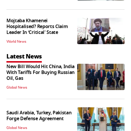
Mojtaba Khamenei
Hospitalised? Reports Claim
Leader In ‘Critical' State
World News
Latest News
New Bill Would Hit China, India
With Tariffs For Buying Russian
Oil, Gas
Global News
Saudi Arabia, Turkey, Pakistan
Forge Defense Agreement
Global News