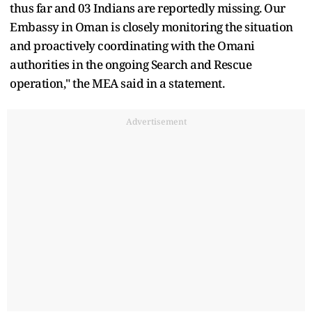
thus far and 03 Indians are reportedly missing. Our
Embassy in Oman is closely monitoring the situation
and proactively coordinating with the Omani
authorities in the ongoing Search and Rescue
operation," the MEA said in a statement.
Advertisement