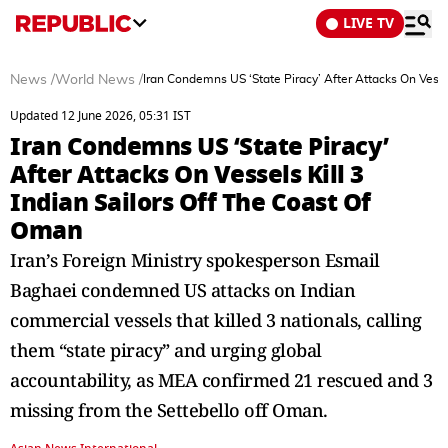
LIVE TV
News
/
World News
/
Iran Condemns US ‘State Piracy’ After Attacks On Vesse
Updated 12 June 2026, 05:31 IST
Iran Condemns US ‘State Piracy’
After Attacks On Vessels Kill 3
Indian Sailors Off The Coast Of
Oman
Iran’s Foreign Ministry spokesperson Esmail
Baghaei condemned US attacks on Indian
commercial vessels that killed 3 nationals, calling
them “state piracy” and urging global
accountability, as MEA confirmed 21 rescued and 3
missing from the Settebello off Oman.