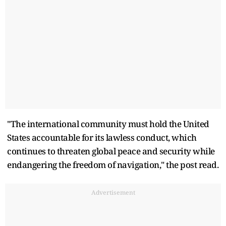
"The international community must hold the United
States accountable for its lawless conduct, which
continues to threaten global peace and security while
endangering the freedom of navigation," the post read.
Advertisement