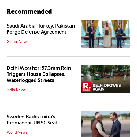
Recommended
Saudi Arabia, Turkey, Pakistan
Forge Defense Agreement
Global News
Delhi Weather: 57.3mm Rain
Triggers House Collapses,
Waterlogged Streets
India News
Sweden Backs India's
Permanent UNSC Seat
World News