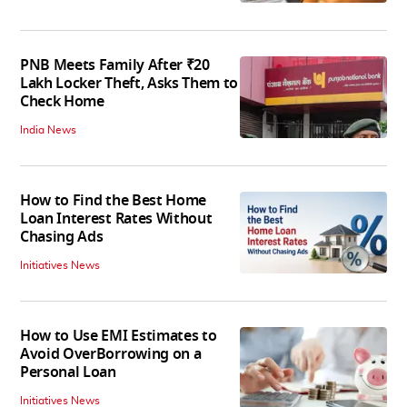
PNB Meets Family After ₹20
Lakh Locker Theft, Asks Them to
Check Home
India News
How to Find the Best Home
Loan Interest Rates Without
Chasing Ads
Initiatives News
How to Use EMI Estimates to
Avoid OverBorrowing on a
Personal Loan
Initiatives News