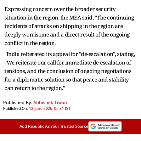
Expressing concern over the broader security
situation in the region, the MEA said, "The continuing
incidents of attacks on shipping in the region are
deeply worrisome and a direct result of the ongoing
conflict in the region.
"India reiterated its appeal for "de-escalation", stating,
"We reiterate our call for immediate de-escalation of
tensions, and the conclusion of ongoing negotiations
for a diplomatic solution so that peace and stability
can return to the region."
Published By:
Abhishek Tiwari
Published On:
12 June 2026, 05:31 IST
Add Republic As Your Trusted Source