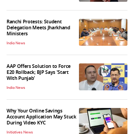
Ranchi Protests: Student
Delegation Meets Jharkhand
Ministers
India News
AAP Offers Solution to Force
E20 Rollback; BJP Says 'Start
With Punjab'
India News
Why Your Online Savings
Account Application May Stuck
During Video KYC
Initiatives News