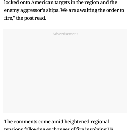
locked onto American targets in the region and the
enemy aggressor's ships. We are awaiting the order to
fire," the post read.
Advertisement
The comments come amid heightened regional
tensions following exchanges of fire involving US