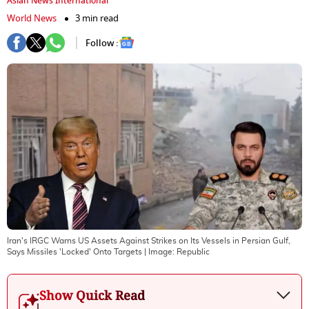
Asian News International
World News
3 min read
Follow :
Iran's IRGC Warns US Assets Against Strikes on Its Vessels in Persian Gulf,
Says Missiles 'Locked' Onto Targets
| Image:
Republic
Show Quick Read