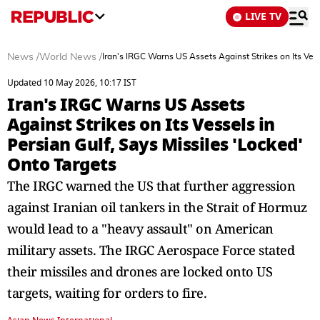
LIVE TV
News
/
World News
/
Iran's IRGC Warns US Assets Against Strikes on Its Vess
Updated 10 May 2026, 10:17 IST
Iran's IRGC Warns US Assets
Against Strikes on Its Vessels in
Persian Gulf, Says Missiles 'Locked'
Onto Targets
The IRGC warned the US that further aggression
against Iranian oil tankers in the Strait of Hormuz
would lead to a "heavy assault" on American
military assets. The IRGC Aerospace Force stated
their missiles and drones are locked onto US
targets, waiting for orders to fire.