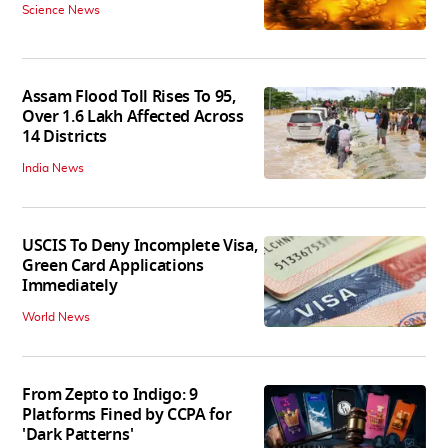
Science News
Assam Flood Toll Rises To 95,
Over 1.6 Lakh Affected Across
14 Districts
India News
USCIS To Deny Incomplete Visa,
Green Card Applications
Immediately
World News
From Zepto to Indigo: 9
Platforms Fined by CCPA for
'Dark Patterns'