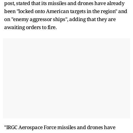
post, stated that its missiles and drones have already
been "locked onto American targets in the region" and
on "enemy aggressor ships", adding that they are
awaiting orders to fire.
"IRGC Aerospace Force missiles and drones have