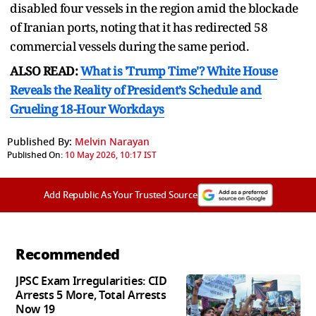
disabled four vessels in the region amid the blockade
of Iranian ports, noting that it has redirected 58
commercial vessels during the same period.
ALSO READ:
What is 'Trump Time'? White House
Reveals the Reality of President’s Schedule and
Grueling 18-Hour Workdays
Published By:
Melvin Narayan
Published On:
10 May 2026, 10:17 IST
Add Republic As Your Trusted Source
Recommended
JPSC Exam Irregularities: CID
Arrests 5 More, Total Arrests
Now 19