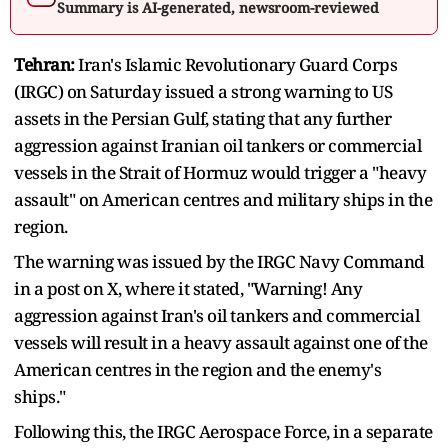
Summary is AI-generated, newsroom-reviewed
Tehran:
Iran's Islamic Revolutionary Guard Corps
(IRGC) on Saturday issued a strong warning to US
assets in the Persian Gulf, stating that any further
aggression against Iranian oil tankers or commercial
vessels in the Strait of Hormuz would trigger a "heavy
assault" on American centres and military ships in the
region.
The warning was issued by the IRGC Navy Command
in a post on X, where it stated, "Warning! Any
aggression against Iran's oil tankers and commercial
vessels will result in a heavy assault against one of the
American centres in the region and the enemy's
ships."
Following this, the IRGC Aerospace Force, in a separate