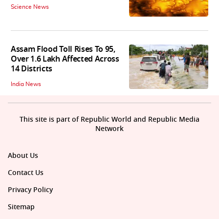
Science News
Assam Flood Toll Rises To 95,
Over 1.6 Lakh Affected Across
14 Districts
India News
This site is part of Republic World and Republic Media
Network
About Us
Contact Us
Privacy Policy
Sitemap