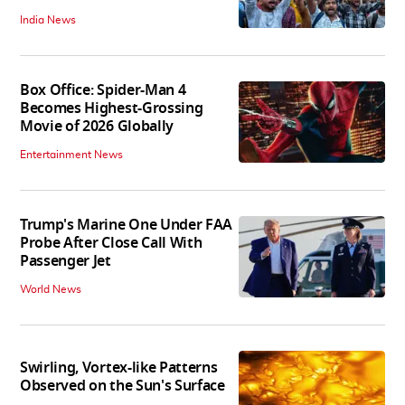
India News
Box Office: Spider-Man 4
Becomes Highest-Grossing
Movie of 2026 Globally
Entertainment News
Trump's Marine One Under FAA
Probe After Close Call With
Passenger Jet
World News
Swirling, Vortex-like Patterns
Observed on the Sun's Surface