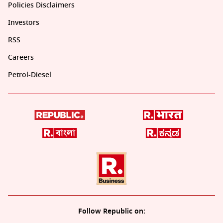
Policies Disclaimers
Investors
RSS
Careers
Petrol-Diesel
Follow Republic on: