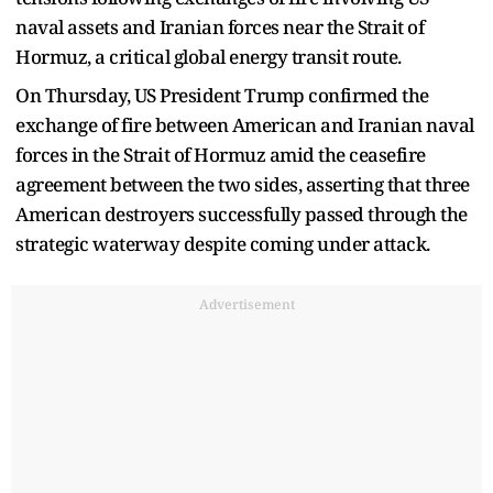
naval assets and Iranian forces near the Strait of
Hormuz, a critical global energy transit route.
On Thursday, US President Trump confirmed the
exchange of fire between American and Iranian naval
forces in the Strait of Hormuz amid the ceasefire
agreement between the two sides, asserting that three
American destroyers successfully passed through the
strategic waterway despite coming under attack.
Advertisement