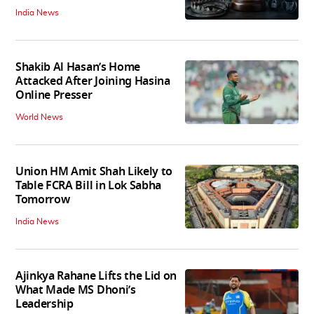
India News
Shakib Al Hasan’s Home
Attacked After Joining Hasina
Online Presser
World News
Union HM Amit Shah Likely to
Table FCRA Bill in Lok Sabha
Tomorrow
India News
Ajinkya Rahane Lifts the Lid on
What Made MS Dhoni’s
Leadership