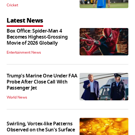
Cricket
Latest News
Box Office: Spider-Man 4
Becomes Highest-Grossing
Movie of 2026 Globally
Entertainment News
Trump's Marine One Under FAA
Probe After Close Call With
Passenger Jet
World News
Swirling, Vortex-like Patterns
Observed on the Sun's Surface