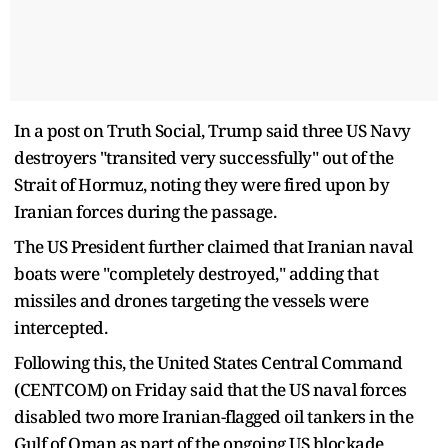
In a post on Truth Social, Trump said three US Navy
destroyers "transited very successfully" out of the
Strait of Hormuz, noting they were fired upon by
Iranian forces during the passage.
The US President further claimed that Iranian naval
boats were "completely destroyed," adding that
missiles and drones targeting the vessels were
intercepted.
Following this, the United States Central Command
(CENTCOM) on Friday said that the US naval forces
disabled two more Iranian-flagged oil tankers in the
Gulf of Oman as part of the ongoing US blockade