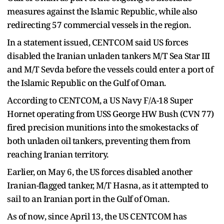
measures against the Islamic Republic, while also
redirecting 57 commercial vessels in the region.
In a statement issued, CENTCOM said US forces
disabled the Iranian unladen tankers M/T Sea Star III
and M/T Sevda before the vessels could enter a port of
the Islamic Republic on the Gulf of Oman.
According to CENTCOM, a US Navy F/A-18 Super
Hornet operating from USS George HW Bush (CVN 77)
fired precision munitions into the smokestacks of
both unladen oil tankers, preventing them from
reaching Iranian territory.
Earlier, on May 6, the US forces disabled another
Iranian-flagged tanker, M/T Hasna, as it attempted to
sail to an Iranian port in the Gulf of Oman.
As of now, since April 13, the US CENTCOM has