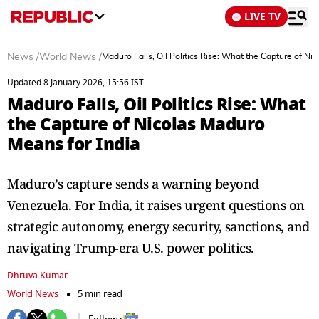
LIVE TV
News
/
World News
/
Maduro Falls, Oil Politics Rise: What the Capture of Ni
Updated 8 January 2026, 15:56 IST
Maduro Falls, Oil Politics Rise: What
the Capture of Nicolas Maduro
Means for India
Maduro’s capture sends a warning beyond
Venezuela. For India, it raises urgent questions on
strategic autonomy, energy security, sanctions, and
navigating Trump-era U.S. power politics.
Dhruva Kumar
World News
5 min read