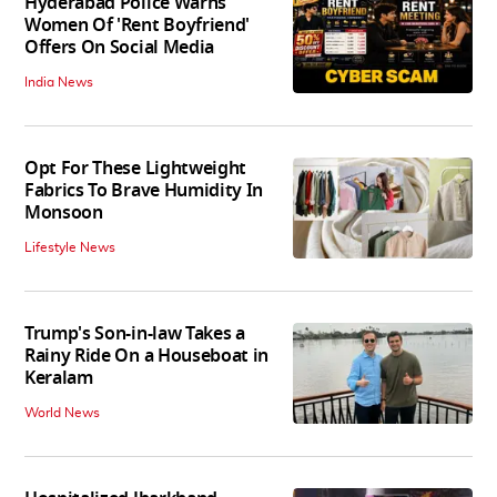
Hyderabad Police Warns
Women Of 'Rent Boyfriend'
Offers On Social Media
India News
Opt For These Lightweight
Fabrics To Brave Humidity In
Monsoon
Lifestyle News
Trump's Son-in-law Takes a
Rainy Ride On a Houseboat in
Keralam
World News