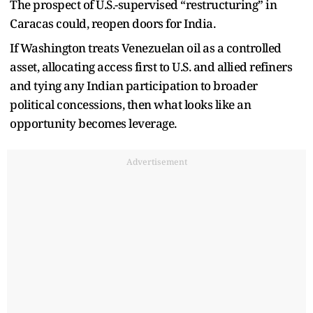
The prospect of U.S.-supervised “restructuring” in
Caracas could, reopen doors for India.
If Washington treats Venezuelan oil as a controlled
asset, allocating access first to U.S. and allied refiners
and tying any Indian participation to broader
political concessions, then what looks like an
opportunity becomes leverage.
Advertisement