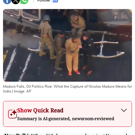
Follow :
Maduro Falls, Oil Politics Rise: What the Capture of Nicolas Maduro Means for
India
| Image:
AP
Show Quick Read
Summary is AI-generated, newsroom-reviewed