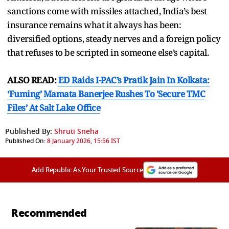
sanctions come with missiles attached, India’s best
insurance remains what it always has been:
diversified options, steady nerves and a foreign policy
that refuses to be scripted in someone else’s capital.
ALSO READ:
ED Raids I-PAC’s Pratik Jain In Kolkata:
‘Fuming’ Mamata Banerjee Rushes To 'Secure TMC
Files’ At Salt Lake Office
Published By:
Shruti Sneha
Published On:
8 January 2026, 15:56 IST
Add Republic As Your Trusted Source
Recommended