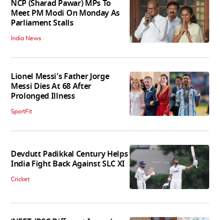
NCP (Sharad Pawar) MPs To
Meet PM Modi On Monday As
Parliament Stalls
India News
Lionel Messi's Father Jorge
Messi Dies At 68 After
Prolonged Illness
SportFit
Devdutt Padikkal Century Helps
India Fight Back Against SLC XI
Cricket