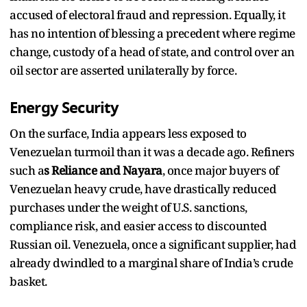
accused of electoral fraud and repression. Equally, it
has no intention of blessing a precedent where regime
change, custody of a head of state, and control over an
oil sector are asserted unilaterally by force.
Energy Security
On the surface, India appears less exposed to
Venezuelan turmoil than it was a decade ago. Refiners
such a
s Reliance and Nayara
, once major buyers of
Venezuelan heavy crude, have drastically reduced
purchases under the weight of U.S. sanctions,
compliance risk, and easier access to discounted
Russian oil. Venezuela, once a significant supplier, had
already dwindled to a marginal share of India’s crude
basket.