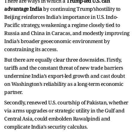
There are ways in which a
Trump-led U.S. can
advantage India
by continuing Trump’shostility to
Beijing reinforces India’s importance in U.S. Indo-
Pacific strategy, ​weakening a regime closely tied to
Russia and China in Caracas, and modestly improving
India’s broader geoeconomic environment by
constraining its access.​
But there are equally clear three downsides. Firstly,
tariffs and the constant threat of new trade barriers
undermine India’s export-led growth and cast doubt
on Washington’s reliability as a long-term economic
partner.​
Secondly, renewed U.S. courtship of Pakistan, whether
via arms upgrades or strategic utility in the Gulf and
Central Asia, could embolden Rawalpindi and
complicate India’s security calculus.​