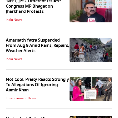
‘NEET, JPSC Different Issues’:
Congress MP Bhagat on
Jharkhand Protests
India News
Amarnath Yatra Suspended
From Aug 9 Amid Rains, Repairs,
Weather Alerts
India News
Not Cool: Preity Reacts Strongly
To Allegations Of Ignoring
Aamir Khan
Entertainment News