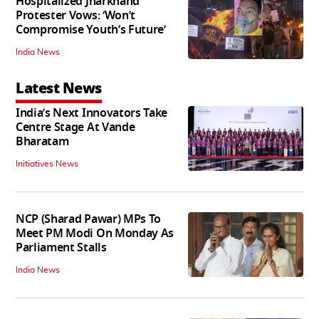
Hospitalized Jharkhand
Protester Vows: ‘Won’t
Compromise Youth’s Future’
India News
Latest News
India’s Next Innovators Take
Centre Stage At Vande
Bharatam
Initiatives News
NCP (Sharad Pawar) MPs To
Meet PM Modi On Monday As
Parliament Stalls
India News