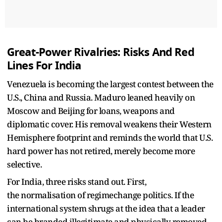
Great-Power Rivalries: Risks And Red
Lines For India
Venezuela is becoming the largest contest between the
U.S., China and Russia. Maduro leaned heavily on
Moscow and Beijing for loans, weapons and
diplomatic cover. His removal weakens their Western
Hemisphere footprint and reminds the world that U.S.
hard power has not retired, merely become more
selective.​
For India, three risks stand out. First,
the normalisation of regimechange politics. If the
international system shrugs at the idea that a leader
can be branded illegitimate and physically removed