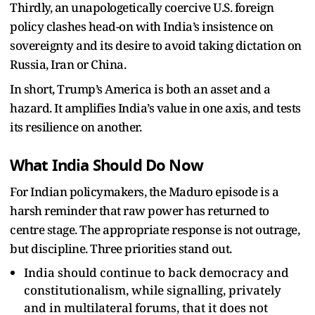
Thirdly, an unapologetically coercive U.S. foreign
policy clashes head-on with India’s insistence on
sovereignty and its desire to avoid taking dictation on
Russia, Iran or China.​
In short, Trump’s America is both an asset and a
hazard. It amplifies India’s value in one axis, and tests
its resilience on another.
What India Should Do Now
For Indian policymakers, the Maduro episode is a
harsh reminder that raw power has returned to
centre stage. The appropriate response is not outrage,
but discipline. Three priorities stand out.
India should continue to back democracy and
constitutionalism, while signalling, privately
and in multilateral forums, that it does not