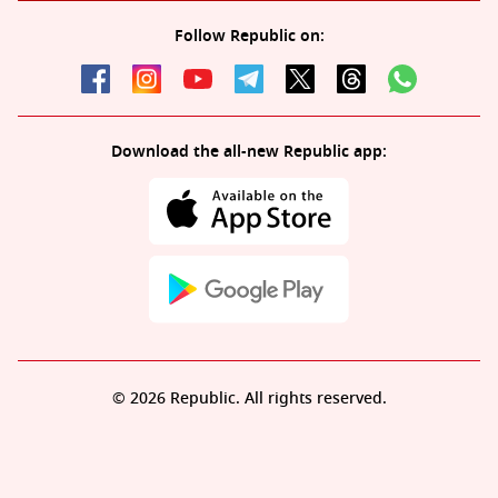
Follow Republic on:
Download the all-new Republic app:
© 2026 Republic. All rights reserved.