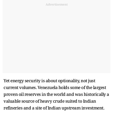
Advertisement
Yet energy security is about optionality, not just
current volumes. Venezuela holds some of the largest
proven oil reserves in the world and was historically a
valuable source of heavy crude suited to Indian
refineries and a site of Indian upstream investment.