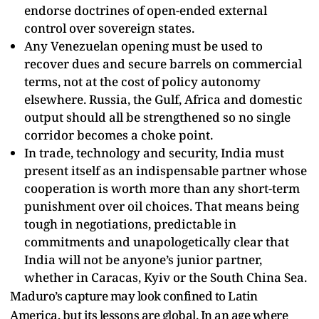
endorse doctrines of open-ended external
control over sovereign states.​
Any Venezuelan opening must be used to
recover dues and secure barrels on commercial
terms, not at the cost of policy autonomy
elsewhere. Russia, the Gulf, Africa and domestic
output should all be strengthened so no single
corridor becomes a choke point.​
In trade, technology and security, India must
present itself as an indispensable partner whose
cooperation is worth more than any short-term
punishment over oil choices. That means being
tough in negotiations, predictable in
commitments and unapologetically clear that
India will not be anyone’s junior partner,
whether in Caracas, Kyiv or the South China Sea.​
Maduro’s capture may look confined to Latin
America, but its lessons are global. In an age where