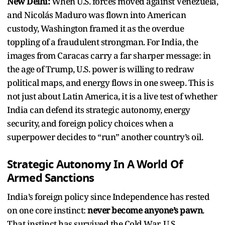
New Delhi:
When U.S. forces moved against Venezuela,
and Nicolás Maduro was flown into American
custody, Washington framed it as the overdue
toppling of a fraudulent strongman. For India, the
images from Caracas carry a far sharper message: in
the age of Trump, U.S. power is willing to redraw
political maps, and energy flows in one sweep. This is
not just about Latin America, it is a live test of whether
India can defend its strategic autonomy, energy
security, and foreign policy choices when a
superpower decides to “run” another country’s oil.
Strategic Autonomy In A World Of
Armed Sanctions
India’s foreign policy since Independence has rested
on one core instinct:
never become anyone’s pawn
.
That instinct has survived the Cold War, U.S.