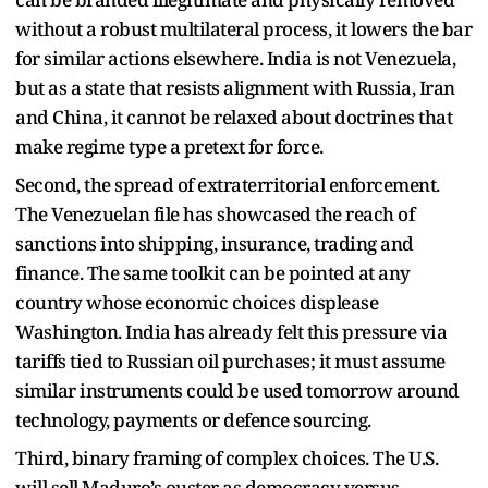
without a robust multilateral process, it lowers the bar
for similar actions elsewhere. India is not Venezuela,
but as a state that resists alignment with Russia, Iran
and China, it cannot be relaxed about doctrines that
make regime type a pretext for force.​
Second, the spread of extraterritorial enforcement.
The Venezuelan file has showcased the reach of
sanctions into shipping, insurance, trading and
finance. The same toolkit can be pointed at any
country whose economic choices displease
Washington. India has already felt this pressure via
tariffs tied to Russian oil purchases; it must assume
similar instruments could be used tomorrow around
technology, payments or defence sourcing.​
Third, binary framing of complex choices. The U.S.
will sell Maduro’s ouster as democracy versus