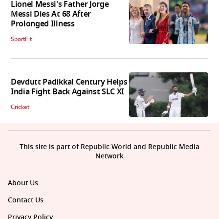
Lionel Messi's Father Jorge
Messi Dies At 68 After
Prolonged Illness
SportFit
Devdutt Padikkal Century Helps
India Fight Back Against SLC XI
Cricket
This site is part of Republic World and Republic Media
Network
About Us
Contact Us
Privacy Policy