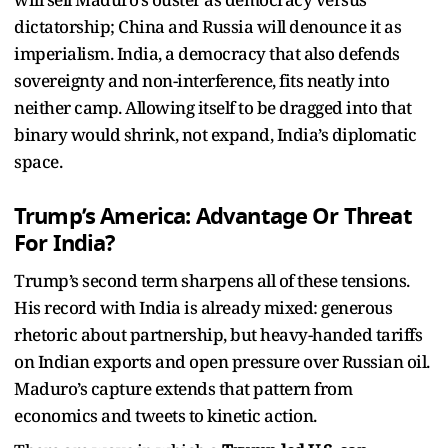
dictatorship; China and Russia will denounce it as
imperialism. India, a democracy that also defends
sovereignty and non-interference, fits neatly into
neither camp. Allowing itself to be dragged into that
binary would shrink, not expand, India’s diplomatic
space.
Trump’s America: Advantage Or Threat
For India?
Trump’s second term sharpens all of these tensions.
His record with India is already mixed: generous
rhetoric about partnership, but heavy-handed tariffs
on Indian exports and open pressure over Russian oil.
Maduro’s capture extends that pattern from
economics and tweets to kinetic action.​