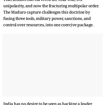
unipolarity, and now the fracturing multipolar order.
The Maduro capture challenges this doctrine by
fusing three tools, military power, sanctions, and
control over resources, into one coercive package.
India has no desire to be seen as backing a leader