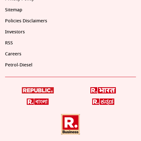
Sitemap
Policies Disclaimers
Investors
RSS
Careers
Petrol-Diesel