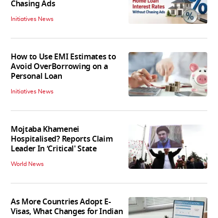
Chasing Ads
Initiatives News
How to Use EMI Estimates to
Avoid OverBorrowing on a
Personal Loan
Initiatives News
Mojtaba Khamenei
Hospitalised? Reports Claim
Leader In ‘Critical' State
World News
As More Countries Adopt E-
Visas, What Changes for Indian