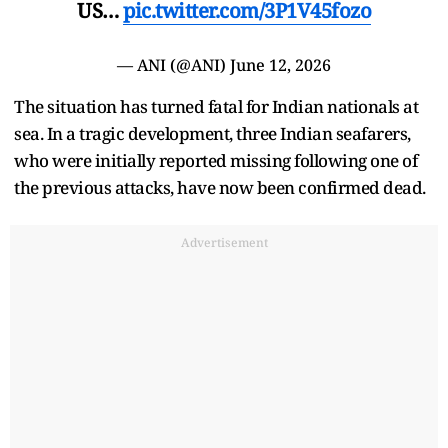
US…
pic.twitter.com/3P1V45fozo
— ANI (@ANI)
June 12, 2026
The situation has turned fatal for Indian nationals at
sea. In a tragic development, three Indian seafarers,
who were initially reported missing following one of
the previous attacks, have now been confirmed dead.
Advertisement