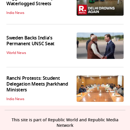
Waterlogged Streets
India News
Sweden Backs India's
Permanent UNSC Seat
World News
Ranchi Protests: Student
Delegation Meets Jharkhand
Ministers
India News
This site is part of Republic World and Republic Media
Network