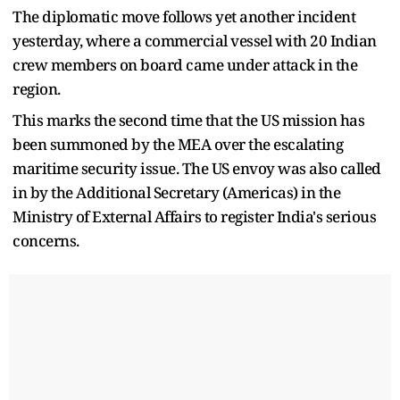
The diplomatic move follows yet another incident
yesterday, where a commercial vessel with 20 Indian
crew members on board came under attack in the
region.
This marks the second time that the US mission has
been summoned by the MEA over the escalating
maritime security issue. The US envoy was also called
in by the Additional Secretary (Americas) in the
Ministry of External Affairs to register India's serious
concerns.