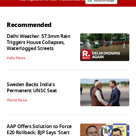
Recommended
Delhi Weather: 57.3mm Rain
Triggers House Collapses,
Waterlogged Streets
India News
Sweden Backs India's
Permanent UNSC Seat
World News
AAP Offers Solution to Force
E20 Rollback; BJP Says 'Start