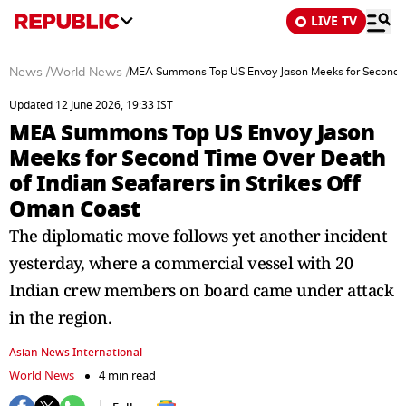
LIVE TV
News
/
World News
/
MEA Summons Top US Envoy Jason Meeks for Second Tim
Updated 12 June 2026, 19:33 IST
MEA Summons Top US Envoy Jason
Meeks for Second Time Over Death
of Indian Seafarers in Strikes Off
Oman Coast
The diplomatic move follows yet another incident
yesterday, where a commercial vessel with 20
Indian crew members on board came under attack
in the region.
Asian News International
World News
4 min read