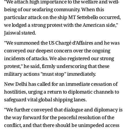
"We attach high importance to the welfare and well-
being of our seafaring community. When this
particular attack on the ship MT Settebello occurred,
we lodged a strong protest with the American side,"
Jaiswal stated.
"We summoned the US Chargé d’Affaires and he was
conveyed our deepest concern over the ongoing
incidents of attacks. We also registered our strong
protest," he said, firmly underscoring that these
military actions "must stop" immediately.
New Delhi has called for an immediate cessation of
hostilities, urging a return to diplomatic channels to
safeguard vital global shipping lanes.
"We further conveyed that dialogue and diplomacy is
the way forward for the peaceful resolution of the
conflict, and that there should be unimpeded access