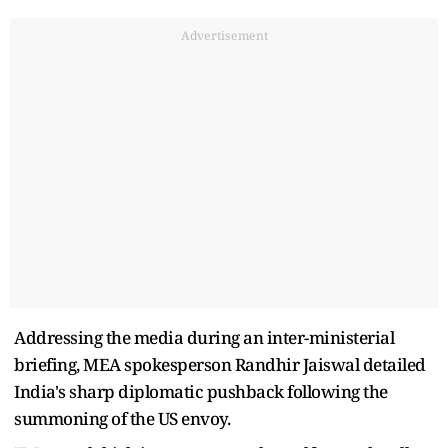
Advertisement
Addressing the media during an inter-ministerial
briefing, MEA spokesperson Randhir Jaiswal detailed
India's sharp diplomatic pushback following the
summoning of the US envoy.