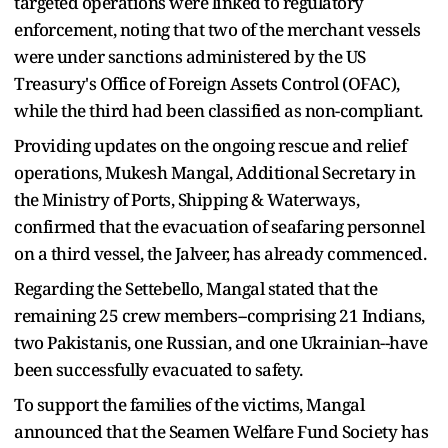
targeted operations were linked to regulatory
enforcement, noting that two of the merchant vessels
were under sanctions administered by the US
Treasury's Office of Foreign Assets Control (OFAC),
while the third had been classified as non-compliant.
Providing updates on the ongoing rescue and relief
operations, Mukesh Mangal, Additional Secretary in
the Ministry of Ports, Shipping & Waterways,
confirmed that the evacuation of seafaring personnel
on a third vessel, the Jalveer, has already commenced.
Regarding the Settebello, Mangal stated that the
remaining 25 crew members--comprising 21 Indians,
two Pakistanis, one Russian, and one Ukrainian--have
been successfully evacuated to safety.
To support the families of the victims, Mangal
announced that the Seamen Welfare Fund Society has