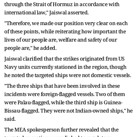
through the Strait of Hormuz in accordance with
international law," Jaiswal asserted.
"Therefore, we made our position very clear on each
of these points, while reiterating how important the
lives of our people are, welfare and safety of our
people are," he added.
Jaiswal clarified that the strikes originated from US
Navy units currently stationed in the region, though
he noted the targeted ships were not domestic vessels.
"The three ships that have been involved in these
incidents were foreign-flagged vessels. Two of them
were Palau-flagged, while the third ship is Guinea-
Bissau-flagged. They were not Indian-owned ships," he
said.
The MEA spokesperson further revealed that the