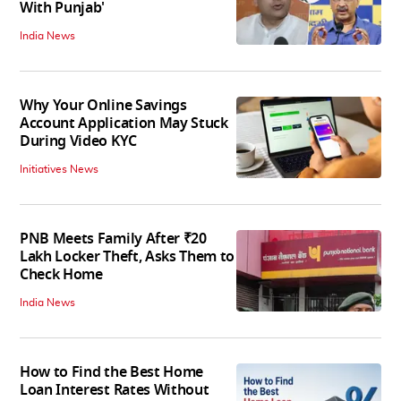
With Punjab'
India News
Why Your Online Savings
Account Application May Stuck
During Video KYC
Initiatives News
PNB Meets Family After ₹20
Lakh Locker Theft, Asks Them to
Check Home
India News
How to Find the Best Home
Loan Interest Rates Without