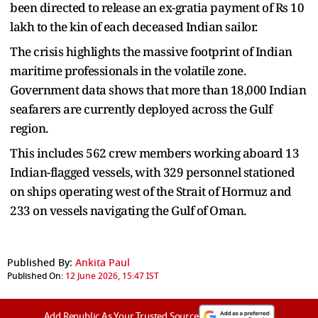
been directed to release an ex-gratia payment of Rs 10
lakh to the kin of each deceased Indian sailor.
The crisis highlights the massive footprint of Indian
maritime professionals in the volatile zone.
Government data shows that more than 18,000 Indian
seafarers are currently deployed across the Gulf
region.
This includes 562 crew members working aboard 13
Indian-flagged vessels, with 329 personnel stationed
on ships operating west of the Strait of Hormuz and
233 on vessels navigating the Gulf of Oman.
Published By:
Ankita Paul
Published On:
12 June 2026, 15:47 IST
Add Republic As Your Trusted Source