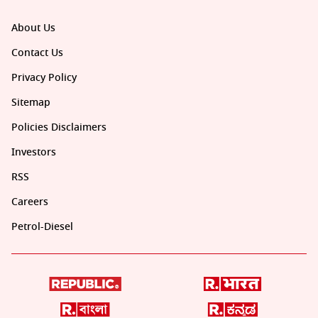
About Us
Contact Us
Privacy Policy
Sitemap
Policies Disclaimers
Investors
RSS
Careers
Petrol-Diesel