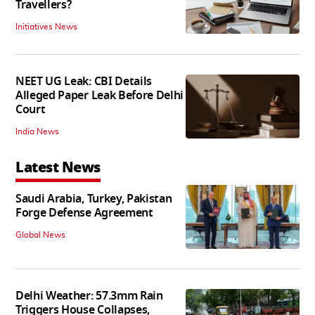
Travellers?
Initiatives News
NEET UG Leak: CBI Details
Alleged Paper Leak Before Delhi
Court
India News
Latest News
Saudi Arabia, Turkey, Pakistan
Forge Defense Agreement
Global News
Delhi Weather: 57.3mm Rain
Triggers House Collapses,