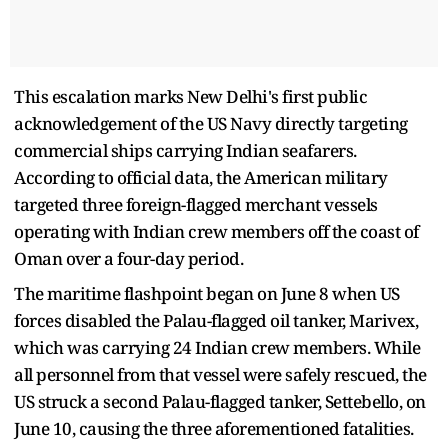
This escalation marks New Delhi's first public
acknowledgement of the US Navy directly targeting
commercial ships carrying Indian seafarers.
According to official data, the American military
targeted three foreign-flagged merchant vessels
operating with Indian crew members off the coast of
Oman over a four-day period.
The maritime flashpoint began on June 8 when US
forces disabled the Palau-flagged oil tanker, Marivex,
which was carrying 24 Indian crew members. While
all personnel from that vessel were safely rescued, the
US struck a second Palau-flagged tanker, Settebello, on
June 10, causing the three aforementioned fatalities.