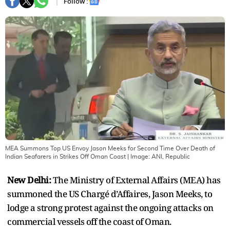
Follow :
MEA Summons Top US Envoy Jason Meeks for Second Time Over Death of
Indian Seafarers in Strikes Off Oman Coast
| Image:
ANI, Republic
New Delhi:
The Ministry of External Affairs (MEA) has
summoned the US Chargé d’Affaires, Jason Meeks, to
lodge a strong protest against the ongoing attacks on
commercial vessels off the coast of Oman.