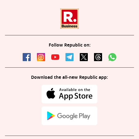
Follow Republic on:
Download the all-new Republic app: