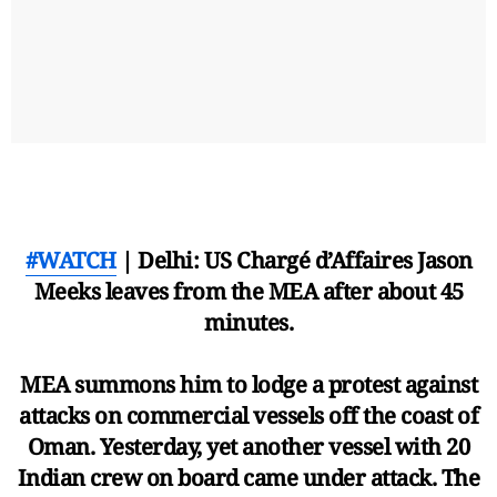
#WATCH
| Delhi: US Chargé d’Affaires Jason
Meeks leaves from the MEA after about 45
minutes.
MEA summons him to lodge a protest against
attacks on commercial vessels off the coast of
Oman. Yesterday, yet another vessel with 20
Indian crew on board came under attack. The