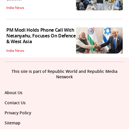
India News
PM Modi Holds Phone Call With
Netanyahu, Focuses On Defence
& West Asia
India News
This site is part of Republic World and Republic Media
Network
About Us
Contact Us
Privacy Policy
Sitemap