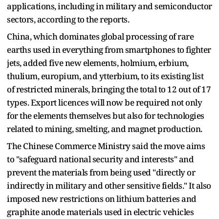
applications, including in military and semiconductor
sectors, according to the reports.
China, which dominates global processing of rare
earths used in everything from smartphones to fighter
jets, added five new elements, holmium, erbium,
thulium, europium, and ytterbium, to its existing list
of restricted minerals, bringing the total to 12 out of 17
types. Export licences will now be required not only
for the elements themselves but also for technologies
related to mining, smelting, and magnet production.
The Chinese Commerce Ministry said the move aims
to "safeguard national security and interests" and
prevent the materials from being used "directly or
indirectly in military and other sensitive fields." It also
imposed new restrictions on lithium batteries and
graphite anode materials used in electric vehicles