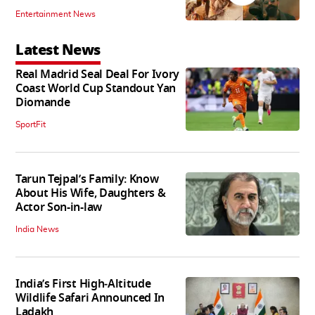
Entertainment News
Latest News
Real Madrid Seal Deal For Ivory
Coast World Cup Standout Yan
Diomande
SportFit
Tarun Tejpal’s Family: Know
About His Wife, Daughters &
Actor Son-in-law
India News
India’s First High‑Altitude
Wildlife Safari Announced In
Ladakh