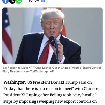
Follow :
'No Reason to Meet Xi': Trump Lashes Out at China's 'Hostile' Export Control
Plan, Threatens New Tariffs
| Image:
AP
Washington:
US President Donald Trump said on
Friday that there is "no reason to meet" with Chinese
President Xi Jinping after Beijing took "very hostile"
steps by imposing sweeping new export controls on