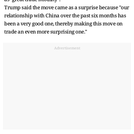
Trump said the move came as a surprise because "our
relationship with China over the past six months has
been a very good one, thereby making this move on
trade an even more surprising one."
Advertisement