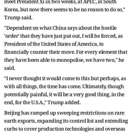
meet President Xi in two weeks, at APEC, in South
Korea, but now there seems to be no reason to do so,"
Trump said.
"Dependent on what China says about the hostile
'order' that they have just put out, I will be forced, as
President of the United States of America, to
financially counter their move. For every element that
they have been able to monopolise, we have two," he
said.
"I never thought it would come to this but perhaps, as
with all things, the time has come. Ultimately, though
potentially painful, it will be a very good thing, in the
end, for the U.S.A.," Trump added.
Beijing has ramped up sweeping restrictions on rare
earth exports, expanding its control list and extending
curbs to cover production technologies and overseas