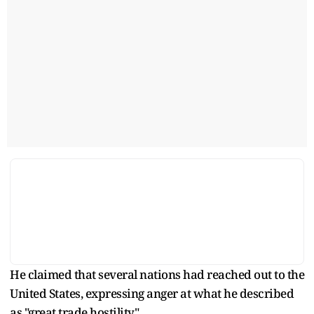
He claimed that several nations had reached out to the
United States, expressing anger at what he described
as "great trade hostility".