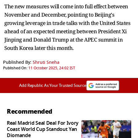
The new measures will come into full effect between
November and December, pointing to Beijing's
growing leverage in trade talks with the United States
ahead of an expected meeting between President Xi
Jinping and Donald Trump at the APEC summit in
South Korea later this month.
Published By:
Shruti Sneha
Published On:
11 October 2025, 24:02 IST
Add Republic As Your Trusted Source
Recommended
Real Madrid Seal Deal For Ivory
Coast World Cup Standout Yan
Diomande