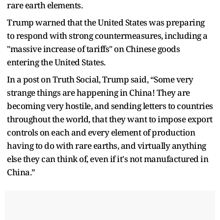
rare earth elements.
Trump warned that the United States was preparing
to respond with strong countermeasures, including a
"massive increase of tariffs" on Chinese goods
entering the United States.
In a post on Truth Social, Trump said, “Some very
strange things are happening in China! They are
becoming very hostile, and sending letters to countries
throughout the world, that they want to impose export
controls on each and every element of production
having to do with rare earths, and virtually anything
else they can think of, even if it's not manufactured in
China.”