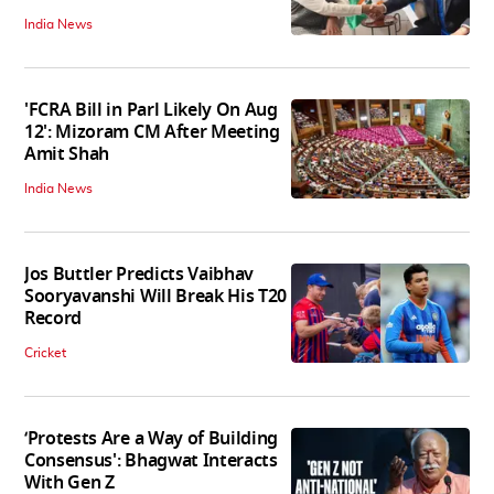
India News
'FCRA Bill in Parl Likely On Aug
12': Mizoram CM After Meeting
Amit Shah
India News
Jos Buttler Predicts Vaibhav
Sooryavanshi Will Break His T20
Record
Cricket
‘Protests Are a Way of Building
Consensus': Bhagwat Interacts
With Gen Z