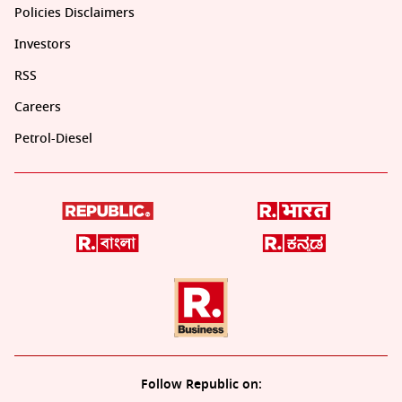
Policies Disclaimers
Investors
RSS
Careers
Petrol-Diesel
Follow Republic on: