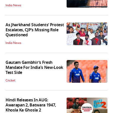
India News
As Jharkhand Students’ Protest
Escalates, CJP’s Missing Role
Questioned
India News
Gautam Gambhir’s Fresh
Mandate For India's New-Look
Test Side
Cricket
Hindi Releases In AUG:
Awarapan 2, Batwara 1947,
Khosla Ka Ghosla 2