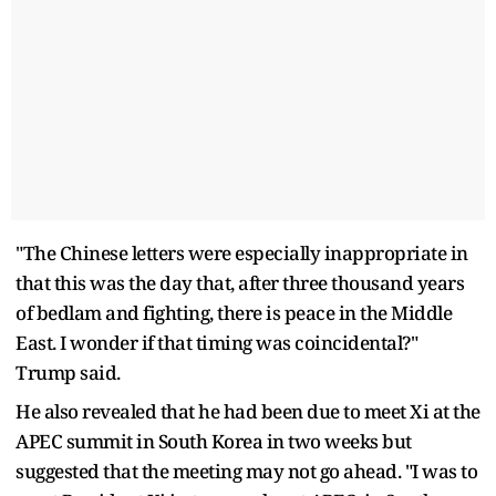
"The Chinese letters were especially inappropriate in
that this was the day that, after three thousand years
of bedlam and fighting, there is peace in the Middle
East. I wonder if that timing was coincidental?"
Trump said.
He also revealed that he had been due to meet Xi at the
APEC summit in South Korea in two weeks but
suggested that the meeting may not go ahead. "I was to