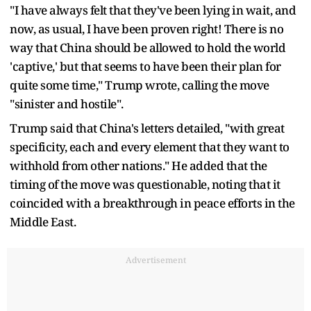
"I have always felt that they've been lying in wait, and
now, as usual, I have been proven right! There is no
way that China should be allowed to hold the world
'captive,' but that seems to have been their plan for
quite some time," Trump wrote, calling the move
"sinister and hostile".
Trump said that China's letters detailed, "with great
specificity, each and every element that they want to
withhold from other nations." He added that the
timing of the move was questionable, noting that it
coincided with a breakthrough in peace efforts in the
Middle East.
Advertisement