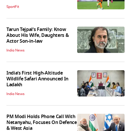
SportFit
Tarun Tejpal’s Family: Know
About His Wife, Daughters &
Actor Son-in-law
India News
India’s First High‑Altitude
Wildlife Safari Announced In
Ladakh
India News
PM Modi Holds Phone Call With
Netanyahu, Focuses On Defence
& West Asia