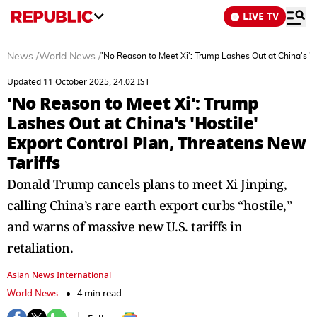
LIVE TV
News
/
World News
/
'No Reason to Meet Xi': Trump Lashes Out at China's 'Ho
Updated 11 October 2025, 24:02 IST
'No Reason to Meet Xi': Trump
Lashes Out at China's 'Hostile'
Export Control Plan, Threatens New
Tariffs
Donald Trump cancels plans to meet Xi Jinping,
calling China’s rare earth export curbs “hostile,”
and warns of massive new U.S. tariffs in
retaliation.
Asian News International
World News
4 min read