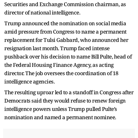
Securities and Exchange Commission chairman, as
director of national intelligence.
Trump announced the nomination on social media
amid pressure from Congress to name a permanent
replacement for Tulsi Gabbard, who announced her
resignation last month. Trump faced intense
pushback over his decision to name Bill Pulte, head of
the Federal Housing Finance Agency, as acting
director. The job oversees the coordination of 18
intelligence agencies.
The resulting uproar led to a standoff in Congress after
Democrats said they would refuse to renew foreign
intelligence powers unless Trump pulled Pulte’s
nomination and named a permanent nominee.