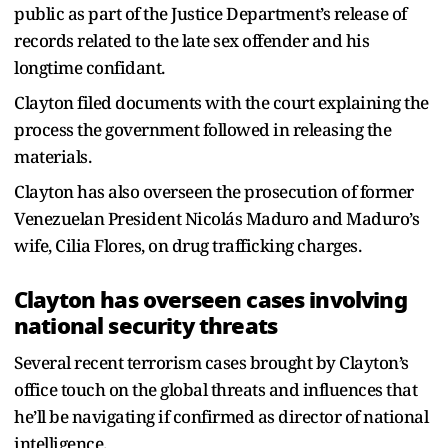
public as part of the Justice Department’s release of
records related to the late sex offender and his
longtime confidant.
Clayton filed documents with the court explaining the
process the government followed in releasing the
materials.
Clayton has also overseen the prosecution of former
Venezuelan President Nicolás Maduro and Maduro’s
wife, Cilia Flores, on drug trafficking charges.
Clayton has overseen cases involving
national security threats
Several recent terrorism cases brought by Clayton’s
office touch on the global threats and influences that
he’ll be navigating if confirmed as director of national
intelligence.