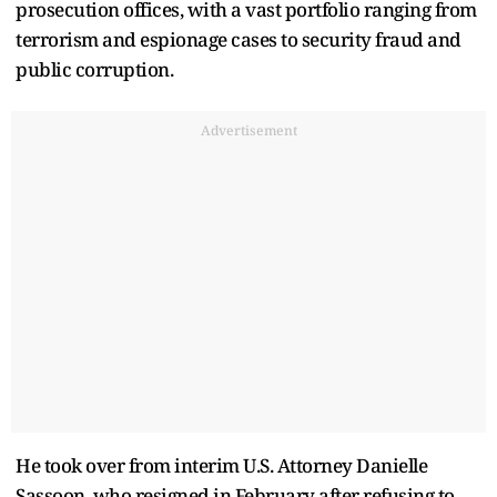
prosecution offices, with a vast portfolio ranging from
terrorism and espionage cases to security fraud and
public corruption.
Advertisement
He took over from interim U.S. Attorney Danielle
Sassoon, who resigned in February after refusing to