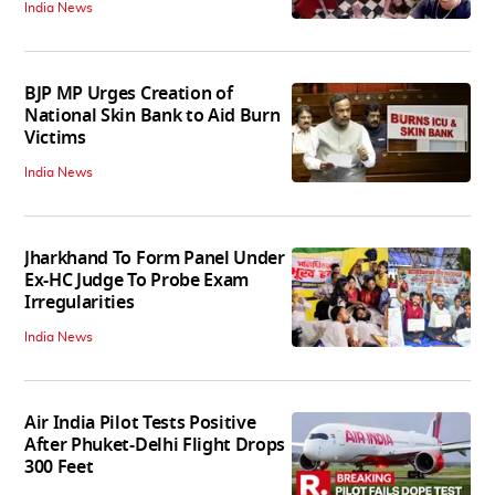
India News
BJP MP Urges Creation of
National Skin Bank to Aid Burn
Victims
India News
Jharkhand To Form Panel Under
Ex-HC Judge To Probe Exam
Irregularities
India News
Air India Pilot Tests Positive
After Phuket-Delhi Flight Drops
300 Feet