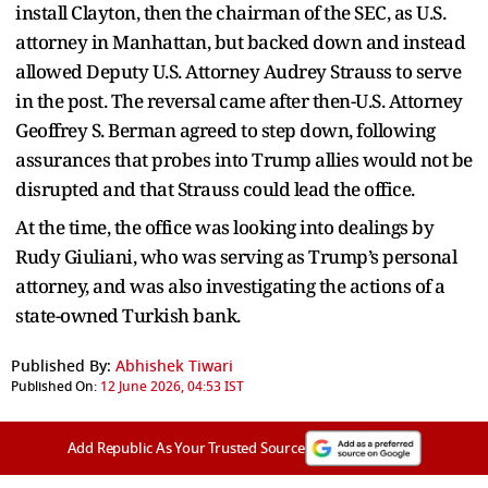
install Clayton, then the chairman of the SEC, as U.S.
attorney in Manhattan, but backed down and instead
allowed Deputy U.S. Attorney Audrey Strauss to serve
in the post. The reversal came after then-U.S. Attorney
Geoffrey S. Berman agreed to step down, following
assurances that probes into Trump allies would not be
disrupted and that Strauss could lead the office.
At the time, the office was looking into dealings by
Rudy Giuliani, who was serving as Trump’s personal
attorney, and was also investigating the actions of a
state-owned Turkish bank.
Published By:
Abhishek Tiwari
Published On:
12 June 2026, 04:53 IST
Add Republic As Your Trusted Source