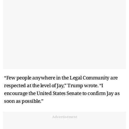
“Few people anywhere in the Legal Community are
respected at the level of Jay,” Trump wrote. “I
encourage the United States Senate to confirm Jay as
soon as possible.”
Advertisement