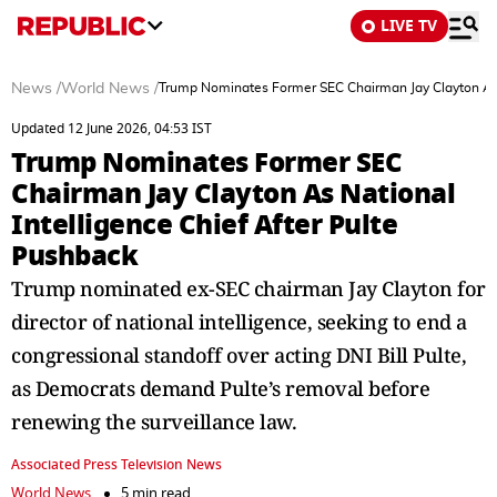
LIVE TV
News
/
World News
/
Trump Nominates Former SEC Chairman Jay Clayton As N
Updated 12 June 2026, 04:53 IST
Trump Nominates Former SEC
Chairman Jay Clayton As National
Intelligence Chief After Pulte
Pushback
Trump nominated ex-SEC chairman Jay Clayton for
director of national intelligence, seeking to end a
congressional standoff over acting DNI Bill Pulte,
as Democrats demand Pulte’s removal before
renewing the surveillance law.
Associated Press Television News
World News
5 min read