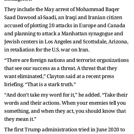
They include the May arrest of Mohammad Baqer
Saad Dawood al-Saadi, an Iraqi and Iranian citizen
accused of plotting 20 attacks in Europe and Canada
and planning to attack a Manhattan synagogue and
Jewish centers in Los Angeles and Scottsdale, Arizona,
in retaliation for the U.S. war on Iran.
“There are foreign nations and terrorist organizations
that see our success as a threat. A threat that they
want eliminated,” Clayton said at a recent press
briefing. “That is a stark truth.”
“And don’t take my word for it,” he added. “Take their
words and their actions. When your enemies tell you
something, and when they act, you should know that
they mean it.”
The first Trump administration tried in June 2020 to