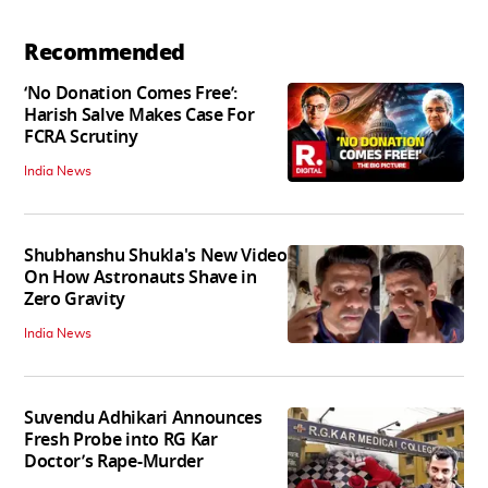
Recommended
‘No Donation Comes Free’:
Harish Salve Makes Case For
FCRA Scrutiny
India News
Shubhanshu Shukla's New Video
On How Astronauts Shave in
Zero Gravity
India News
Suvendu Adhikari Announces
Fresh Probe into RG Kar
Doctor’s Rape-Murder