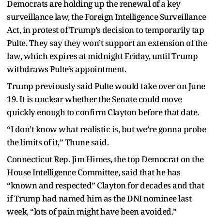
Democrats are holding up the renewal of a key
surveillance law, the Foreign Intelligence Surveillance
Act, in protest of Trump’s decision to temporarily tap
Pulte. They say they won’t support an extension of the
law, which expires at midnight Friday, until Trump
withdraws Pulte’s appointment.
Trump previously said Pulte would take over on June
19. It is unclear whether the Senate could move
quickly enough to confirm Clayton before that date.
“I don’t know what realistic is, but we’re gonna probe
the limits of it,” Thune said.
Connecticut Rep. Jim Himes, the top Democrat on the
House Intelligence Committee, said that he has
“known and respected” Clayton for decades and that
if Trump had named him as the DNI nominee last
week, “lots of pain might have been avoided.”