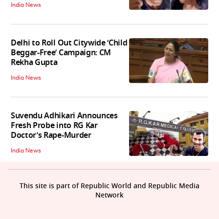
India News
Delhi to Roll Out Citywide ‘Child
Beggar-Free’ Campaign: CM
Rekha Gupta
India News
Suvendu Adhikari Announces
Fresh Probe into RG Kar
Doctor’s Rape-Murder
India News
This site is part of Republic World and Republic Media
Network