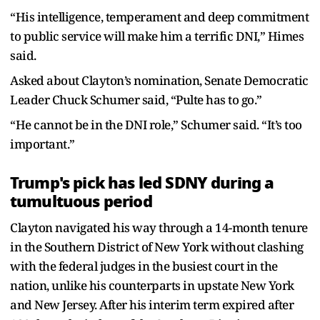
“His intelligence, temperament and deep commitment
to public service will make him a terrific DNI,” Himes
said.
Asked about Clayton’s nomination, Senate Democratic
Leader Chuck Schumer said, “Pulte has to go.”
“He cannot be in the DNI role,” Schumer said. “It’s too
important.”
Trump's pick has led SDNY during a
tumultuous period
Clayton navigated his way through a 14-month tenure
in the Southern District of New York without clashing
with the federal judges in the busiest court in the
nation, unlike his counterparts in upstate New York
and New Jersey. After his interim term expired after