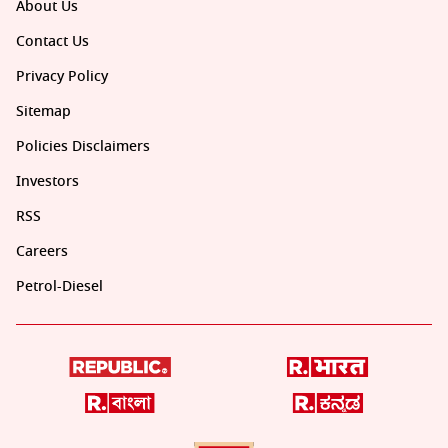
About Us
Contact Us
Privacy Policy
Sitemap
Policies Disclaimers
Investors
RSS
Careers
Petrol-Diesel