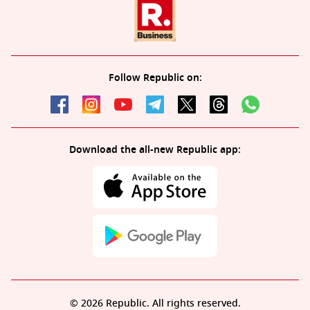
Follow Republic on:
Download the all-new Republic app:
© 2026 Republic. All rights reserved.