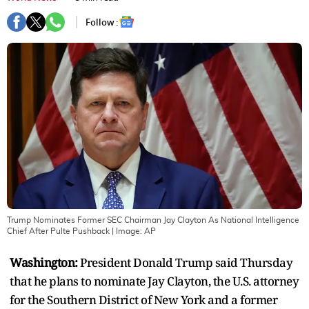
Follow :
Trump Nominates Former SEC Chairman Jay Clayton As National Intelligence
Chief After Pulte Pushback
| Image:
AP
Washington:
President Donald Trump said Thursday
that he plans to nominate Jay Clayton, the U.S. attorney
for the Southern District of New York and a former