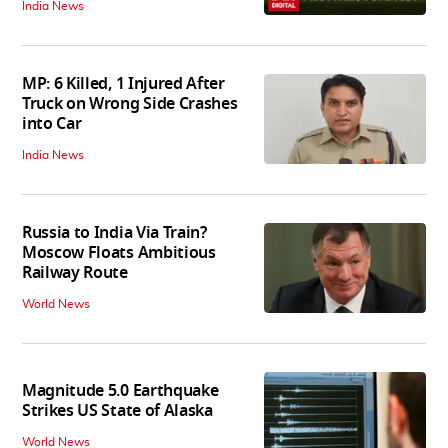
India News
MP: 6 Killed, 1 Injured After
Truck on Wrong Side Crashes
into Car
India News
Russia to India Via Train?
Moscow Floats Ambitious
Railway Route
World News
Magnitude 5.0 Earthquake
Strikes US State of Alaska
World News