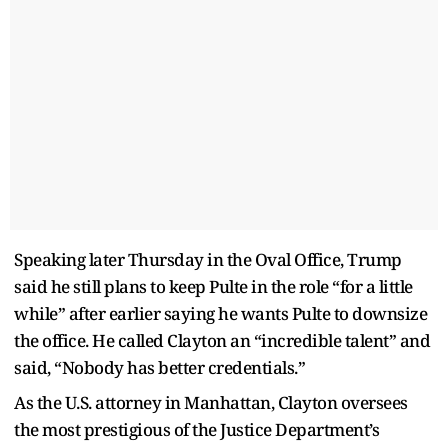
Speaking later Thursday in the Oval Office, Trump
said he still plans to keep Pulte in the role “for a little
while” after earlier saying he wants Pulte to downsize
the office. He called Clayton an “incredible talent” and
said, “Nobody has better credentials.”
As the U.S. attorney in Manhattan, Clayton oversees
the most prestigious of the Justice Department’s