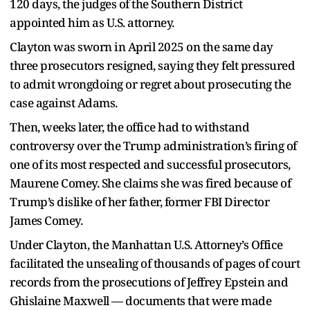
120 days, the judges of the Southern District
appointed him as U.S. attorney.
Clayton was sworn in April 2025 on the same day
three prosecutors resigned, saying they felt pressured
to admit wrongdoing or regret about prosecuting the
case against Adams.
Then, weeks later, the office had to withstand
controversy over the Trump administration’s firing of
one of its most respected and successful prosecutors,
Maurene Comey. She claims she was fired because of
Trump’s dislike of her father, former FBI Director
James Comey.
Under Clayton, the Manhattan U.S. Attorney’s Office
facilitated the unsealing of thousands of pages of court
records from the prosecutions of Jeffrey Epstein and
Ghislaine Maxwell — documents that were made