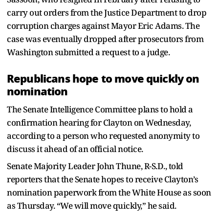
carry out orders from the Justice Department to drop
corruption charges against Mayor Eric Adams. The
case was eventually dropped after prosecutors from
Washington submitted a request to a judge.
Republicans hope to move quickly on
nomination
The Senate Intelligence Committee plans to hold a
confirmation hearing for Clayton on Wednesday,
according to a person who requested anonymity to
discuss it ahead of an official notice.
Senate Majority Leader John Thune, R-S.D., told
reporters that the Senate hopes to receive Clayton’s
nomination paperwork from the White House as soon
as Thursday. “We will move quickly,” he said.