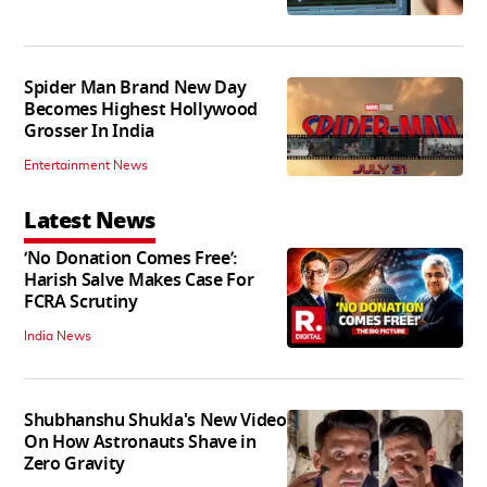
Spider Man Brand New Day
Becomes Highest Hollywood
Grosser In India
Entertainment News
Latest News
‘No Donation Comes Free’:
Harish Salve Makes Case For
FCRA Scrutiny
India News
Shubhanshu Shukla's New Video
On How Astronauts Shave in
Zero Gravity