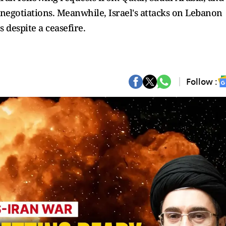
 negotiations. Meanwhile, Israel's attacks on Lebanon
s despite a ceasefire.
Follow :