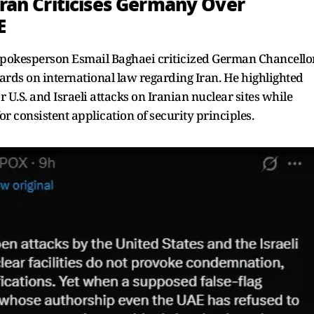
Iran Criticises Germany Over
E
spokesperson Esmail Baghaei criticized German Chancello
dards on international law regarding Iran. He highlighted
U.S. and Israeli attacks on Iranian nuclear sites while
r consistent application of security principles.