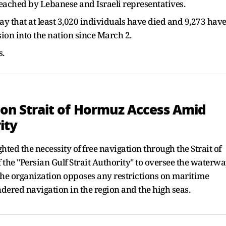
reached by Lebanese and Israeli representatives.
 that at least 3,020 individuals have died and 9,273 hav
sion into the nation since March 2.
s.
' on Strait of Hormuz Access Amid
ity
hted the necessity of free navigation through the Strait of
the "Persian Gulf Strait Authority" to oversee the waterwa
he organization opposes any restrictions on maritime
ered navigation in the region and the high seas.