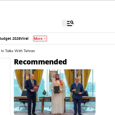
Budget 2026
Viral
More
 In Talks With Tehran
Recommended