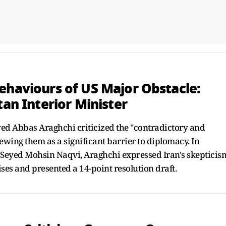
ehaviours of US Major Obstacle:
tan Interior Minister
yed Abbas Araghchi criticized the "contradictory and
iewing them as a significant barrier to diplomacy. In
r Seyed Mohsin Naqvi, Araghchi expressed Iran's skepticis
ses and presented a 14-point resolution draft.