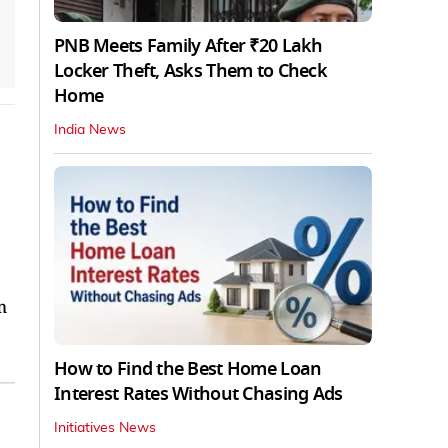
PNB Meets Family After ₹20 Lakh
Locker Theft, Asks Them to Check
Home
India News
m
How to Find the Best Home Loan
Interest Rates Without Chasing Ads
Initiatives News