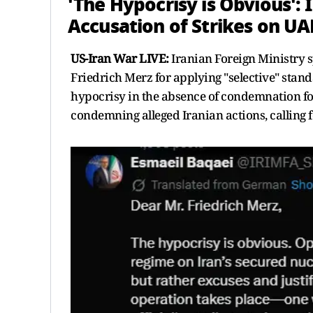
'The Hypocrisy is Obvious': 
Accusation of Strikes on UA
US-Iran War LIVE:
Iranian Foreign Ministry 
Friedrich Merz for applying "selective" stan
hypocrisy in the absence of condemnation for 
condemning alleged Iranian actions, calling fo