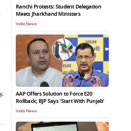
Ranchi Protests: Student Delegation
e
Meets Jharkhand Ministers
India News
AAP Offers Solution to Force E20
y.
Rollback; BJP Says 'Start With Punjab'
India News