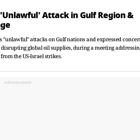
Unlawful' Attack in Gulf Region &
age
"unlawful" attacks on Gulf nations and expressed concer
, disrupting global oil supplies, during a meeting addressin
from the US-Israel strikes.
Advertisement