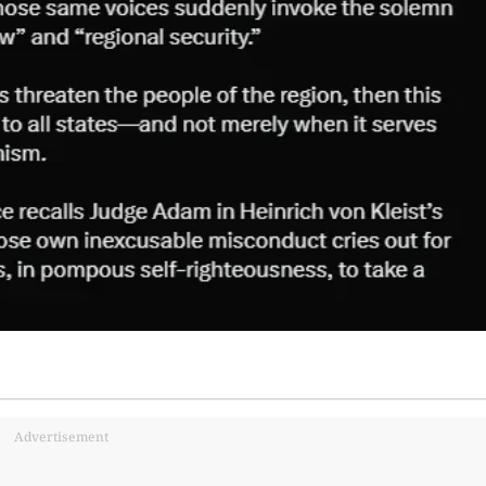
Advertisement