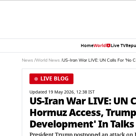
Home
World
Live TV
Repu
News
/
World News
/
US-Iran War LIVE: UN Calls For 'No C
LIVE BLOG
Updated 19 May 2026, 12:38 IST
US-Iran War LIVE: UN Ca
Hormuz Access, Trump 
Development' In Talks
President Trump postponed an attack on I