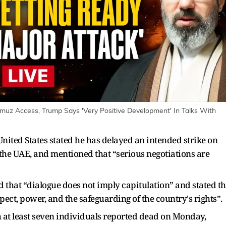
rmuz Access, Trump Says 'Very Positive Development' In Talks With
nited States stated he has delayed an intended strike on
d the UAE, and mentioned that “serious negotiations are
that “dialogue does not imply capitulation” and stated th
ect, power, and the safeguarding of the country's rights”.
th at least seven individuals reported dead on Monday,