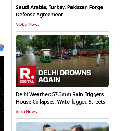
Saudi Arabia, Turkey, Pakistan Forge
Defense Agreement
Global News
Delhi Weather: 57.3mm Rain Triggers
House Collapses, Waterlogged Streets
India News