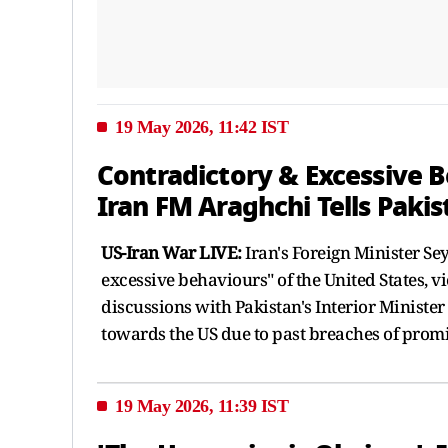
19 May 2026, 11:42 IST
Contradictory & Excessive B
Iran FM Araghchi Tells Pakis
US-Iran War LIVE:
Iran's Foreign Minister Se
excessive behaviours" of the United States, v
discussions with Pakistan's Interior Ministe
towards the US due to past breaches of promi
19 May 2026, 11:39 IST