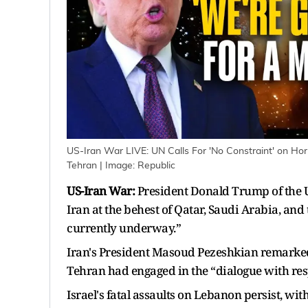
US-Iran War LIVE: UN Calls For 'No Constraint' on Ho
Tehran
| Image:
Republic
US-Iran War:
President Donald Trump of the U
Iran at the behest of Qatar, Saudi Arabia, an
currently underway.”
Iran's President Masoud Pezeshkian remarked 
Tehran had engaged in the “dialogue with resp
Israel's fatal assaults on Lebanon persist, wi