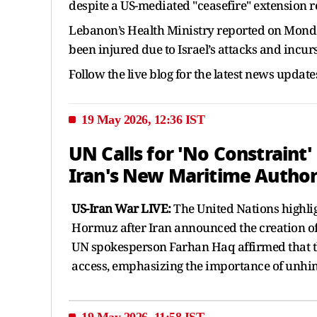
despite a US-mediated "ceasefire" extension 
Lebanon’s Health Ministry reported on Monday
been injured due to Israel’s attacks and incur
Follow the live blog for the latest news update
19 May 2026, 12:36 IST
UN Calls for 'No Constraint
Iran's New Maritime Author
US-Iran War LIVE:
The United Nations highlig
Hormuz after Iran announced the creation of 
UN spokesperson Farhan Haq affirmed that t
access, emphasizing the importance of unhind
19 May 2026, 11:58 IST