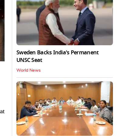
Sweden Backs India's Permanent
UNSC Seat
World News
at