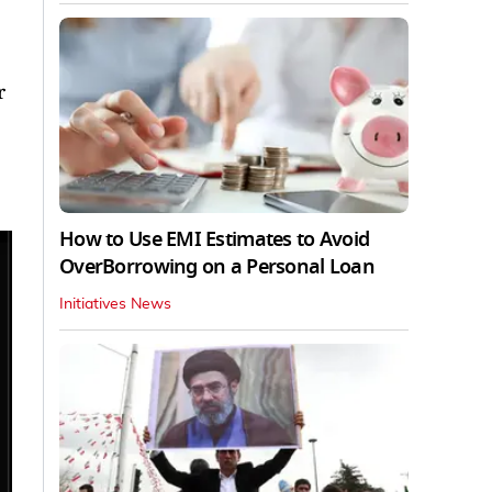
r
How to Use EMI Estimates to Avoid
OverBorrowing on a Personal Loan
Initiatives News