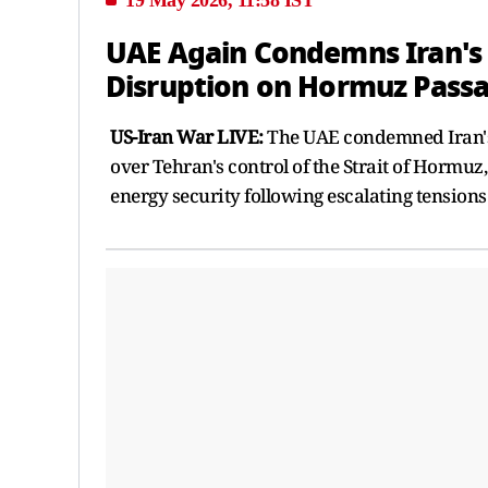
UAE Again Condemns Iran's '
Disruption on Hormuz Pass
US-Iran War LIVE:
The UAE condemned Iran's 
over Tehran's control of the Strait of Hormuz
energy security following escalating tensions 