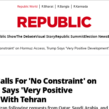
Republic World
R.Bharat
R.Bangla
R.Kannada
blic Show
The Debate
Visual Story
Republic Summit
Election News
onstraint' on Hormuz Access, Trump Says 'Very Positive Development'
lls For 'No Constraint' on
Says 'Very Positive
 With Tehran
ran following requests from Qatar, Saudi Arabia, and