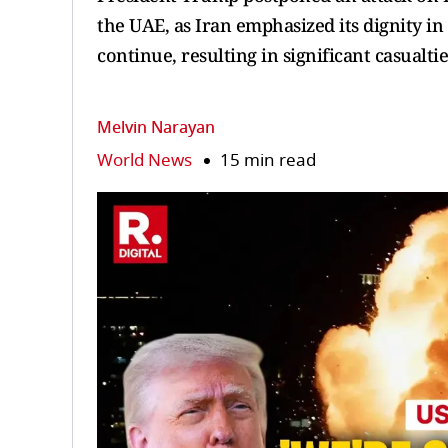
the UAE, as Iran emphasized its dignity in
continue, resulting in significant casualtie
Melvin Narayan
World News
15 min read