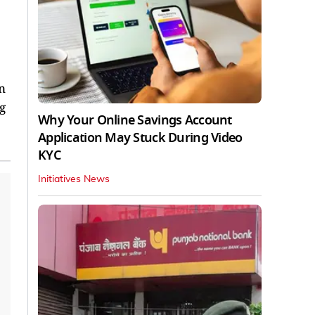
n
g
Why Your Online Savings Account
Application May Stuck During Video
KYC
Initiatives News