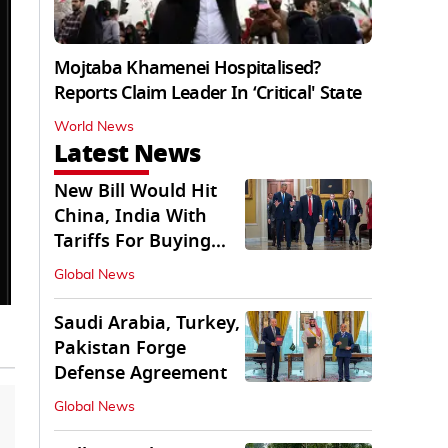
Mojtaba Khamenei Hospitalised?
Reports Claim Leader In ‘Critical' State
World News
Latest News
New Bill Would Hit
China, India With
Tariffs For Buying
Russian Oil, Gas
Global News
Saudi Arabia, Turkey,
Pakistan Forge
Defense Agreement
Global News