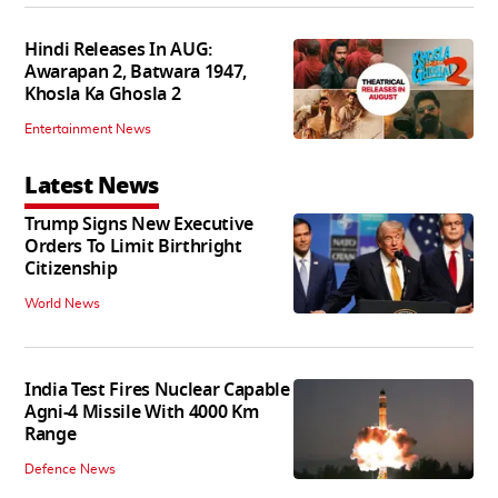
Hindi Releases In AUG:
Awarapan 2, Batwara 1947,
Khosla Ka Ghosla 2
Entertainment News
Latest News
Trump Signs New Executive
Orders To Limit Birthright
Citizenship
World News
India Test Fires Nuclear Capable
Agni-4 Missile With 4000 Km
Range
Defence News