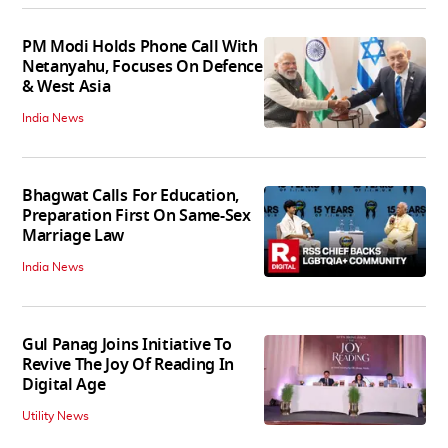
PM Modi Holds Phone Call With
Netanyahu, Focuses On Defence
& West Asia
India News
Bhagwat Calls For Education,
Preparation First On Same-Sex
Marriage Law
India News
Gul Panag Joins Initiative To
Revive The Joy Of Reading In
Digital Age
Utility News