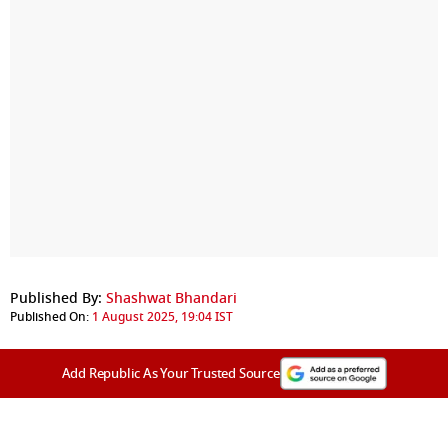
Published By:
Shashwat Bhandari
Published On:
1 August 2025, 19:04 IST
Add Republic As Your Trusted Source