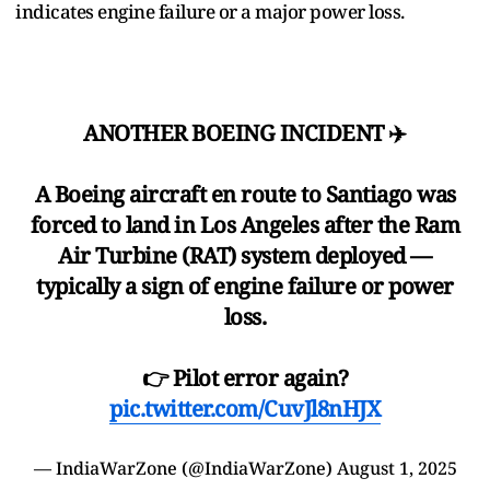
indicates engine failure or a major power loss.
ANOTHER BOEING INCIDENT ✈️
A Boeing aircraft en route to Santiago was
forced to land in Los Angeles after the Ram
Air Turbine (RAT) system deployed —
typically a sign of engine failure or power
loss.
👉 Pilot error again?
pic.twitter.com/CuvJl8nHJX
— IndiaWarZone (@IndiaWarZone)
August 1, 2025