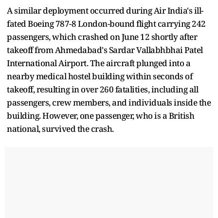
A similar deployment occurred during Air India's ill-
fated Boeing 787-8 London-bound flight carrying 242
passengers, which crashed on June 12 shortly after
takeoff from Ahmedabad's Sardar Vallabhbhai Patel
International Airport. The aircraft plunged into a
nearby medical hostel building within seconds of
takeoff, resulting in over 260 fatalities, including all
passengers, crew members, and individuals inside the
building. However, one passenger, who is a British
national, survived the crash.