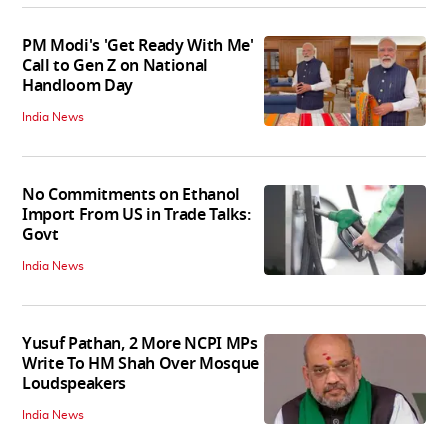
PM Modi's 'Get Ready With Me'
Call to Gen Z on National
Handloom Day
India News
No Commitments on Ethanol
Import From US in Trade Talks:
Govt
India News
Yusuf Pathan, 2 More NCPI MPs
Write To HM Shah Over Mosque
Loudspeakers
India News