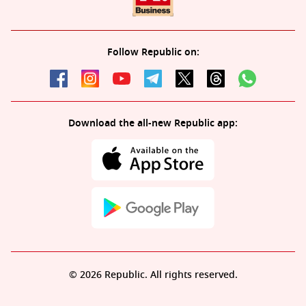
Follow Republic on:
Download the all-new Republic app:
© 2026 Republic. All rights reserved.