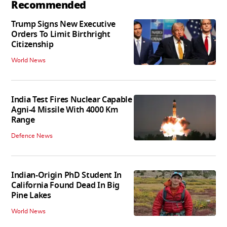
Recommended
Trump Signs New Executive
Orders To Limit Birthright
Citizenship
World News
India Test Fires Nuclear Capable
Agni-4 Missile With 4000 Km
Range
Defence News
Indian-Origin PhD Student In
California Found Dead In Big
Pine Lakes
World News