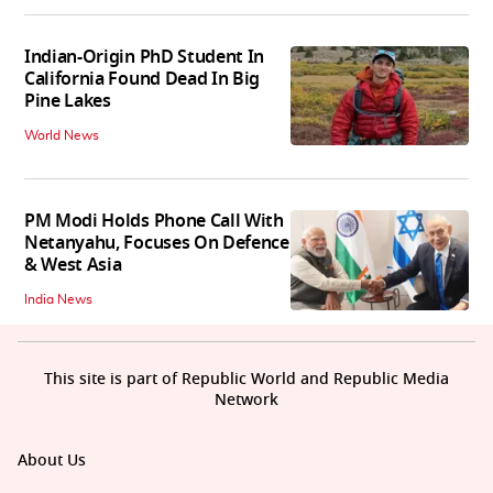
Indian-Origin PhD Student In
California Found Dead In Big
Pine Lakes
World News
PM Modi Holds Phone Call With
Netanyahu, Focuses On Defence
& West Asia
India News
This site is part of Republic World and Republic Media
Network
About Us