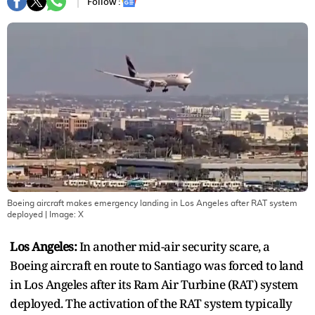
Follow :
Boeing aircraft makes emergency landing in Los Angeles after RAT system
deployed
| Image:
X
Los Angeles:
In another mid-air security scare, a
Boeing aircraft en route to Santiago was forced to land
in Los Angeles after its Ram Air Turbine (RAT) system
deployed. The activation of the RAT system typically