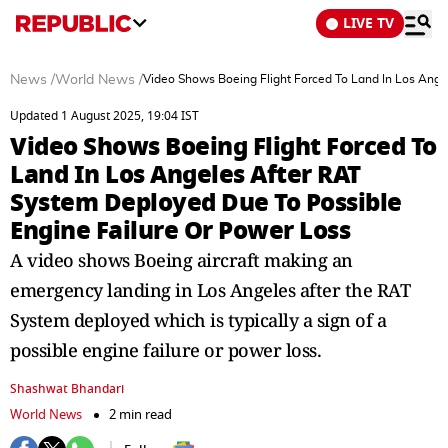
LIVE TV
News
/
World News
/
Video Shows Boeing Flight Forced To Land In Los Ange
Updated 1 August 2025, 19:04 IST
Video Shows Boeing Flight Forced To
Land In Los Angeles After RAT
System Deployed Due To Possible
Engine Failure Or Power Loss
A video shows Boeing aircraft making an
emergency landing in Los Angeles after the RAT
System deployed which is typically a sign of a
possible engine failure or power loss.
Shashwat Bhandari
World News
2 min read