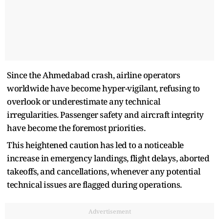
Since the Ahmedabad crash, airline operators
worldwide have become hyper-vigilant, refusing to
overlook or underestimate any technical
irregularities. Passenger safety and aircraft integrity
have become the foremost priorities.
This heightened caution has led to a noticeable
increase in emergency landings, flight delays, aborted
takeoffs, and cancellations, whenever any potential
technical issues are flagged during operations.
Advertisement