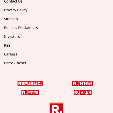
Contact Us
Privacy Policy
Sitemap
Policies Disclaimers
Investors
RSS
Careers
Petrol-Diesel