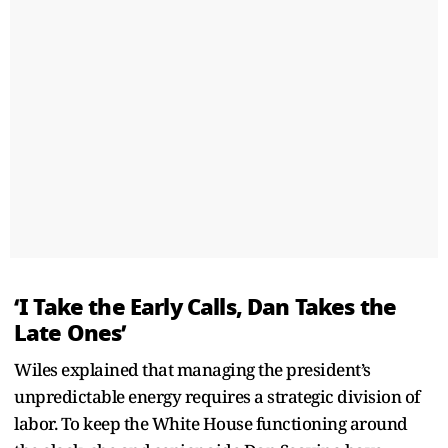
‘I Take the Early Calls, Dan Takes the
Late Ones’
Wiles explained that managing the president’s
unpredictable energy requires a strategic division of
labor. To keep the White House functioning around