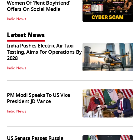
Women Of 'Rent Boyfriend'
Offers On Social Media
India News
Latest News
India Pushes Electric Air Taxi
Testing, Aims For Operations By
2028
India News
PM Modi Speaks To US Vice
President JD Vance
India News
US Senate Passes Russia