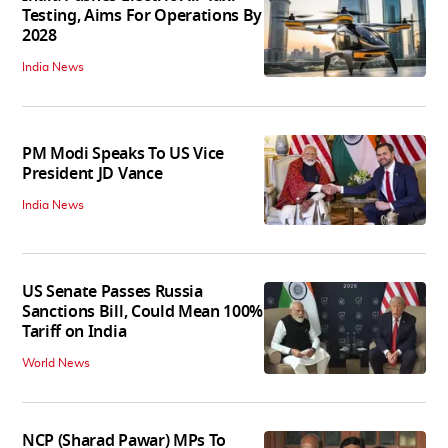
Testing, Aims For Operations By
2028
India News
PM Modi Speaks To US Vice
President JD Vance
India News
US Senate Passes Russia
Sanctions Bill, Could Mean 100%
Tariff on India
World News
NCP (Sharad Pawar) MPs To