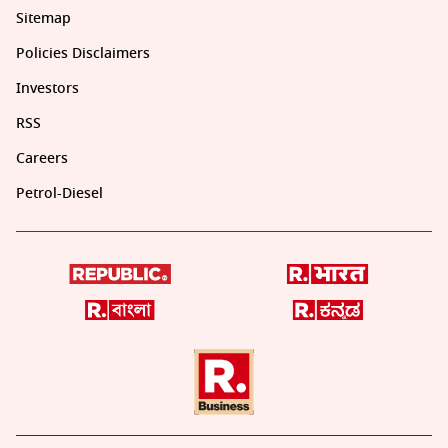
Sitemap
Policies Disclaimers
Investors
RSS
Careers
Petrol-Diesel