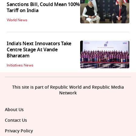
Sanctions Bill, Could Mean 100%
Tariff on India
World News
India’s Next Innovators Take
Centre Stage At Vande
Bharatam
Initiatives News
This site is part of Republic World and Republic Media
Network
About Us
Contact Us
Privacy Policy