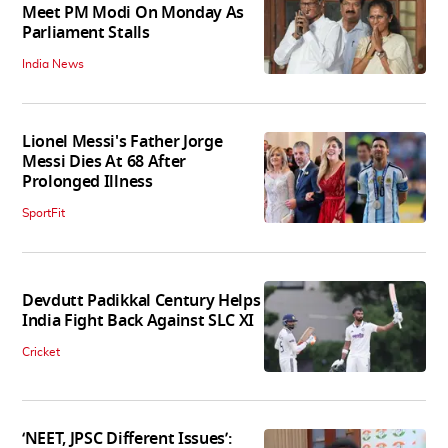
Meet PM Modi On Monday As
Parliament Stalls
India News
Lionel Messi's Father Jorge
Messi Dies At 68 After
Prolonged Illness
SportFit
Devdutt Padikkal Century Helps
India Fight Back Against SLC XI
Cricket
‘NEET, JPSC Different Issues’: