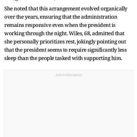
She noted that this arrangement evolved organically
over the years, ensuring that the administration
remains responsive even when the president is
working through the night. Wiles, 68, admitted that
she personally prioritizes rest, jokingly pointing out
that the president seems to require significantly less
sleep than the people tasked with supporting him.
Advertisement