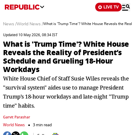
LIVE TV
News
/
World News
/
What is 'Trump Time'? White House Reveals the Realit
Updated 10 May 2026, 08:34 IST
What is 'Trump Time'? White House
Reveals the Reality of President’s
Schedule and Grueling 18-Hour
Workdays
White House Chief of Staff Susie Wiles reveals the
"survival system" aides use to manage President
Trump’s 18-hour workdays and late-night "Trump
time" habits.
Garvit Parashar
World News
3 min read