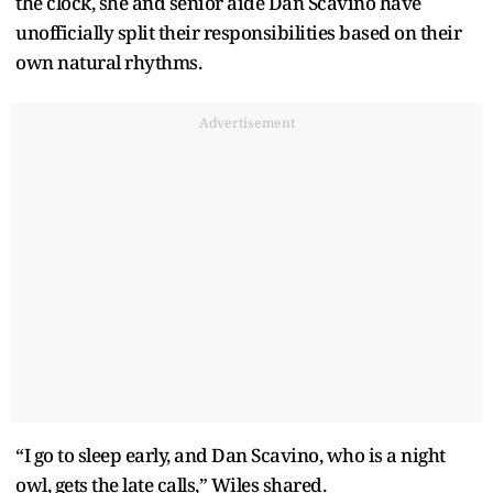
the clock, she and senior aide Dan Scavino have
unofficially split their responsibilities based on their
own natural rhythms.
Advertisement
“I go to sleep early, and Dan Scavino, who is a night
owl, gets the late calls,” Wiles shared.