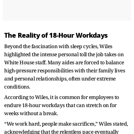
The Reality of 18-Hour Workdays
Beyond the fascination with sleep cycles, Wiles
highlighted the intense personal toll the job takes on
White House staff. Many aides are forced to balance
high-pressure responsibilities with their family lives
and personal relationships, often under extreme
conditions.
According to Wiles, it is common for employees to
endure 18-hour workdays that can stretch on for
weeks without a break.
“We work hard, people make sacrifices,” Wiles stated,
acknowledging that the relentless pace eventually