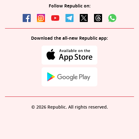
Follow Republic on:
Download the all-new Republic app:
© 2026 Republic. All rights reserved.