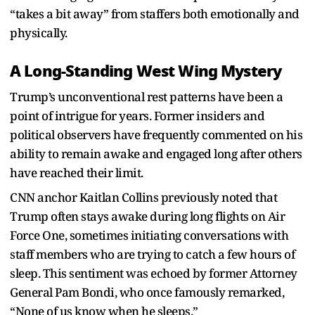
“takes a bit away” from staffers both emotionally and
physically.
A Long-Standing West Wing Mystery
Trump’s unconventional rest patterns have been a
point of intrigue for years. Former insiders and
political observers have frequently commented on his
ability to remain awake and engaged long after others
have reached their limit.
CNN anchor Kaitlan Collins previously noted that
Trump often stays awake during long flights on Air
Force One, sometimes initiating conversations with
staff members who are trying to catch a few hours of
sleep. This sentiment was echoed by former Attorney
General Pam Bondi, who once famously remarked,
“None of us know when he sleeps.”