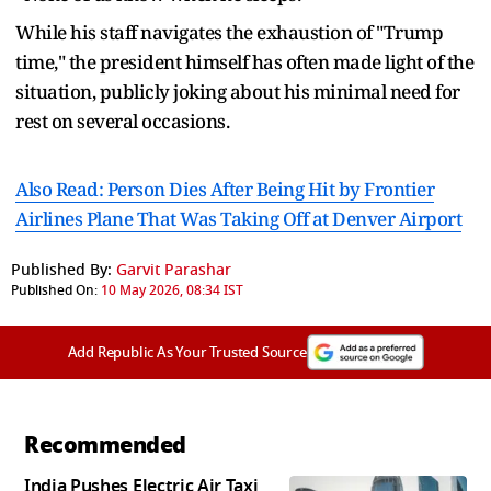
While his staff navigates the exhaustion of "Trump
time," the president himself has often made light of the
situation, publicly joking about his minimal need for
rest on several occasions.
Also Read: Person Dies After Being Hit by Frontier
Airlines Plane That Was Taking Off at Denver Airport
Published By:
Garvit Parashar
Published On:
10 May 2026, 08:34 IST
Add Republic As Your Trusted Source
Recommended
India Pushes Electric Air Taxi