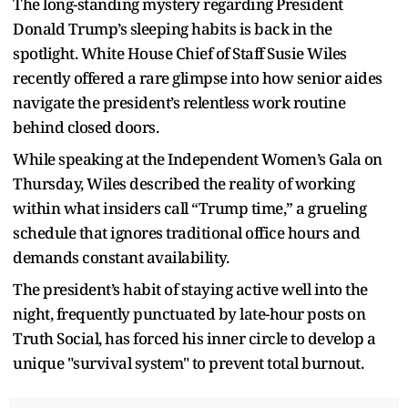
The long-standing mystery regarding President
Donald Trump’s sleeping habits is back in the
spotlight. White House Chief of Staff Susie Wiles
recently offered a rare glimpse into how senior aides
navigate the president’s relentless work routine
behind closed doors.
While speaking at the Independent Women’s Gala on
Thursday, Wiles described the reality of working
within what insiders call “Trump time,” a grueling
schedule that ignores traditional office hours and
demands constant availability.
The president’s habit of staying active well into the
night, frequently punctuated by late-hour posts on
Truth Social, has forced his inner circle to develop a
unique "survival system" to prevent total burnout.