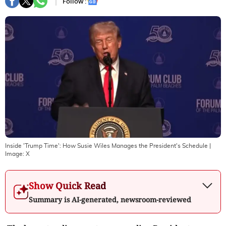
Follow :
Inside 'Trump Time': How Susie Wiles Manages the President's Schedule
|
Image:
X
Show Quick Read
Summary is AI-generated, newsroom-reviewed