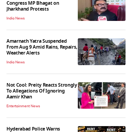
Congress MP Bhagat on
Jharkhand Protests
India News
Amarnath Yatra Suspended
From Aug 9 Amid Rains, Repairs,
Weather Alerts
India News
Not Cool: Preity Reacts Strongly
To Allegations Of Ignoring
Aamir Khan
Entertainment News
Hyderabad Police Warns