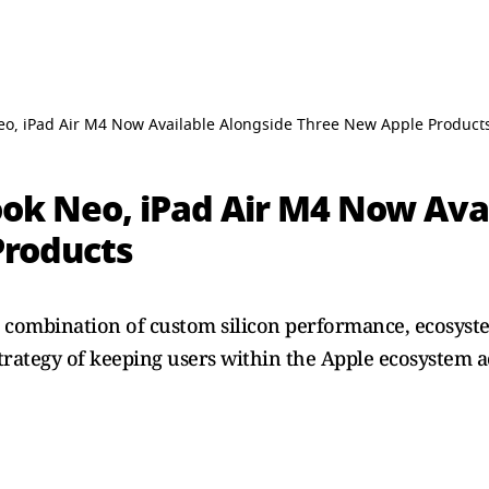
o, iPad Air M4 Now Available Alongside Three New Apple Product
ok Neo, iPad Air M4 Now Ava
Products
 a combination of custom silicon performance, ecosyst
strategy of keeping users within the Apple ecosystem a