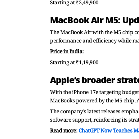
Starting at ₹2,49,900
MacBook Air M5: Upd
The MacBook Air with the M5 chip co
performance and efficiency while main
Price in India:
Starting at ₹1,19,900
Apple’s broader stra
With the iPhone 17e targeting budget 
MacBooks powered by the M5 chip, Ap
The company’s latest releases emphas
software support, reinforcing its str
Read more:
ChatGPT Now Teaches Mat