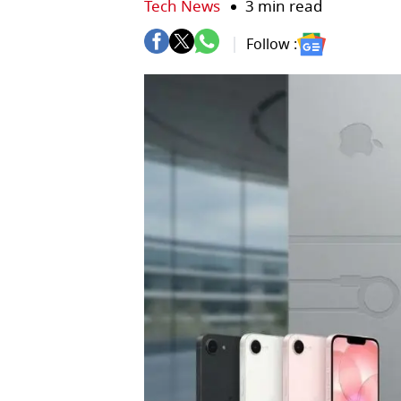
Tech News
3 min read
Follow :