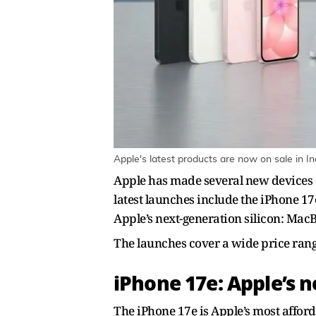
Apple's latest products are now on sale in In
Apple has made several new devices a
latest launches include the iPhone 
Apple’s next-generation silicon: M
The launches cover a wide price range
iPhone 17e: Apple’s 
The iPhone 17e is Apple’s most afford