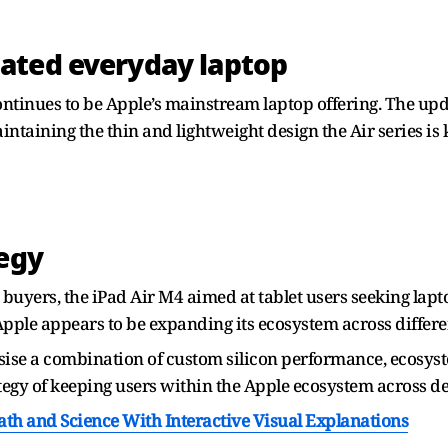
ated everyday laptop
ntinues to be Apple’s mainstream laptop offering. The u
taining the thin and lightweight design the Air series is 
tegy
buyers, the iPad Air M4 aimed at tablet users seeking lap
ple appears to be expanding its ecosystem across differe
ise a combination of custom silicon performance, ecosyst
ategy of keeping users within the Apple ecosystem across de
h and Science With Interactive Visual Explanations