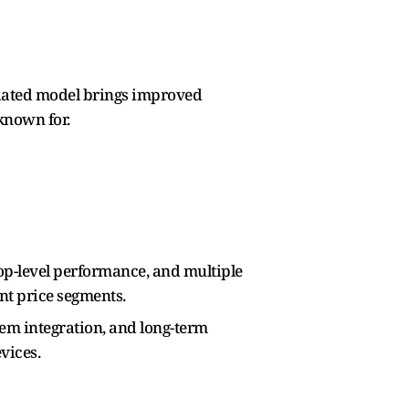
pdated model brings improved
known for.
top-level performance, and multiple
nt price segments.
em integration, and long-term
vices.