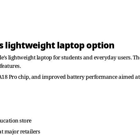
 lightweight laptop option
s lightweight laptop for students and everyday users. The 
features.
s A18 Pro chip, and improved battery performance aimed at 
ucation store
t major retailers