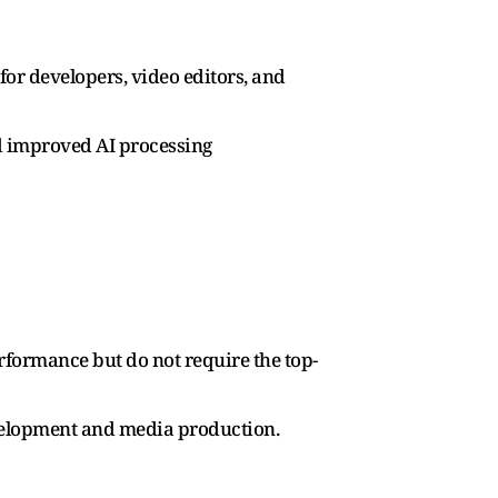
or developers, video editors, and
d improved AI processing
rformance but do not require the top-
velopment and media production.