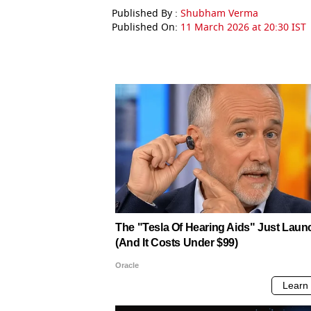
Published By :
Shubham Verma
Published On:
11 March 2026 at 20:30 IST