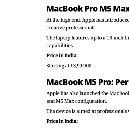
MacBook Pro M5 Max:
At the high end, Apple has introduce
creative professionals.
The laptop features up to a 16-inch
capabilities.
Price in India:
Starting at ₹3,99,900
MacBook M5 Pro: Per
Apple has also launched the MacBook 
end M5 Max configuration.
The device is aimed at professiona
Price in India: