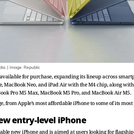
dia. | Image: Republic
vailable for purchase, expanding its lineup across smartp
17e, MacBook Neo, and iPad Air with the M4 chip, along w
acBook Pro M5 Max, MacBook M5 Pro, and MacBook Air M5.
, from Apple’s most affordable iPhone to some of its most
new entry-level iPhone
able new iPhone and is aimed at users looking for flagship