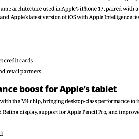
ame architecture used in Apple’s iPhone 17, paired with a 
d Apple’s latest version of iOS with Apple Intelligence fe
t credit cards
d retail partners
nce boost for Apple’s tablet
 with the M4 chip, bringing desktop-class performance to it
d Retina display, support for Apple Pencil Pro, and impro
el