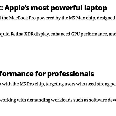
 Apple’s most powerful laptop
d the MacBook Pro powered by the M5 Max chip, designed f
 Liquid Retina XDR display, enhanced GPU performance, an
formance for professionals
with the M5 Pro chip, targeting users who need strong pe
ls working with demanding workloads such as software de