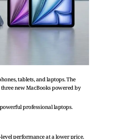
hones, tablets, and laptops. The
ith three new MacBooks powered by
 powerful professional laptops.
-level performance at a lower price.