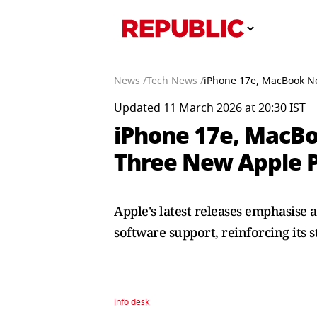
News /
Tech News /
iPhone 17e, MacBook Ne
Updated 11 March 2026 at 20:30 IST
iPhone 17e, MacBo
Three New Apple 
Apple's latest releases emphasise
software support, reinforcing its 
info desk