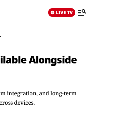
LIVE TV
s
ilable Alongside
em integration, and long-term
cross devices.