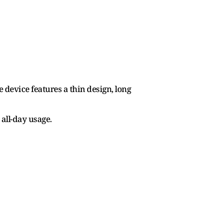
device features a thin design, long
all-day usage.