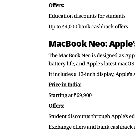
Offers:
Education discounts for students
Up to ₹4,000 bank cashback offers
MacBook Neo: Apple’s
The MacBook Neo is designed as Apple’
battery life, and Apple’s latest macOS 
It includes a 13-inch display, Apple’
Price in India:
Starting at ₹69,900
Offers:
Student discounts through Apple’s ed
Exchange offers and bank cashback a