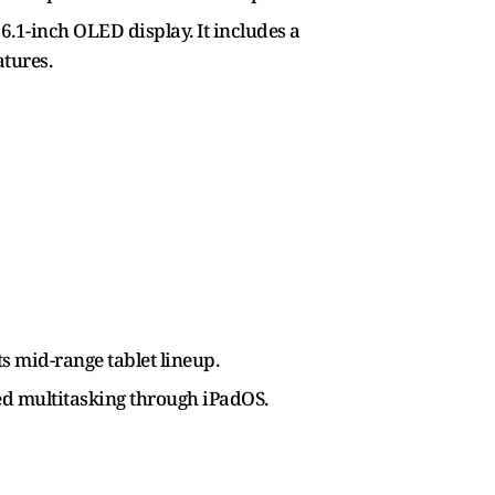
6.1-inch OLED display. It includes a
atures.
s mid-range tablet lineup.
ved multitasking through iPadOS.