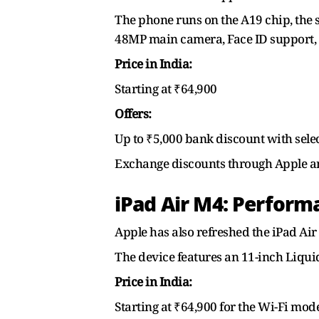
The phone runs on the A19 chip, the s
48MP main camera, Face ID support, an
Price in India:
Starting at ₹64,900
Offers:
Up to ₹5,000 bank discount with selec
Exchange discounts through Apple an
iPad Air M4: Performa
Apple has also refreshed the iPad Air
The device features an 11-inch Liqui
Price in India:
Starting at ₹64,900 for the Wi-Fi mod