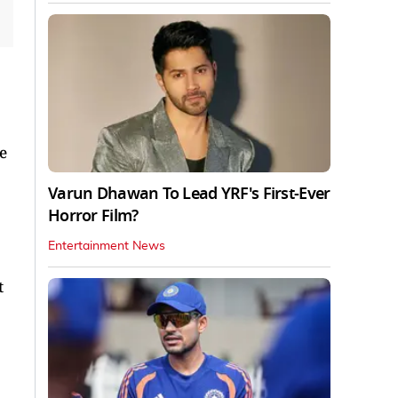
e
Varun Dhawan To Lead YRF's First-Ever
Horror Film?
Entertainment News
t