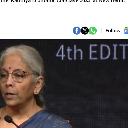
f the 'Kautilya Economic Conclave 2025' at New Delhi.
Follow :