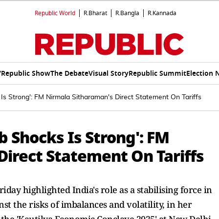
Republic World
R.Bharat
R.Bangla
R.Kannada
V
Republic Show
The Debate
Visual Story
Republic Summit
Election 
Is Strong': FM Nirmala Sitharaman's Direct Statement On Tariffs
b Shocks Is Strong': FM
Direct Statement On Tariffs
ay highlighted India's role as a stabilising force in
t the risks of imbalances and volatility, in her