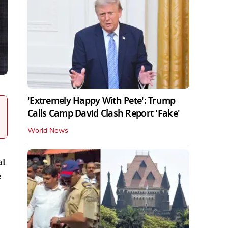
'Extremely Happy With Pete': Trump
Calls Camp David Clash Report 'Fake'
World News
al
e