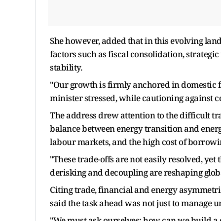
She however, added that in this evolving lan
factors such as fiscal consolidation, strategic
stability.
"Our growth is firmly anchored in domestic f
minister stressed, while cautioning against 
The address drew attention to the difficult t
balance between energy transition and energy
labour markets, and the high cost of borrow
"These trade-offs are not easily resolved, yet
derisking and decoupling are reshaping globa
Citing trade, financial and energy asymmetrie
said the task ahead was not just to manage u
"We must ask ourselves: how can we build a g