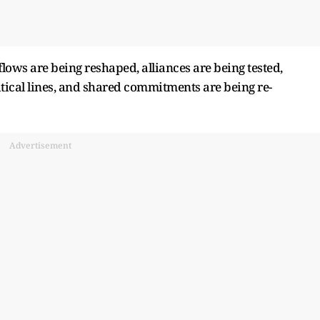
lows are being reshaped, alliances are being tested,
tical lines, and shared commitments are being re-
Advertisement