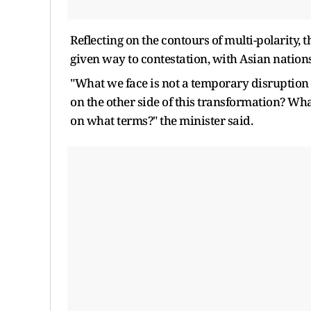
Reflecting on the contours of multi-polarity,
given way to contestation, with Asian nation
"What we face is not a temporary disruption 
on the other side of this transformation? Wha
on what terms?" the minister said.