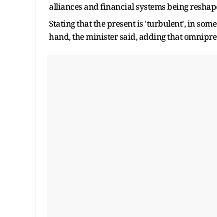
alliances and financial systems being reshape
Stating that the present is 'turbulent', in som
hand, the minister said, adding that omnipr