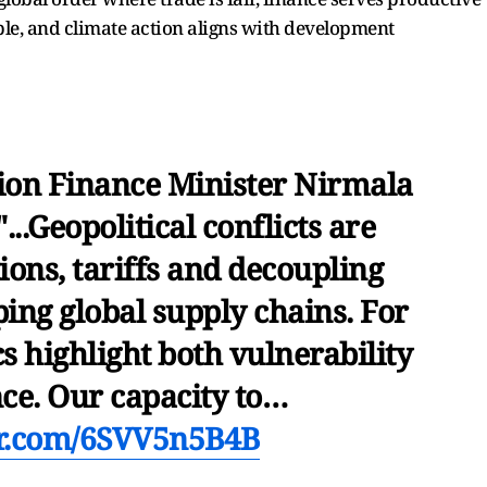
ble, and climate action aligns with development
ion Finance Minister Nirmala
...Geopolitical conflicts are
ions, tariffs and decoupling
ping global supply chains. For
s highlight both vulnerability
nce. Our capacity to…
er.com/6SVV5n5B4B