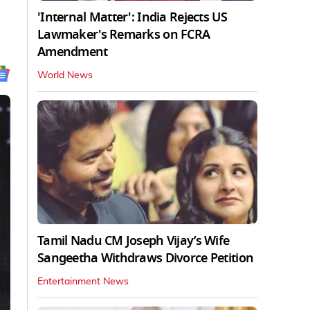
'Internal Matter': India Rejects US
Lawmaker's Remarks on FCRA
Amendment
World News
Tamil Nadu CM Joseph Vijay’s Wife
Sangeetha Withdraws Divorce Petition
Entertainment News