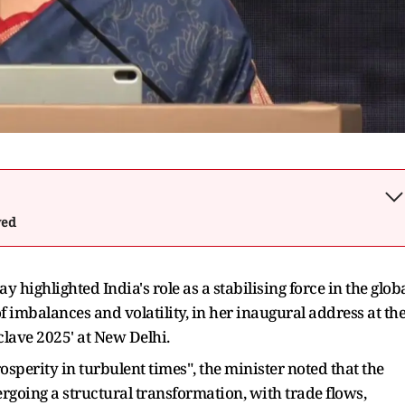
wed
highlighted India's role as a stabilising force in the glob
 imbalances and volatility, in her inaugural address at th
clave 2025' at New Delhi.
sperity in turbulent times", the minister noted that the
rgoing a structural transformation, with trade flows,