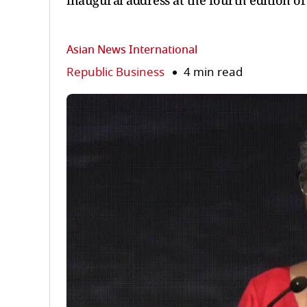
inaugural address at the fourth edition o
Asian News International
Republic Business
4 min read