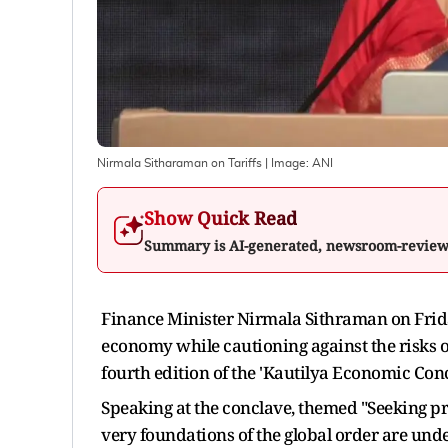
Nirmala Sitharaman on Tariffs
| Image:
ANI
Show Quick Read
Summary is AI-generated, newsroom-revie
Finance Minister Nirmala Sithraman on Friday 
economy while cautioning against the risks of
fourth edition of the 'Kautilya Economic Con
Speaking at the conclave, themed "Seeking pro
very foundations of the global order are unde