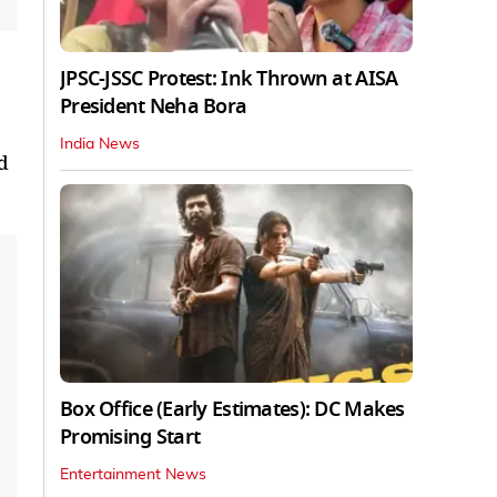
JPSC-JSSC Protest: Ink Thrown at AISA
President Neha Bora
India News
d
Box Office (Early Estimates): DC Makes
Promising Start
Entertainment News