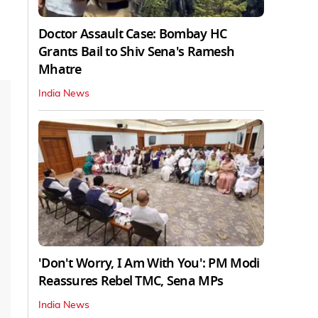
Doctor Assault Case: Bombay HC
Grants Bail to Shiv Sena's Ramesh
Mhatre
India News
'Don't Worry, I Am With You': PM Modi
Reassures Rebel TMC, Sena MPs
India News