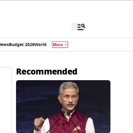
News
Budget 2026
World
More
Recommended