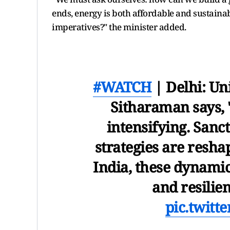
ends, energy is both affordable and sustaina
imperatives?" the minister added.
#WATCH
| Delhi: Un
Sitharaman says, "
intensifying. Sanct
strategies are resha
India, these dynamic
and resilie
pic.twitt