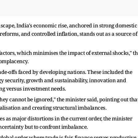
dscape, India's economic rise, anchored in strong domestic
 reforms, and controlled inflation, stands out as a source of
actors, which minimises the impact of external shocks," th
complacency.
rade-offs faced by developing nations. These included the
 security, growth and sustainability, innovation and
ing versus investment needs.
 they cannot be ignored," the minister said, pointing out tha
lisation and creating structural imbalances.
s as major distortions in the current order, the minister
ncertainty but to confront imbalance.
lobal order where trade is fair, finance serves productive