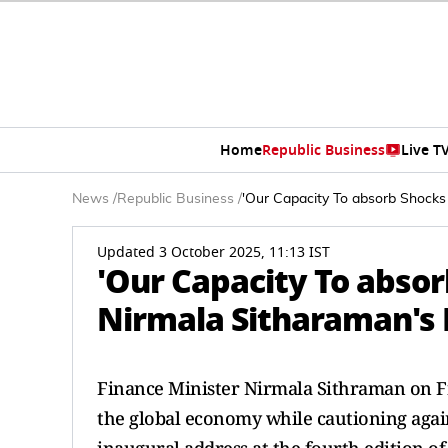
Home
Republic Business
Live T
News
/
Republic Business
/
'Our Capacity To absorb Shocks 
Updated 3 October 2025, 11:13 IST
'Our Capacity To absor
Nirmala Sitharaman's 
Finance Minister Nirmala Sithraman on Frid
the global economy while cautioning agains