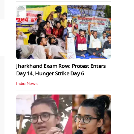
Jharkhand Exam Row: Protest Enters
Day 14, Hunger Strike Day 6
India News