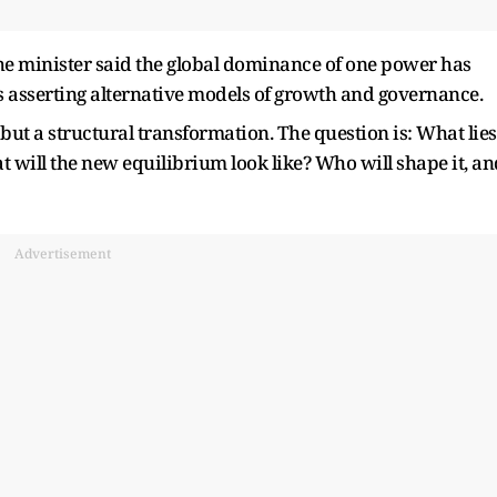
 the minister said the global dominance of one power has
s asserting alternative models of growth and governance.
but a structural transformation. The question is: What lies
t will the new equilibrium look like? Who will shape it, an
Advertisement