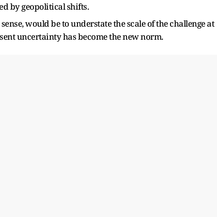
d by geopolitical shifts.
e sense, would be to understate the scale of the challenge at
esent uncertainty has become the new norm.