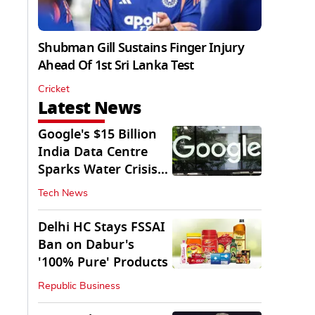
Shubman Gill Sustains Finger Injury
Ahead Of 1st Sri Lanka Test
Cricket
Latest News
Google's $15 Billion
India Data Centre
Sparks Water Crisis
Fears in AP
Tech News
Delhi HC Stays FSSAI
Ban on Dabur's
'100% Pure' Products
Republic Business