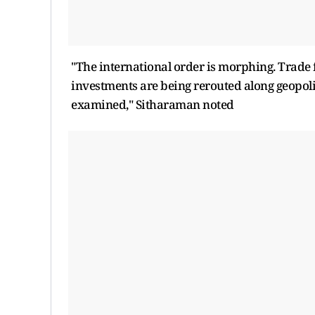
"The international order is morphing. Trade f
investments are being rerouted along geopoli
examined," Sitharaman noted