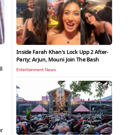
Inside Farah Khan's Lock Upp 2 After-
Party; Arjun, Mouni Join The Bash
l
Entertainment News
or