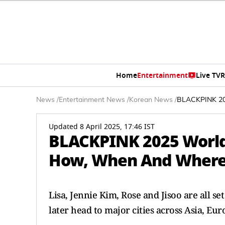
Home
Entertainment
Live TV
R
News
/
Entertainment News
/
Korean News
/
BLACKPINK 202
Updated 8 April 2025, 17:46 IST
BLACKPINK 2025 World 
How, When And Where 
Lisa, Jennie Kim, Rose and Jisoo are all se
later head to major cities across Asia, Eu