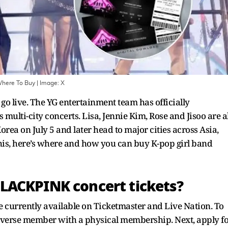
Where To Buy
| Image:
X
 go live. The YG entertainment team has officially
 multi-city concerts. Lisa, Jennie Kim, Rose and Jisoo are al
Korea on July 5 and later head to major cities across Asia,
his, here’s where and how you can buy K-pop girl band
LACKPINK concert tickets?
 currently available on Ticketmaster and Live Nation. To
everse member with a physical membership. Next, apply f