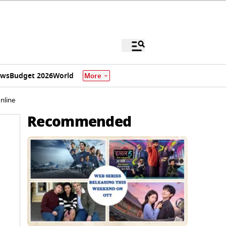
ews
Budget 2026
World
More
nline
Recommended