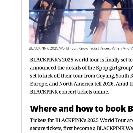
BLACKPINK 2025 World Tour: Know Ticket Prices, When And 
BLACKPINK's 2025 world tour is finally set to
announced the details of the Kpop girl group’s
set to kick off their tour from Goyang, South 
Europe, and North America tell 2026. Amid t
BLACKPINK concert tickets online.
Where and how to book B
Tickets for BLACKPINK's 2025 World Tour are
secure tickets, first become a BLACKPINK W