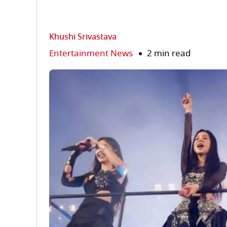
Khushi Srivastava
Entertainment News
2 min read