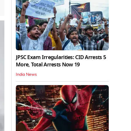
JPSC Exam Irregularities: CID Arrests 5
More, Total Arrests Now 19
India News