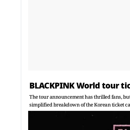
BLACKPINK World tour tic
The tour announcement has thrilled fans, but
simplified breakdown of the Korean ticket c