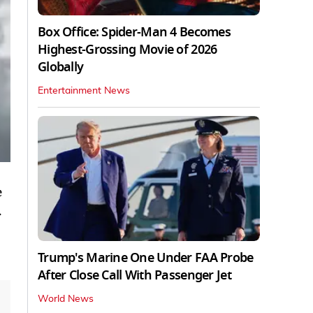
Box Office: Spider-Man 4 Becomes
Highest-Grossing Movie of 2026
Globally
Entertainment News
e
.
Trump's Marine One Under FAA Probe
After Close Call With Passenger Jet
World News