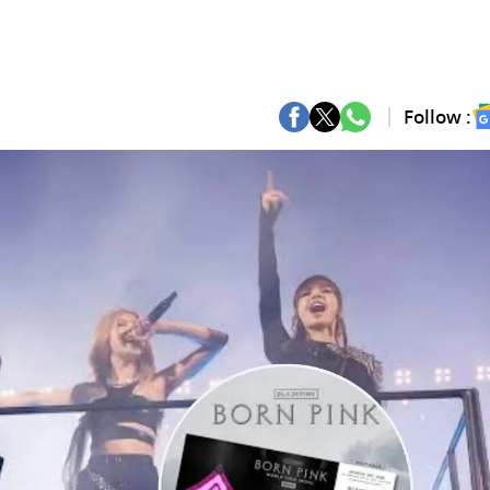
Follow :