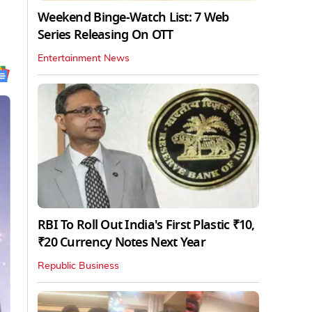
Weekend Binge-Watch List: 7 Web
Series Releasing On OTT
Entertainment News
RBI To Roll Out India's First Plastic ₹10,
₹20 Currency Notes Next Year
Republic Business