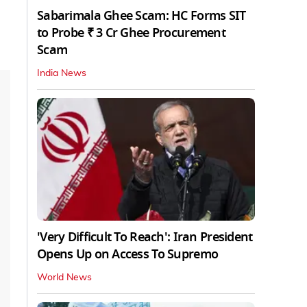
Sabarimala Ghee Scam: HC Forms SIT
to Probe ₹ 3 Cr Ghee Procurement
Scam
India News
'Very Difficult To Reach': Iran President
Opens Up on Access To Supremo
World News