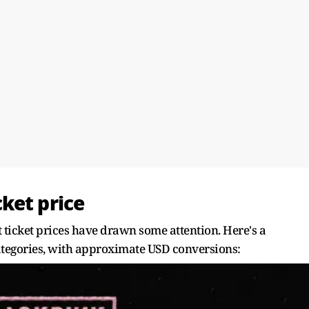
ket price
 ticket prices have drawn some attention. Here's a
ategories, with approximate USD conversions: