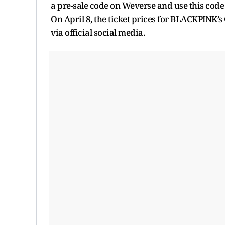
a pre-sale code on Weverse and use this code 
On April 8, the ticket prices for BLACKPINK’
via official social media.