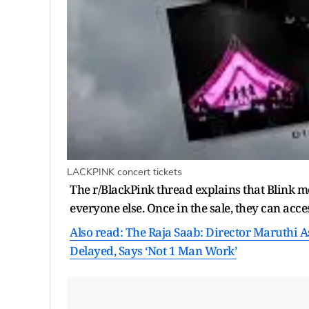
LACKPINK concert tickets
The r/BlackPink thread explains that Blink m
everyone else. Once in the sale, they can acce
Also read: The Raja Saab: Director Maruthi Ask
Delayed, Says ‘Not 1 Man Work’