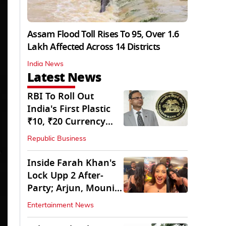
Assam Flood Toll Rises To 95, Over 1.6
Lakh Affected Across 14 Districts
India News
Latest News
RBI To Roll Out
India's First Plastic
₹10, ₹20 Currency
Notes Next Year
Republic Business
Inside Farah Khan's
Lock Upp 2 After-
Party; Arjun, Mouni
Join The Bash
Entertainment News