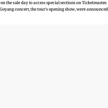
on the sale day to access special sections on Ticketmaster.
s Goyang concert, the tour's opening show, were announced