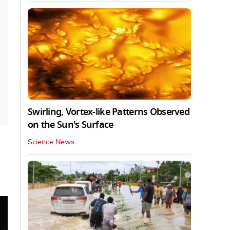
Swirling, Vortex-like Patterns Observed
on the Sun's Surface
Science News