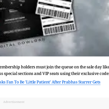
embership holders must join the queue on the sale day lik
ss special sections and VIP seats using their exclusive code
s Fan To Be 'Little Patient' After Prabhas Starrer Gets
Advertisement