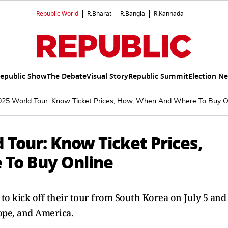
Republic World
R.Bharat
R.Bangla
R.Kannada
epublic Show
The Debate
Visual Story
Republic Summit
Election N
5 World Tour: Know Ticket Prices, How, When And Where To Buy O
Tour: Know Ticket Prices,
To Buy Online
t to kick off their tour from South Korea on July 5 and
rope, and America.