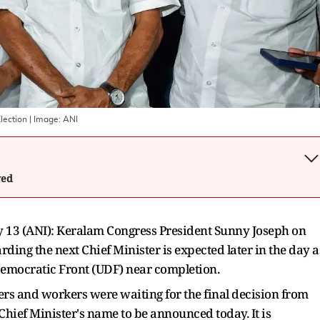
lection
| Image:
ANI
wed
13 (ANI): Keralam Congress President Sunny Joseph on
ng the next Chief Minister is expected later in the day a
Democratic Front (UDF) near completion.
ers and workers were waiting for the final decision from
hief Minister's name to be announced today. It is