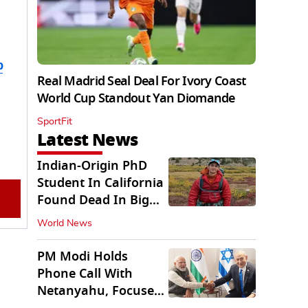
b
Real Madrid Seal Deal For Ivory Coast
World Cup Standout Yan Diomande
SportFit
Latest News
Indian-Origin PhD
Student In California
Found Dead In Big
Pine Lakes
World News
PM Modi Holds
Phone Call With
Netanyahu, Focuses