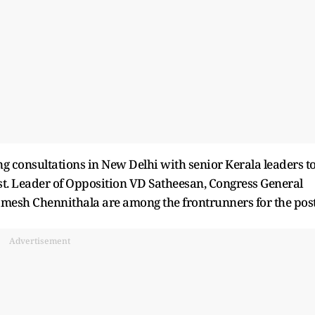
consultations in New Delhi with senior Kerala leaders t
ost. Leader of Opposition VD Satheesan, Congress General
mesh Chennithala are among the frontrunners for the post
Advertisement