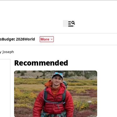
s
Budget 2026
World
More
y Joseph
Recommended