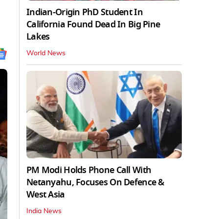
Indian-Origin PhD Student In
California Found Dead In Big Pine
Lakes
World News
PM Modi Holds Phone Call With
Netanyahu, Focuses On Defence &
West Asia
India News