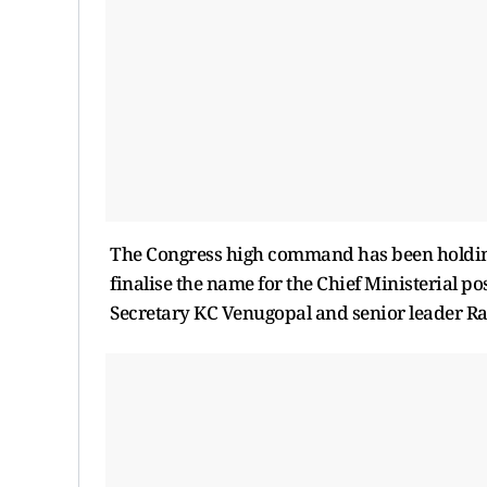
The Congress high command has been holding 
finalise the name for the Chief Ministerial p
Secretary KC Venugopal and senior leader Ra