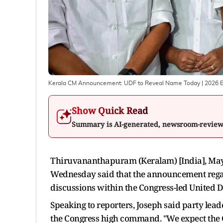
Kerala CM Announcement: UDF to Reveal Name Today | 2026 E
Show Quick Read
Summary is AI-generated, newsroom-revie
Thiruvananthapuram (Keralam) [India], May 
Wednesday said that the announcement regardi
discussions within the Congress-led United 
Speaking to reporters, Joseph said party lead
the Congress high command. "We expect the C