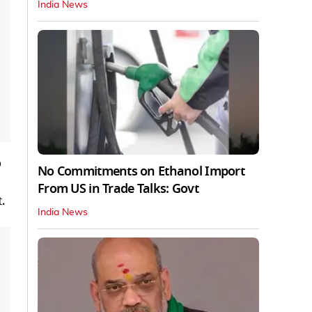
India News
o
No Commitments on Ethanol Import
From US in Trade Talks: Govt
.
India News