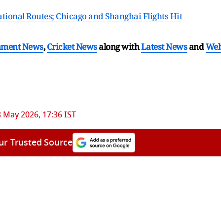
ational Routes; Chicago and Shanghai Flights Hit
nment News
,
Cricket News
along with
Latest News
and
We
 May 2026, 17:36 IST
ur Trusted Source