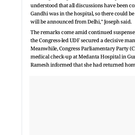
understood that all discussions have been c
Gandhi was in the hospital, so there could be
will be announced from Delhi," Joseph said.
The remarks come amid continued suspense ove
the Congress-led UDF secured a decisive man
Meanwhile, Congress Parliamentary Party (C
medical check-up at Medanta Hospital in Gu
Ramesh informed that she had returned home