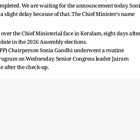
ompleted. We are waiting for the announcement today. Son
 a slight delay because of that. The Chief Minister's name
r the Chief Ministerial face in Keralam, eight days afte
date in the 2026 Assembly elections.
PP) Chairperson Sonia Gandhi underwent a routine
rugram on Wednesday. Senior Congress leader Jairam
 after the check-up.