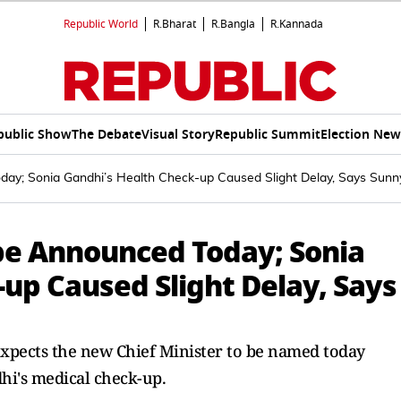
Republic World
R.Bharat
R.Bangla
R.Kannada
public Show
The Debate
Visual Story
Republic Summit
Election New
day; Sonia Gandhi’s Health Check-up Caused Slight Delay, Says Sunn
be Announced Today; Sonia
up Caused Slight Delay, Says
xpects the new Chief Minister to be named today
hi's medical check-up.