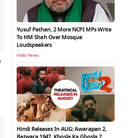
Yusuf Pathan, 2 More NCPI MPs Write
To HM Shah Over Mosque
Loudspeakers
India News
n
Hindi Releases In AUG: Awarapan 2,
Batwara 1947, Khosla Ka Ghosla 2