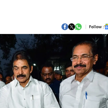
Follow :