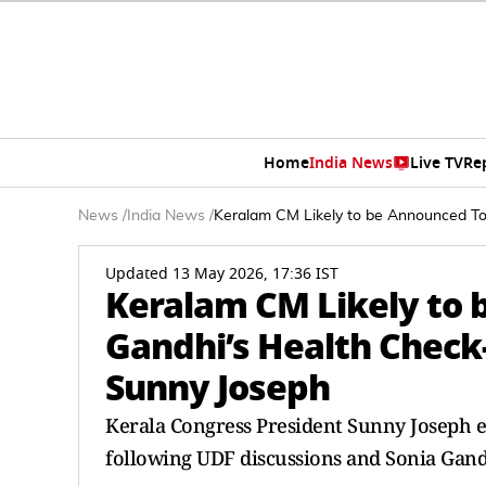
Home
India News
Live TV
Re
News
/
India News
/
Keralam CM Likely to be Announced To
Updated 13 May 2026, 17:36 IST
Keralam CM Likely to 
Gandhi’s Health Check-
Sunny Joseph
Kerala Congress President Sunny Joseph e
following UDF discussions and Sonia Gand