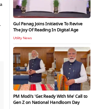
ia
Gul Panag Joins Initiative To Revive
r
The Joy Of Reading In Digital Age
Utility News
PM Modi's 'Get Ready With Me' Call to
Gen Z on National Handloom Day