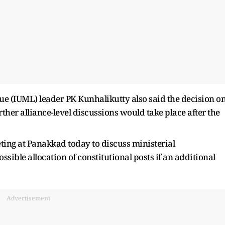
ue (IUML) leader PK Kunhalikutty also said the decision o
ther alliance-level discussions would take place after the
ing at Panakkad today to discuss ministerial
ible allocation of constitutional posts if an additional
Advertisement