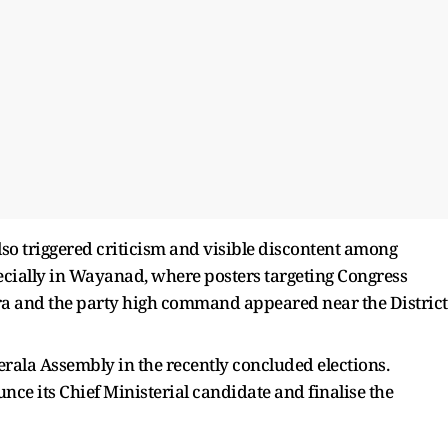
lso triggered criticism and visible discontent among
pecially in Wayanad, where posters targeting Congress
a and the party high command appeared near the District
ala Assembly in the recently concluded elections.
ounce its Chief Ministerial candidate and finalise the