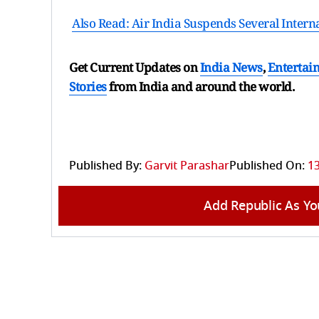
Also Read: Air India Suspends Several Intern
Get Current Updates on
India News
,
Entertai
Stories
from India and
around the world.
Published By:
Garvit Parashar
Published On:
13
Add Republic As Yo