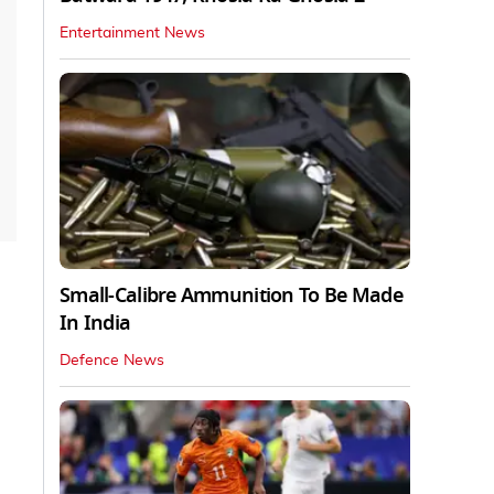
Entertainment News
Small-Calibre Ammunition To Be Made
In India
Defence News