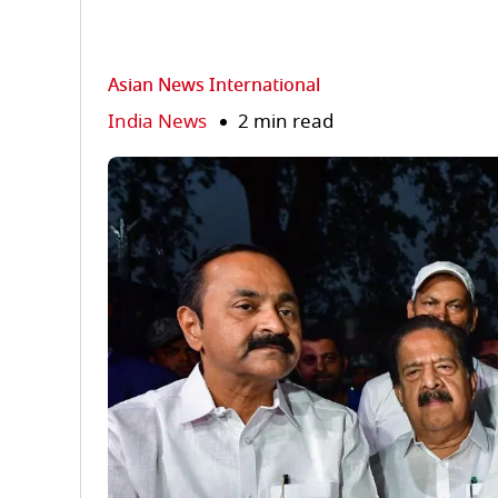
Asian News International
India News
2 min read