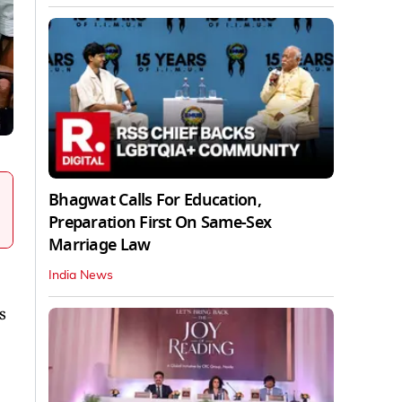
Bhagwat Calls For Education,
Preparation First On Same-Sex
Marriage Law
India News
s