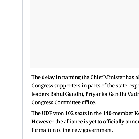
The delay in naming the Chief Minister has a
Congress supporters in parts of the state, es
leaders Rahul Gandhi, Priyanka Gandhi Vadr
Congress Committee office.
The UDF won 102 seats in the 140-member Ker
However, the alliance is yet to officially ann
formation of the new government.