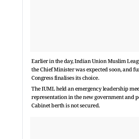
Earlier in the day, Indian Union Muslim Leag
the Chief Minister was expected soon, and fur
Congress finalises its choice.
The IUML held an emergency leadership meet
representation in the new government and poss
Cabinet berth is not secured.