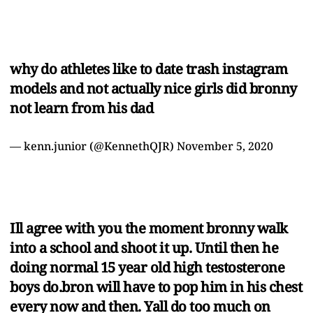
why do athletes like to date trash instagram
models and not actually nice girls did bronny
not learn from his dad
— kenn.junior (@KennethQJR)
November 5, 2020
Ill agree with you the moment bronny walk
into a school and shoot it up. Until then he
doing normal 15 year old high testosterone
boys do.bron will have to pop him in his chest
every now and then. Yall do too much on