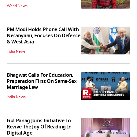
World News
PM Modi Holds Phone Call With
Netanyahu, Focuses On Defence
& West Asia
India News
Bhagwat Calls For Education,
Preparation First On Same-Sex
Marriage Law
India News
Gul Panag Joins Initiative To
Revive The Joy Of Reading In
Digital Age