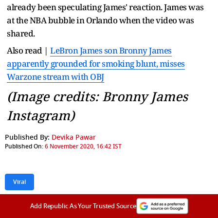
already been speculating James' reaction. James was
at the NBA bubble in Orlando when the video was
shared.
Also read |
LeBron James son Bronny James
apparently grounded for smoking blunt, misses
Warzone stream with OBJ
(Image credits: Bronny James
Instagram)
Published By:
Devika Pawar
Published On:
6 November 2020, 16:42 IST
Viral
Add Republic As Your Trusted Source