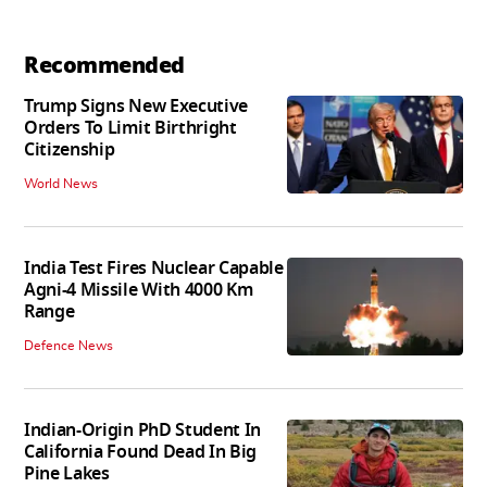
Recommended
Trump Signs New Executive
Orders To Limit Birthright
Citizenship
World News
India Test Fires Nuclear Capable
Agni-4 Missile With 4000 Km
Range
Defence News
Indian-Origin PhD Student In
California Found Dead In Big
Pine Lakes