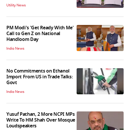
Utility News
PM Modi's 'Get Ready With Me'
Call to Gen Z on National
Handloom Day
India News
No Commitments on Ethanol
Import From US in Trade Talks:
Govt
India News
Yusuf Pathan, 2 More NCPI MPs
Write To HM Shah Over Mosque
Loudspeakers