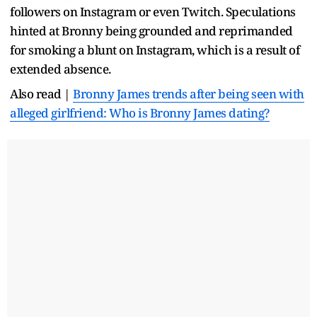
followers on Instagram or even Twitch. Speculations
hinted at Bronny being grounded and reprimanded
for smoking a blunt on Instagram, which is a result of
extended absence.
Also read |
Bronny James trends after being seen with
alleged girlfriend: Who is Bronny James dating?