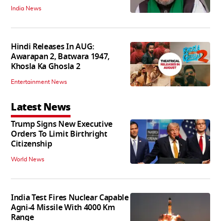
India News
Hindi Releases In AUG:
Awarapan 2, Batwara 1947,
Khosla Ka Ghosla 2
Entertainment News
Latest News
Trump Signs New Executive
Orders To Limit Birthright
Citizenship
World News
India Test Fires Nuclear Capable
Agni-4 Missile With 4000 Km
Range