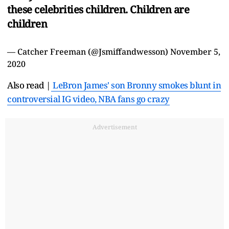
these celebrities children. Children are
children
— Catcher Freeman (@Jsmiffandwesson)
November 5,
2020
Also read |
LeBron James' son Bronny smokes blunt in
controversial IG video, NBA fans go crazy
Advertisement