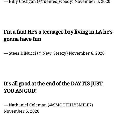
— Billy Costigan (@fuentes_woody)
November 5, 2020
I’m a fan! He’s a teenager boy living in LA he’s
gonna have fun
— Steez DiNucci (@New_Steezy)
November 6, 2020
It's all good at the end of the DAY ITS JUST
YOU AN GOD!
— Nathaniel Coleman (@SMOOTHLYSMILE7)
November 5, 2020