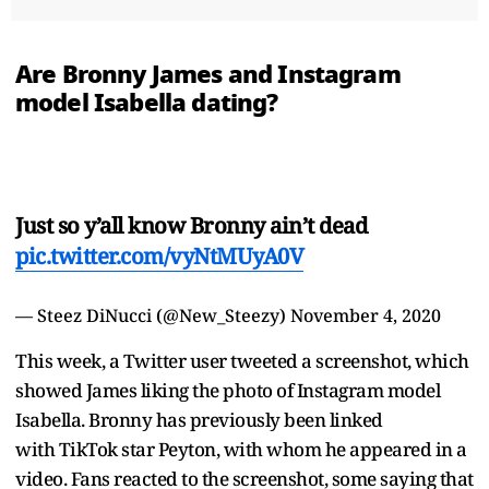
Are Bronny James and Instagram
model Isabella dating?
Just so y’all know Bronny ain’t dead
pic.twitter.com/vyNtMUyA0V
— Steez DiNucci (@New_Steezy)
November 4, 2020
This week, a Twitter user tweeted a screenshot, which
showed James liking the photo of Instagram model
Isabella. Bronny has previously been linked
with TikTok star Peyton, with whom he appeared in a
video. Fans reacted to the screenshot, some saying that