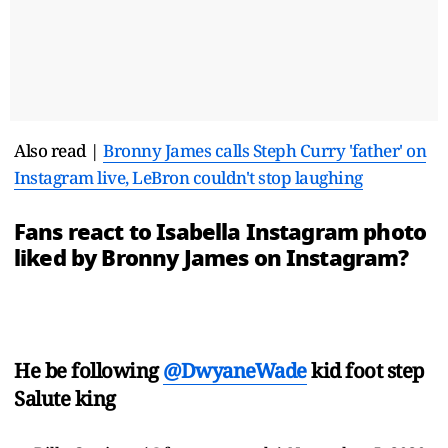
Also read |
Bronny James calls Steph Curry 'father' on
Instagram live, LeBron couldn't stop laughing
Fans react to Isabella Instagram photo
liked by Bronny James on Instagram?
He be following
@DwyaneWade
kid foot step
Salute king