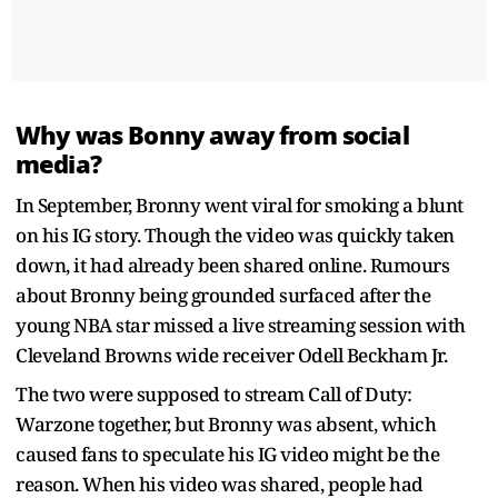
Why was Bonny away from social
media?
In September, Bronny went viral for smoking a blunt
on his IG story. Though the video was quickly taken
down, it had already been shared online. Rumours
about Bronny being grounded surfaced after the
young NBA star missed a live streaming session with
Cleveland Browns wide receiver Odell Beckham Jr.
The two were supposed to stream Call of Duty:
Warzone together, but Bronny was absent, which
caused fans to speculate his IG video might be the
reason. When his video was shared, people had