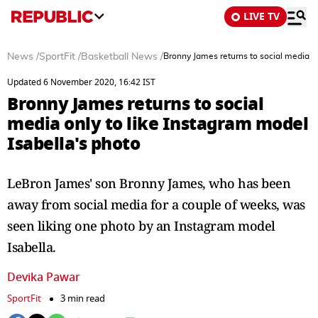
LIVE TV
News
/
SportFit
/
Basketball News
/
Bronny James returns to social media on
Updated 6 November 2020, 16:42 IST
Bronny James returns to social
media only to like Instagram model
Isabella's photo
LeBron James' son Bronny James, who has been
away from social media for a couple of weeks, was
seen liking one photo by an Instagram model
Isabella.
Devika Pawar
SportFit
3 min read