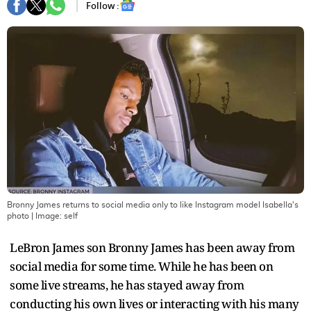
Follow :
Bronny James returns to social media only to like Instagram model Isabella's
photo
| Image:
self
LeBron James son Bronny James has been away from
social media for some time. While he has been on
some live streams, he has stayed away from
conducting his own lives or interacting with his many