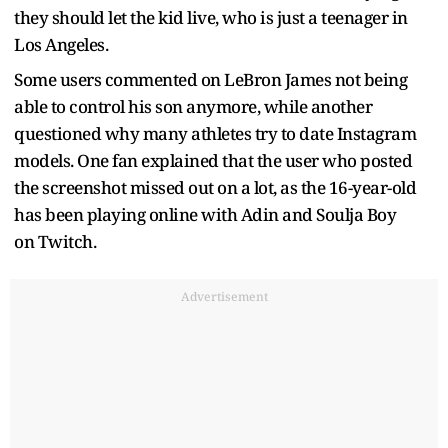
they should let the kid live, who is just a teenager in
Los Angeles.
Some users commented on LeBron James not being
able to control his son anymore, while another
questioned why many athletes try to date Instagram
models. One fan explained that the user who posted
the screenshot missed out on a lot, as the 16-year-old
has been playing online with Adin and Soulja Boy
on Twitch.
Advertisement