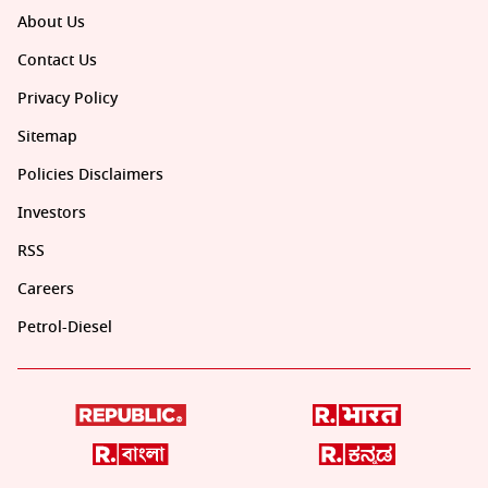
About Us
Contact Us
Privacy Policy
Sitemap
Policies Disclaimers
Investors
RSS
Careers
Petrol-Diesel