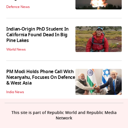
Defence News
Indian-Origin PhD Student In
California Found Dead In Big
Pine Lakes
World News
PM Modi Holds Phone Call With
Netanyahu, Focuses On Defence
& West Asia
India News
This site is part of Republic World and Republic Media
Network