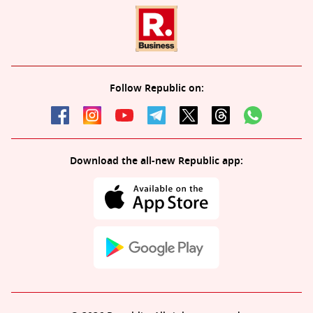
Follow Republic on:
Download the all-new Republic app: