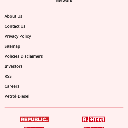
Network
About Us
Contact Us
Privacy Policy
Sitemap
Policies Disclaimers
Investors
RSS
Careers
Petrol-Diesel