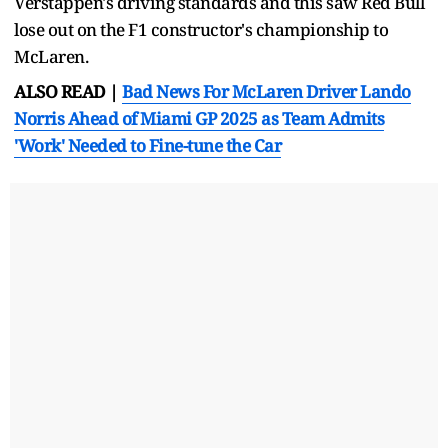
Verstappen's driving standards and this saw Red Bull
lose out on the F1 constructor's championship to
McLaren.
ALSO READ |
Bad News For McLaren Driver Lando
Norris Ahead of Miami GP 2025 as Team Admits
'Work' Needed to Fine-tune the Car