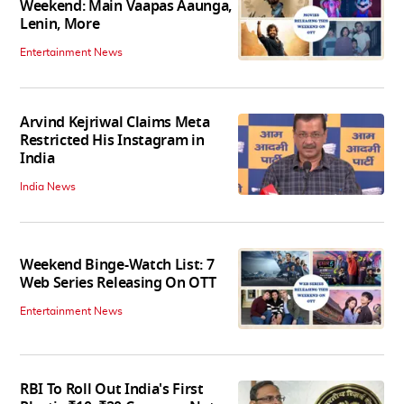
Weekend: Main Vaapas Aaunga,
Lenin, More
Entertainment News
Arvind Kejriwal Claims Meta
Restricted His Instagram in
India
India News
Weekend Binge-Watch List: 7
Web Series Releasing On OTT
Entertainment News
RBI To Roll Out India's First