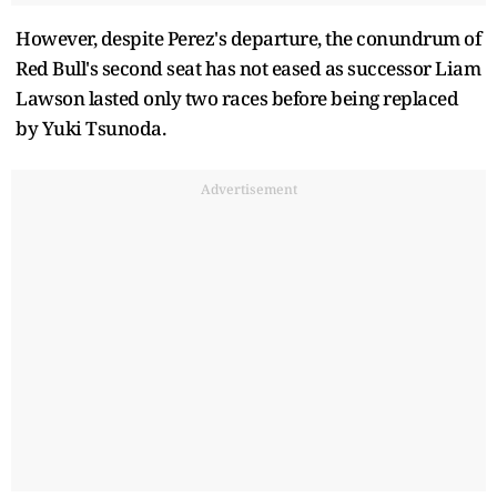
However, despite Perez's departure, the conundrum of
Red Bull's second seat has not eased as successor Liam
Lawson lasted only two races before being replaced
by Yuki Tsunoda.
Advertisement