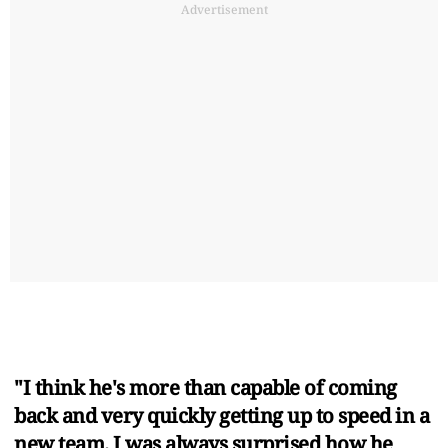
Advertisement
"I think he's more than capable of coming
back and very quickly getting up to speed in a
new team. I was always surprised how he