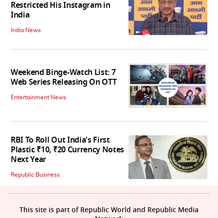
Restricted His Instagram in
India
India News
Weekend Binge-Watch List: 7
Web Series Releasing On OTT
Entertainment News
RBI To Roll Out India's First
Plastic ₹10, ₹20 Currency Notes
Next Year
Republic Business
This site is part of Republic World and Republic Media