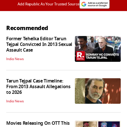
Add Republic As Your Trusted Source
Recommended
Former Tehelka Editor Tarun
Tejpal Convicted In 2013 Sexual
Assault Case
India News
Tarun Tejpal Case Timeline:
From 2013 Assault Allegations
to 2026
India News
Movies Releasing On OTT This