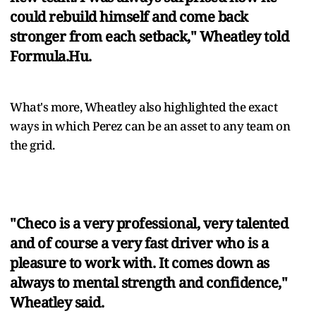
could rebuild himself and come back
stronger from each setback," Wheatley told
Formula.Hu.
What's more, Wheatley also highlighted the exact
ways in which Perez can be an asset to any team on
the grid.
"Checo is a very professional, very talented
and of course a very fast driver who is a
pleasure to work with. It comes down as
always to mental strength and confidence,"
Wheatley said.