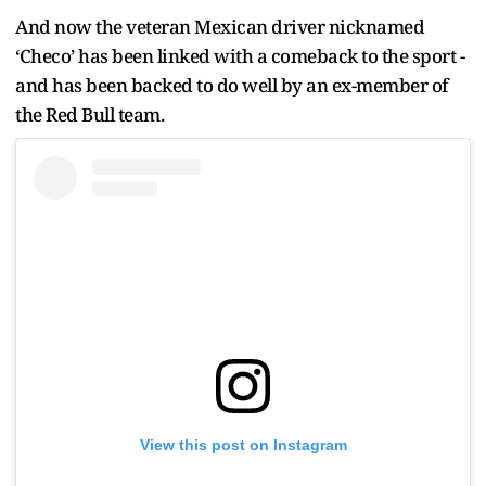
And now the veteran Mexican driver nicknamed
‘Checo’ has been linked with a comeback to the sport -
and has been backed to do well by an ex-member of
the Red Bull team.
View this post on Instagram