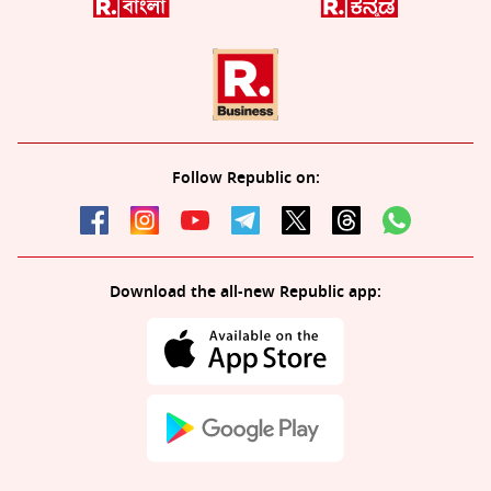
Follow Republic on:
Download the all-new Republic app: