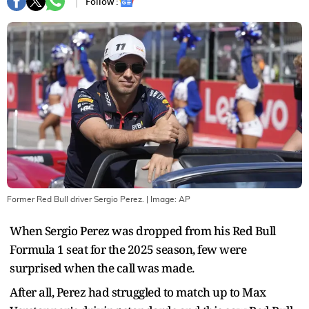
Follow :
Former Red Bull driver Sergio Perez.
| Image:
AP
When Sergio Perez was dropped from his Red Bull
Formula 1 seat for the 2025 season, few were
surprised when the call was made.
After all, Perez had struggled to match up to Max