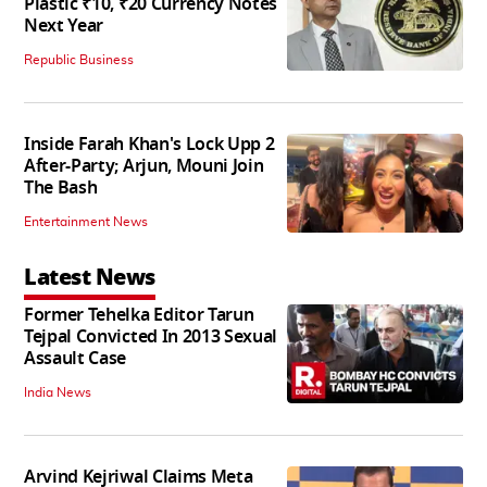
Plastic ₹10, ₹20 Currency Notes
Next Year
Republic Business
Inside Farah Khan's Lock Upp 2
After-Party; Arjun, Mouni Join
The Bash
Entertainment News
Latest News
Former Tehelka Editor Tarun
Tejpal Convicted In 2013 Sexual
Assault Case
India News
Arvind Kejriwal Claims Meta