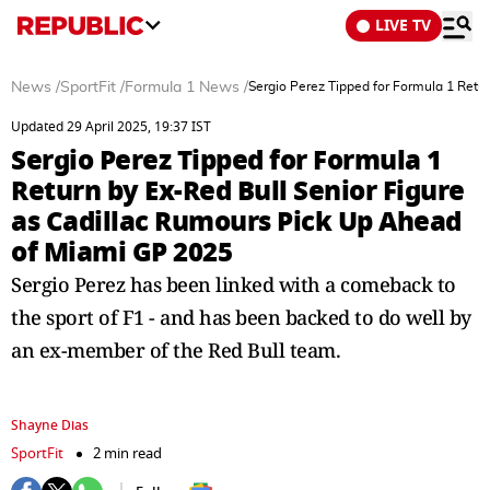
LIVE TV
News
/
SportFit
/
Formula 1 News
/
Sergio Perez Tipped for Formula 1 Retu
Updated 29 April 2025, 19:37 IST
Sergio Perez Tipped for Formula 1
Return by Ex-Red Bull Senior Figure
as Cadillac Rumours Pick Up Ahead
of Miami GP 2025
Sergio Perez has been linked with a comeback to
the sport of F1 - and has been backed to do well by
an ex-member of the Red Bull team.
Shayne Dias
SportFit
2 min read