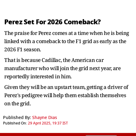
Perez Set For 2026 Comeback?
The praise for Perez comes at a time when he is being
linked with a comeback to the F1 grid as early as the
2026 F1 season.
That is because Cadillac, the American car
manufacturer who will join the grid next year, are
reportedly interested in him.
Given they will be an upstart team, getting a driver of
Perez's pedigree will help them establish themselves
on the grid.
Published By:
Shayne Dias
Published On:
29 April 2025, 19:37 IST