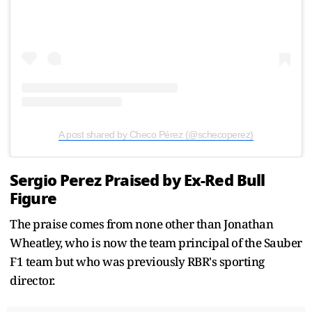
A post shared by Checo Pérez (@schecoperez)
Sergio Perez Praised by Ex-Red Bull
Figure
The praise comes from none other than Jonathan
Wheatley, who is now the team principal of the Sauber
F1 team but who was previously RBR's sporting
director.