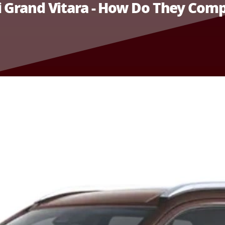
i Grand Vitara - How Do They Com