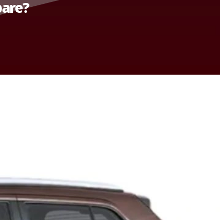
pare?