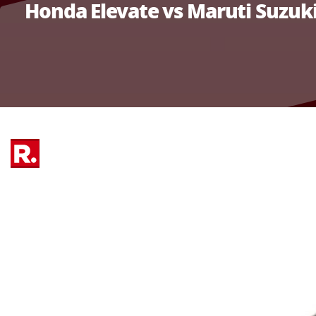
Honda Elevate vs Maruti Suzuk