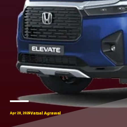
Vatsal Agrawal
Apr 28, 2025