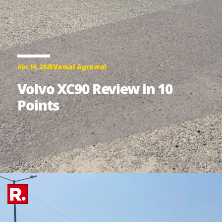
Vatsal Agrawal
Apr 16, 2025
Volvo XC90 Review in 10
Points