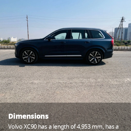
Dimensions
Volvo XC90 has a length of 4,953 mm, has a