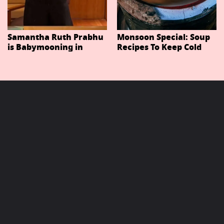
Samantha Ruth Prabhu
Monsoon Special: Soup
is Babymooning in
Recipes To Keep Cold
Thailand With Husband
And Cough At Bay In
Raj Nidimoru
The Changing Weather