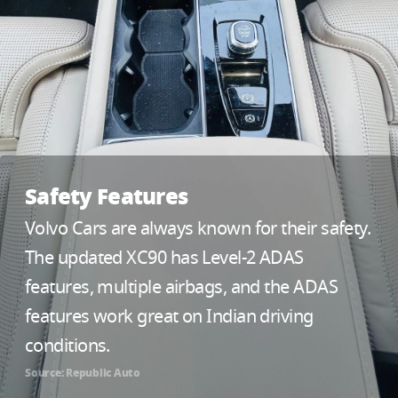
Safety Features
Volvo Cars are always known for their safety.
The updated XC90 has Level-2 ADAS
features, multiple airbags, and the ADAS
features work great on Indian driving
conditions.
Source: Republic Auto