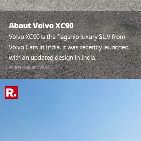
About Volvo XC90
Volvo XC90 is the flagship luxury SUV from
Volvo Cars in India. it was recently launched
with an updated design in India.
Source: Republic Auto