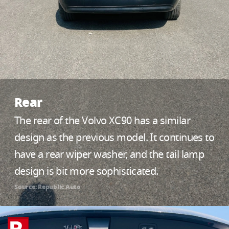
Rear
The rear of the Volvo XC90 has a similar
design as the previous model. It continues to
have a rear wiper washer, and the tail lamp
design is bit more sophisticated.
Source: Republic Auto