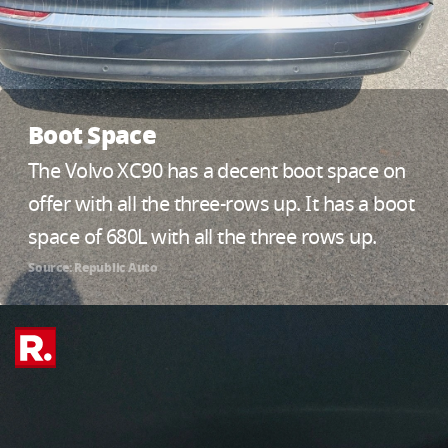
Boot Space
The Volvo XC90 has a decent boot space on
offer with all the three-rows up. It has a boot
space of 680L with all the three rows up.
Source: Republic Auto