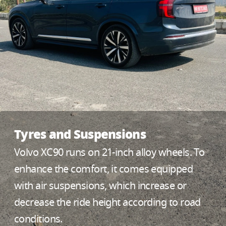
Tyres and Suspensions
Volvo XC90 runs on 21-inch alloy wheels. To
enhance the comfort, it comes equipped
with air suspensions, which increase or
decrease the ride height according to road
conditions.