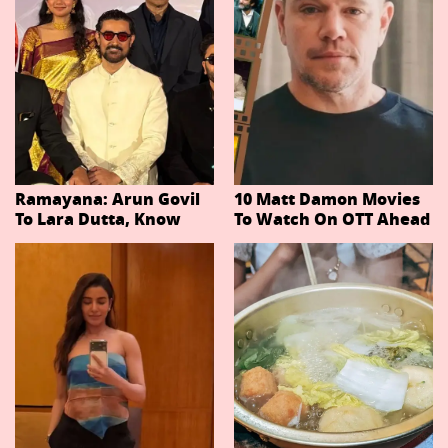
Ramayana: Arun Govil
10 Matt Damon Movies
To Lara Dutta, Know
To Watch On OTT Ahead
Actors Playing 20
Of The Odyssey
Important Characters
In Niteish Tiwari's Epic
Ahead Of Trailer
Release