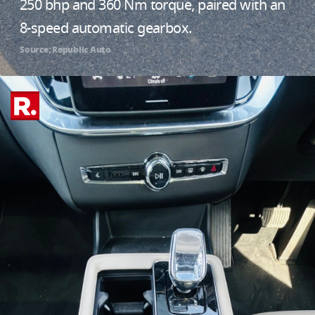
250 bhp and 360 Nm torque, paired with an
8-speed automatic gearbox.
Source: Republic Auto