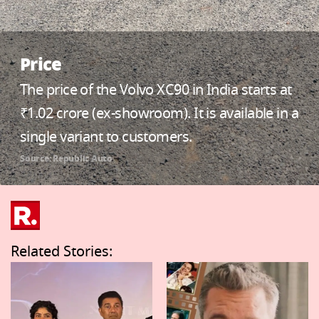
Price
The price of the Volvo XC90 in India starts at
₹1.02 crore (ex-showroom). It is available in a
single variant to customers.
Source: Republic Auto
Related Stories: