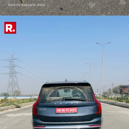
Source: Republic Auto