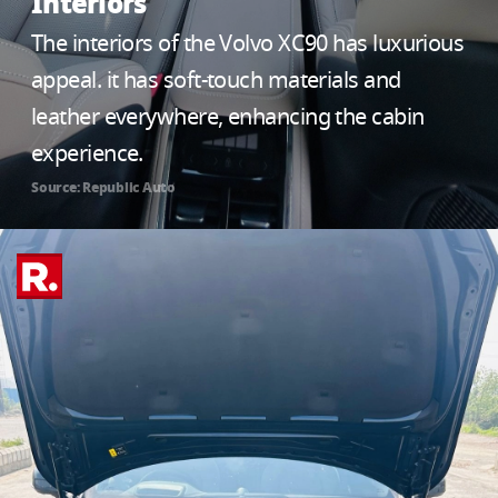
Interiors
The interiors of the Volvo XC90 has luxurious
appeal. it has soft-touch materials and
leather everywhere, enhancing the cabin
experience.
Source: Republic Auto