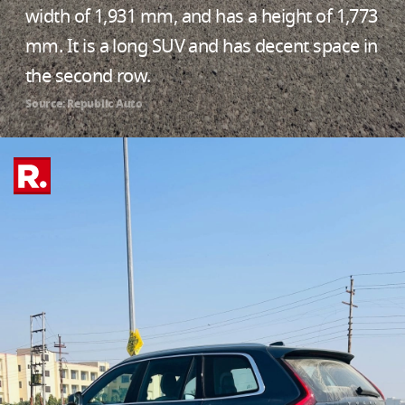
width of 1,931 mm, and has a height of 1,773
mm. It is a long SUV and has decent space in
the second row.
Source: Republic Auto