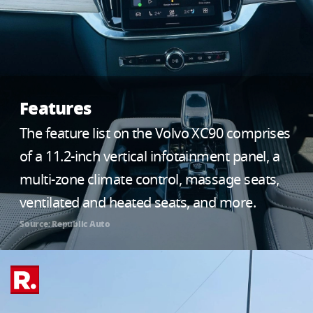
Features
The feature list on the Volvo XC90 comprises
of a 11.2-inch vertical infotainment panel, a
multi-zone climate control, massage seats,
ventilated and heated seats, and more.
Source: Republic Auto