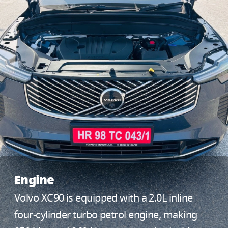
Engine
Volvo XC90 is equipped with a 2.0L inline
four-cylinder turbo petrol engine, making