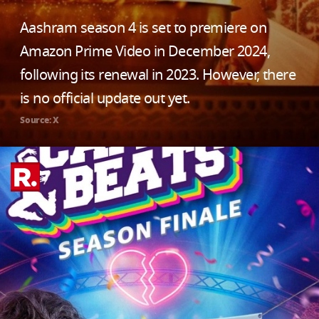
Aashram season 4 is set to premiere on
Amazon Prime Video in December 2024,
following its renewal in 2023. However, there
is no official update out yet.
Source: X