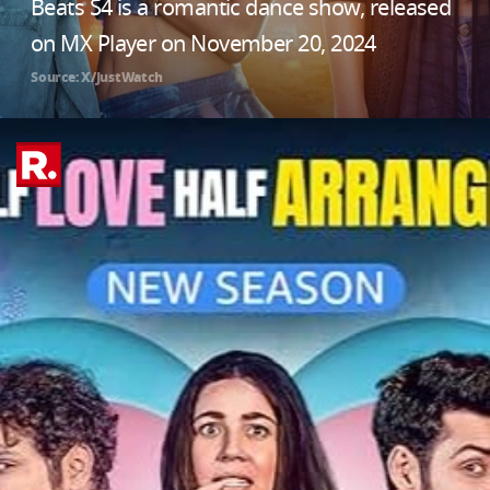
Beats S4 is a romantic dance show, released
on MX Player on November 20, 2024
Source: X/JustWatch