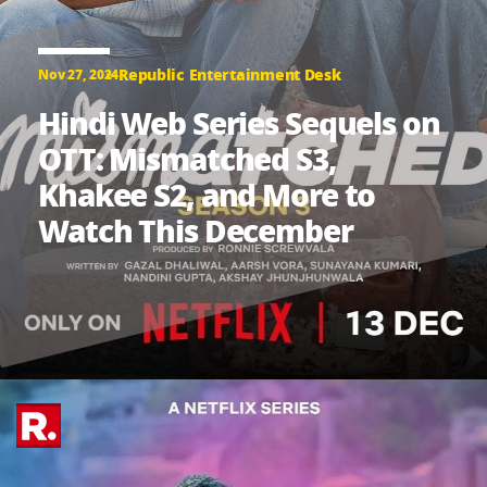
Republic Entertainment Desk
Nov 27, 2024
Hindi Web Series Sequels on
OTT: Mismatched S3,
Khakee S2, and More to
Watch This December