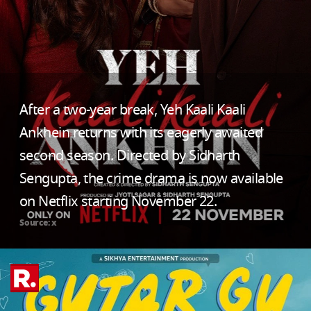
After a two-year break, Yeh Kaali Kaali
Ankhein returns with its eagerly awaited
second season. Directed by Sidharth
Sengupta, the crime drama is now available
on Netflix starting November 22.
Source: x