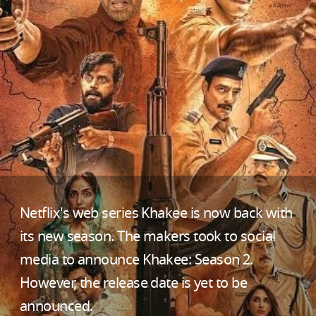
Netflix's web series Khakee is now back with
its new season. The makers took to social
media to announce Khakee: Season 2.
However, the release date is yet to be
announced.