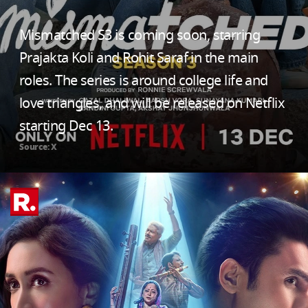
Mismatched S3 is coming soon, starring
Prajakta Koli and Rohit Saraf in the main
roles. The series is around college life and
love triangles, and will be released on Netflix
starting Dec 13.
Source: X