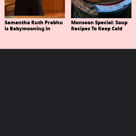
Samantha Ruth Prabhu
Monsoon Special: Soup
is Babymooning in
Recipes To Keep Cold
Thailand With Husband
And Cough At Bay In
Raj Nidimoru
The Changing Weather