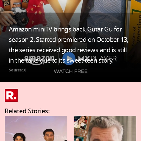
Amazon miniTV brings back Gutar Gu for
season 2. Started premiered on October 13,
the series received good reviews and is still
in the talks due to its sweet-teen story.
Source: X
Related Stories: