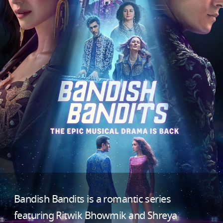
Bandish Bandits is a romantic series
featuring Ritwik Bhowmik and Shreya