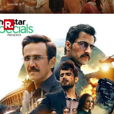
Source: X