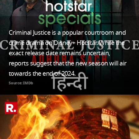
Criminal Justice is a popular courtroom and
crime drama on Disney+ Hotstar. While the
exact release date remains uncertain,
reports suggest that the new season will air
towards the end of 2024.
Source: IMDb