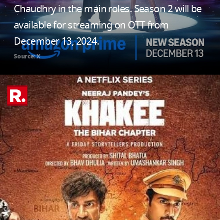
Chaudhry in the main roles. Season 2 will be
available for streaming on OTT from
December 13, 2024.
Source: X