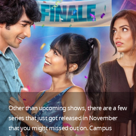
Other than upcoming shows, there are a few
series that just got released in November
that you might missed out on. Campus