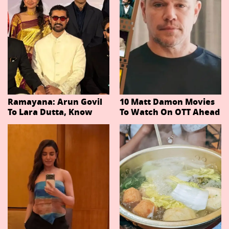
Ramayana: Arun Govil
10 Matt Damon Movies
To Lara Dutta, Know
To Watch On OTT Ahead
Actors Playing 20
Of The Odyssey
Important Characters
In Niteish Tiwari's Epic
Ahead Of Trailer
Release