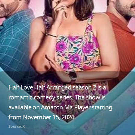
Half Love Half Arranged season 2 is a
romantic comedy series. The show is
available on Amazon MX Player starting
from November 15, 2024.
Source: X