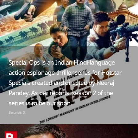
Special Ops is an Indian Hindi-language
action espionage thriller series for Hotstar
Specials created and directed by Neeraj
Pandey. As per reports, season 2 of the
series is to be out soon.
Source: X