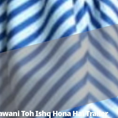
wani Toh Ishq Hona Hai Trailer