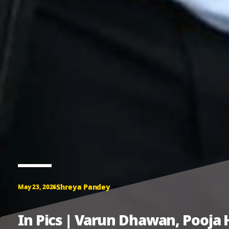
Shreya Pandey
May 23, 2026
In Pics | Varun Dhawan, Pooja 