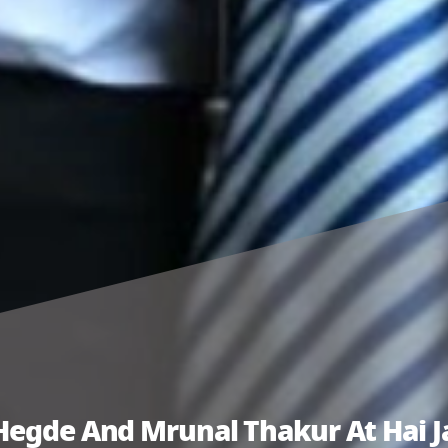
Hegde And Mrunal Thakur At Hai Ja