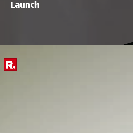
Launch