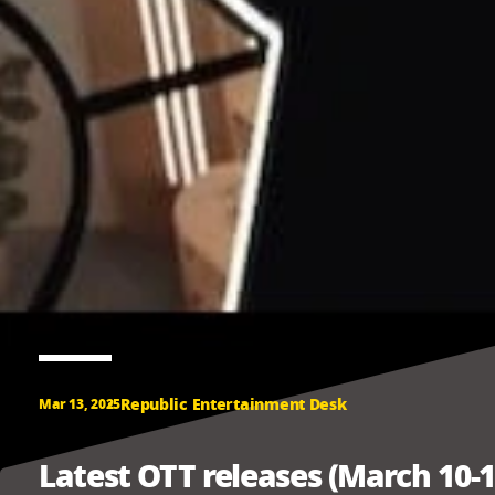
Republic Entertainment Desk
Mar 13, 2025
Latest OTT releases (March 10-1