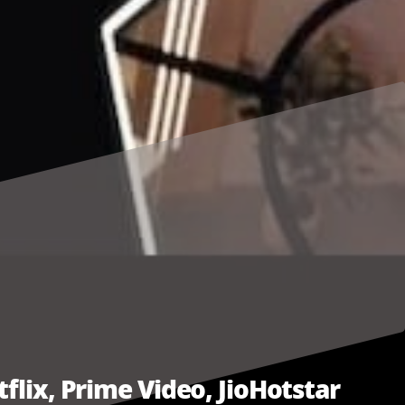
flix, Prime Video, JioHotstar