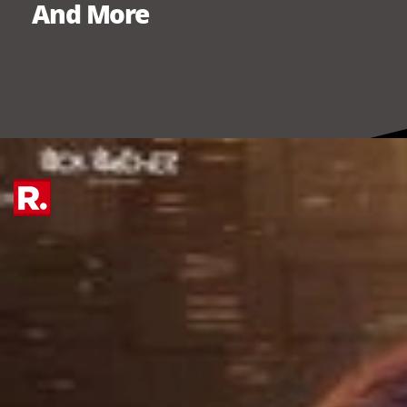
And More