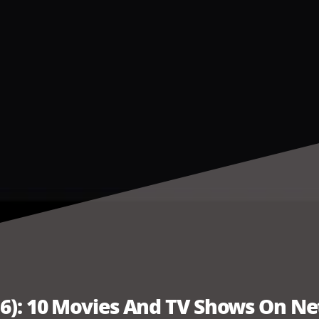
6): 10 Movies And TV Shows On Net