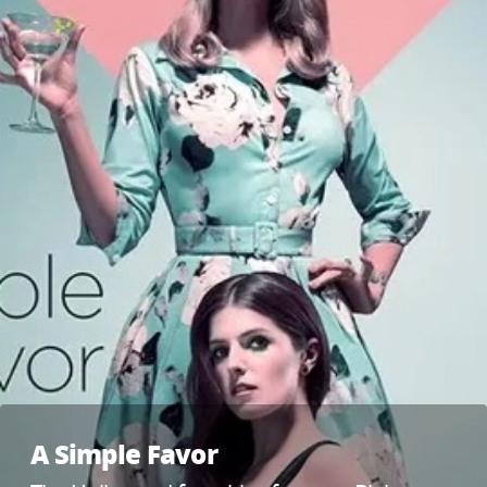
A Simple Favor