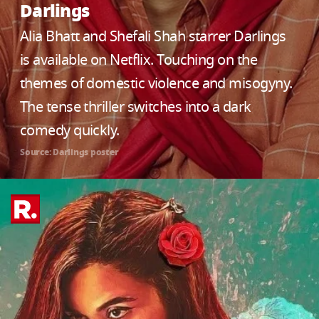
Darlings
Alia Bhatt and Shefali Shah starrer Darlings
is available on Netflix. Touching on the
themes of domestic violence and misogyny.
The tense thriller switches into a dark
comedy quickly.
Source: Darlings poster