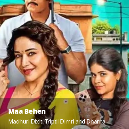
Maa Behen
Madhuri Dixit, Triptii Dimri and Dharna