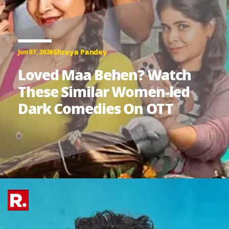
Shreya Pandey
Jun 07, 2026
Loved Maa Behen? Watch
These Similar Women-led
Dark Comedies On OTT