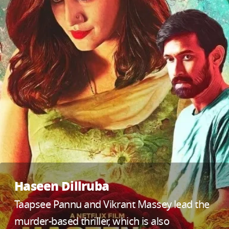
Haseen Dillruba
Taapsee Pannu and Vikrant Massey lead the
murder-based thriller, which is also