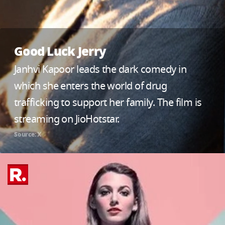
Good Luck Jerry
Janhvi Kapoor leads the dark comedy in
which she enters the world of drug
trafficking to support her family. The film is
streaming on JioHotstar.
Source: X