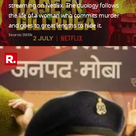
streaming on Netflix. The duology follows
the life of a woman who commits murder
and goes to great lengths to hide it.
Source: IMDb