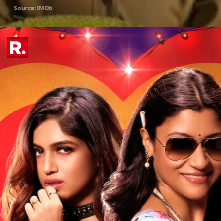
Source: IMDb