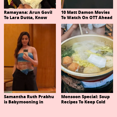
Ramayana: Arun Govil
10 Matt Damon Movies
To Lara Dutta, Know
To Watch On OTT Ahead
Actors Playing 20
Of The Odyssey
Important Characters
In Niteish Tiwari's Epic
Ahead Of Trailer
Release
Samantha Ruth Prabhu
Monsoon Special: Soup
is Babymooning in
Recipes To Keep Cold
Thailand With Husband
And Cough At Bay In
Raj Nidimoru
The Changing Weather