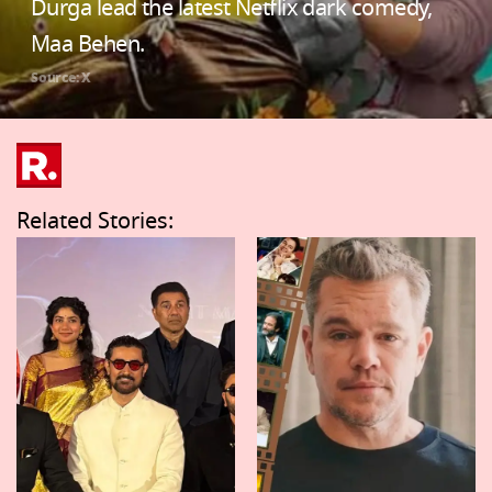
Durga lead the latest Netflix dark comedy,
Maa Behen.
Source: X
Related Stories: