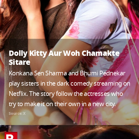
Dolly Kitty Aur Woh Chamakte
Sitare
Konkana Sen Sharma and Bhumi Pednekar
play sisters in the dark comedy streaming on
Netflix. The story follow the actresses who
try to make it on their own in a new city.
Source: X