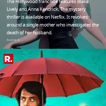
The Hollywood franchise features Blake
Lively and Anna Kendrick. The mystery
thriller is available on Netflix. It revolves
around a single mother who investigates the
death of her husband.
Source: X