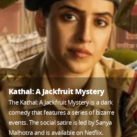
Kathal: A Jackfruit Mystery
The Kathal: A Jackfruit Mystery is a dark
comedy that features a series of bizarre
events. The social satire is led by Sanya
Malhotra and is available on Netflix.