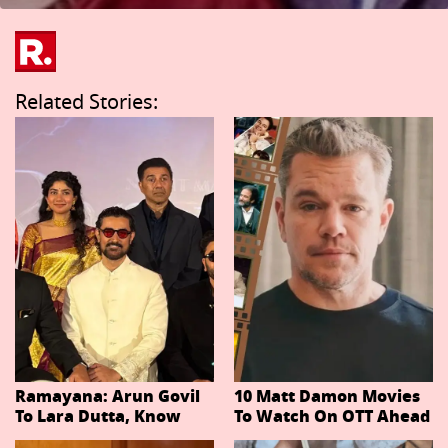
Related Stories:
Ramayana: Arun Govil
10 Matt Damon Movies
To Lara Dutta, Know
To Watch On OTT Ahead
Actors Playing 20
Of The Odyssey