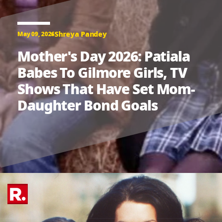
Shreya Pandey
May 09, 2026
Mother's Day 2026: Patiala
Babes To Gilmore Girls, TV
Shows That Have Set Mom-
Daughter Bond Goals