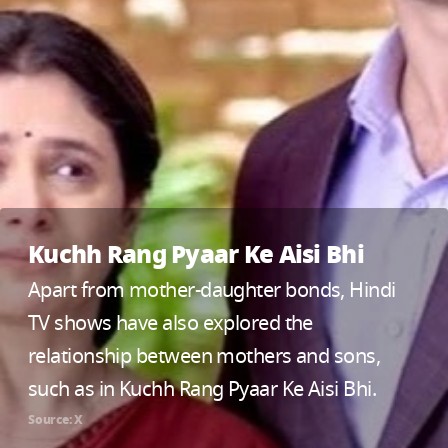
Kuchh Rang Pyaar Ke Aisi Bhi
Apart from mother-daughter bonds, Hindi
TV shows have also explored the
relationship between mothers and sons,
such as in Kuchh Rang Pyaar Ke Aisi Bhi.
Source: X