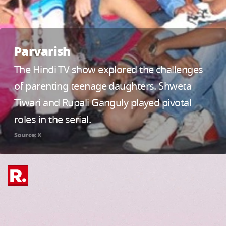
Parvarish
The Hindi TV show explored the challenges
of parenting teenage daughters. Shweta
Tiwari and Rupali Ganguly played pivotal
roles in the serial.
Source: X