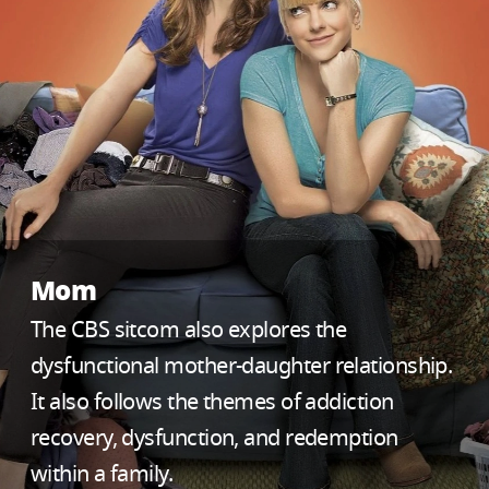
Mom
The CBS sitcom also explores the
dysfunctional mother-daughter relationship.
It also follows the themes of addiction
recovery, dysfunction, and redemption
within a family.