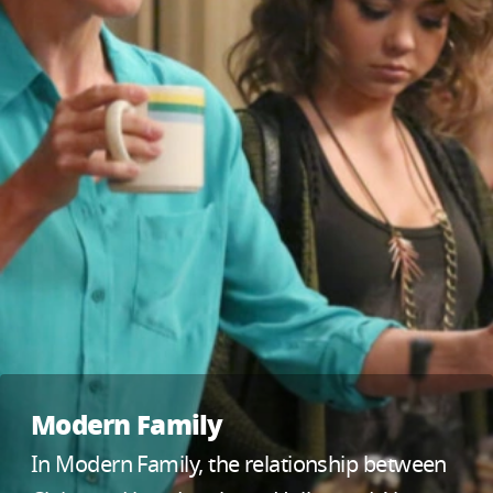
Modern Family
In Modern Family, the relationship between