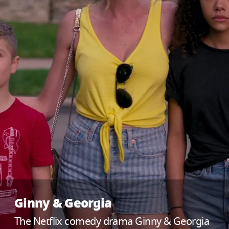
Ginny & Georgia
The Netflix comedy drama Ginny & Georgia