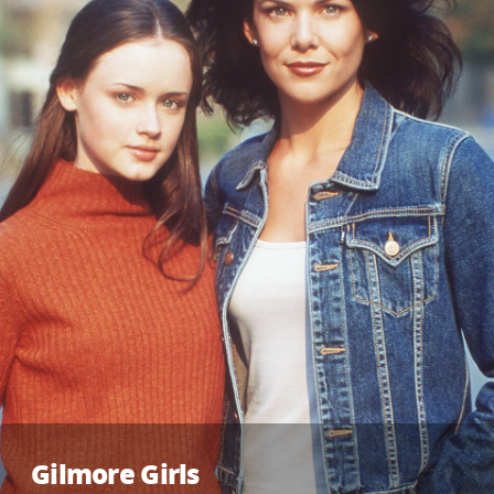
Gilmore Girls