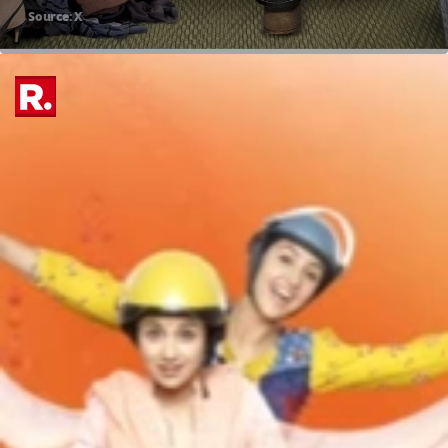
Source: X