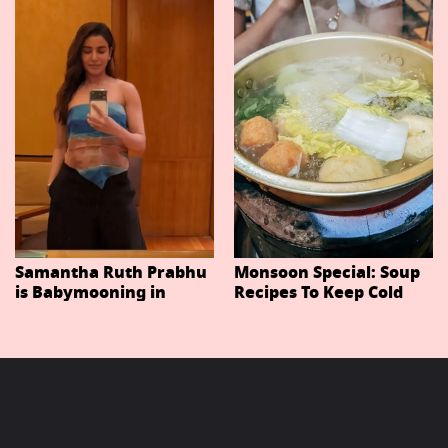
Important Characters
In Niteish Tiwari's Epic
Ahead Of Trailer
Release
Samantha Ruth Prabhu
Monsoon Special: Soup
is Babymooning in
Recipes To Keep Cold
Thailand With Husband
And Cough At Bay In
Raj Nidimoru
The Changing Weather