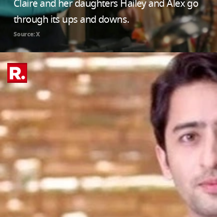
Claire and her daughters Hailey and Alex go
through its ups and downs.
Source: X