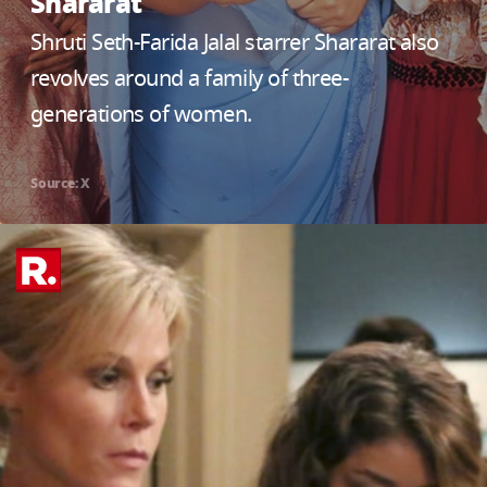
Shararat
Shruti Seth-Farida Jalal starrer Shararat also
revolves around a family of three-
generations of women.
Source: X