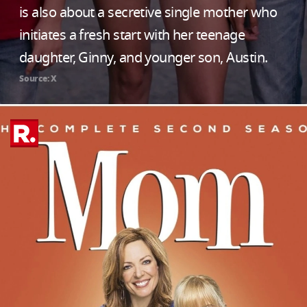
is also about a secretive single mother who
initiates a fresh start with her teenage
daughter, Ginny, and younger son, Austin.
Source: X