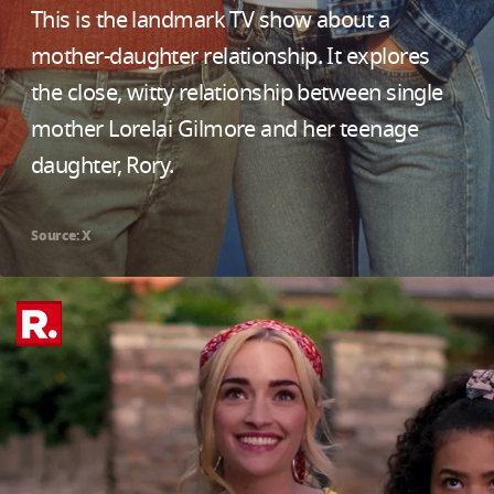
This is the landmark TV show about a
mother-daughter relationship. It explores
the close, witty relationship between single
mother Lorelai Gilmore and her teenage
daughter, Rory.
Source: X