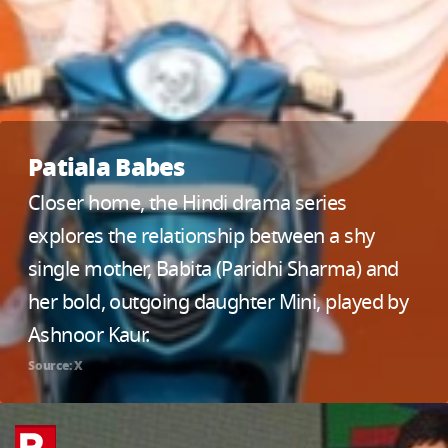
Patiala Babes
Closer home, the Hindi drama series
explores the relationship between a shy
single mother, Babita (Paridhi Sharma) and
her bold, outgoing daughter Mini, played by
Ashnoor Kaur.
Source: X