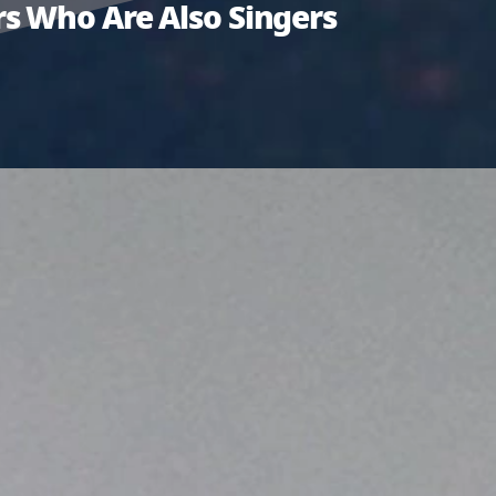
s Who Are Also Singers