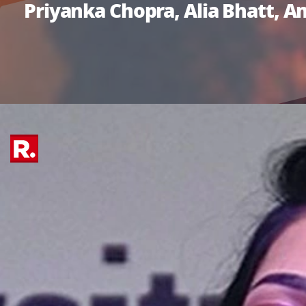
Priyanka Chopra, Alia Bhatt, 