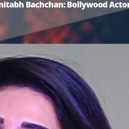
Amitabh Bachchan: Bollywood Actor