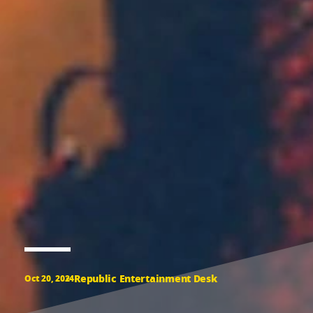
Republic Entertainment Desk
Oct 20, 2024