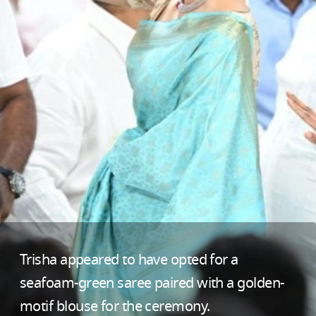
Trisha appeared to have opted for a
seafoam-green saree paired with a golden-
motif blouse for the ceremony.