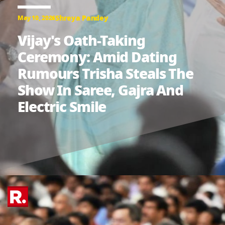
Shreya Pandey
May 10, 2026
Vijay's Oath-Taking
Ceremony: Amid Dating
Rumours Trisha Steals The
Show In Saree, Gajra And
Electric Smile