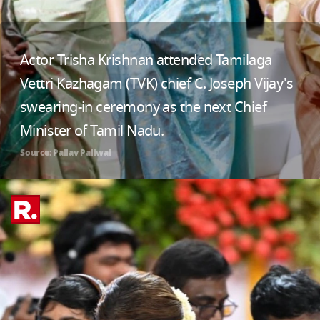
Actor Trisha Krishnan attended Tamilaga
Vettri Kazhagam (TVK) chief C. Joseph Vijay's
swearing-in ceremony as the next Chief
Minister of Tamil Nadu.
Source: Pallav Paliwal