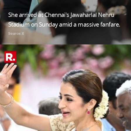
She arrived at Chennai's Jawaharlal Nehru
Stadium on Sunday amid a massive fanfare.
Source: X