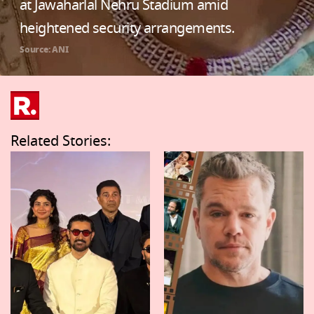
at Jawaharlal Nehru Stadium amid
heightened security arrangements.
Source: ANI
Related Stories: