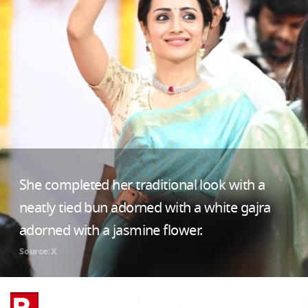
She completed her traditional look with a
neatly tied bun adorned with a white gajra
adorned with a jasmine flower.
Source: X