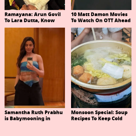
Ramayana: Arun Govil
10 Matt Damon Movies
To Lara Dutta, Know
To Watch On OTT Ahead
Actors Playing 20
Of The Odyssey
Important Characters
In Niteish Tiwari's Epic
Ahead Of Trailer
Release
Samantha Ruth Prabhu
Monsoon Special: Soup
is Babymooning in
Recipes To Keep Cold
Thailand With Husband
And Cough At Bay In
Raj Nidimoru
The Changing Weather