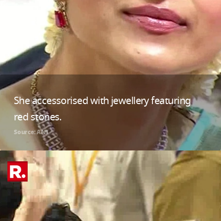
She accessorised with jewellery featuring
red stones.
Source: ANI