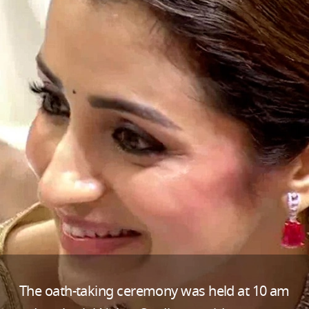
The oath-taking ceremony was held at 10 am