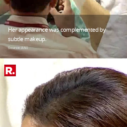
Her appearance was complemented by
subtle makeup.
Source: ANI