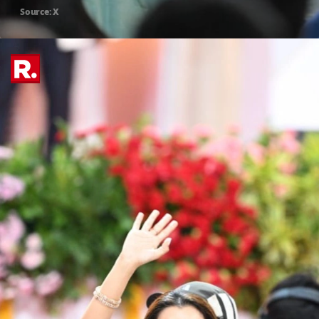
Source: X