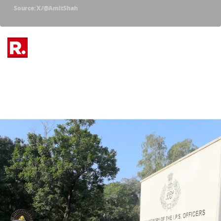
Source: X/@AmitShah