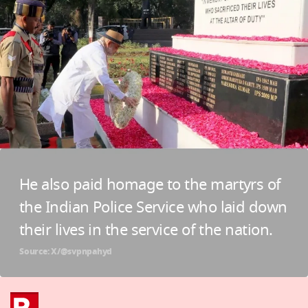
He also paid homage to the martyrs of
the Indian Police Service who laid down
their lives in the service of the nation.
Source: X/@svpnpahyd