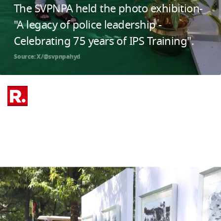
The SVPNPA held the photo exhibition-
"A legacy of police leadership -
Celebrating 75 years of IPS Training".
Source: X/@svpnpahyd