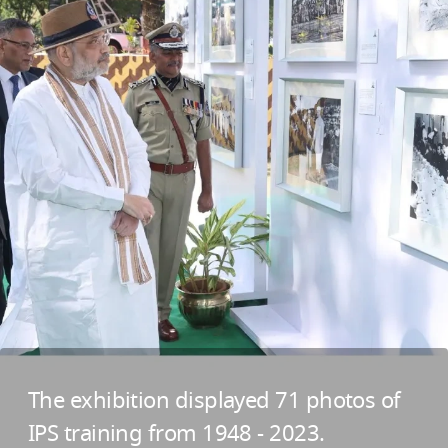
The exhibition displayed 71 photos of
IPS training from 1948 - 2023.