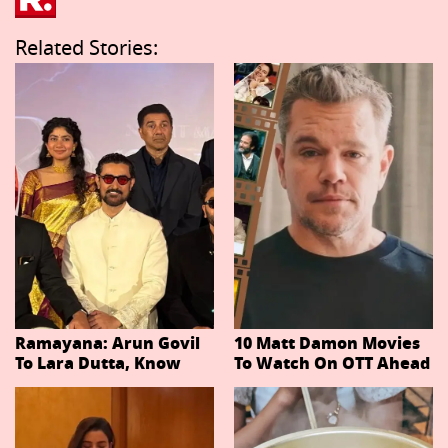
Related Stories:
Ramayana: Arun Govil
10 Matt Damon Movies
To Lara Dutta, Know
To Watch On OTT Ahead
Actors Playing 20
Of The Odyssey
Important Characters
In Niteish Tiwari's Epic
Ahead Of Trailer