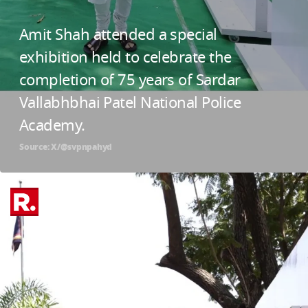
Amit Shah attended a special
exhibition held to celebrate the
completion of 75 years of Sardar
Vallabhbhai Patel National Police
Academy.
Source: X/@svpnpahyd