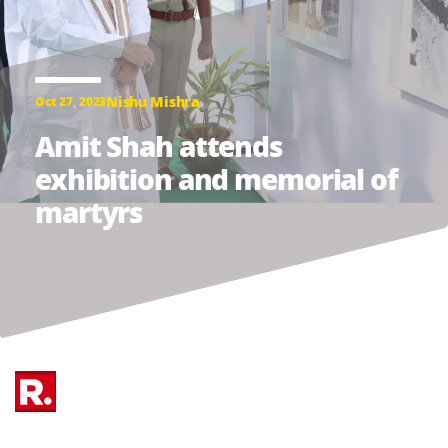
Nishu Mishra
Oct 27, 2023
Amit Shah attends
exhibition and memorial of
martyrs