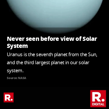
Never seen before view of Solar
System
Uranus is the seventh planet from the Sun,
and the third largest planet in our solar
system.
Source: NASA