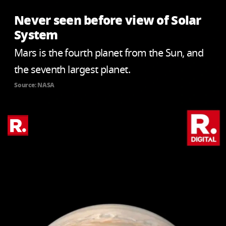
Never seen before view of Solar
System
Mars is the fourth planet from the Sun, and
the seventh largest planet.
Source: NASA