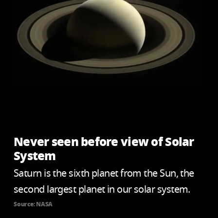
Never seen before view of Solar
System
Saturn is the sixth planet from the Sun, the
second largest planet in our solar system.
Source: NASA