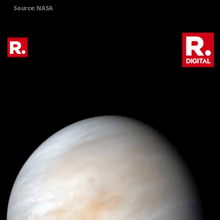
Source: NASA