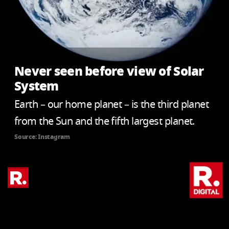
Never seen before view of Solar
System
Earth – our home planet – is the third planet
from the Sun and the fifth largest planet.
Source: Instagram