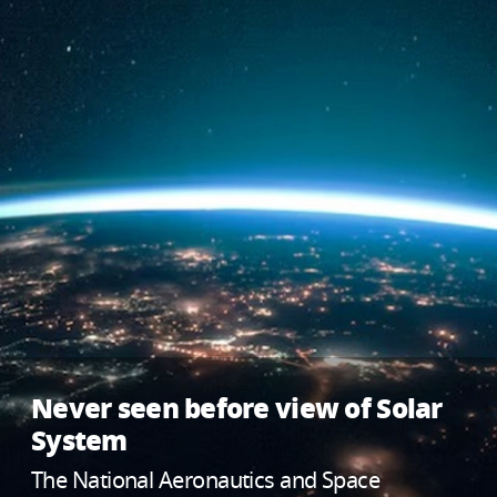
Never seen before view of Solar
System
The National Aeronautics and Space