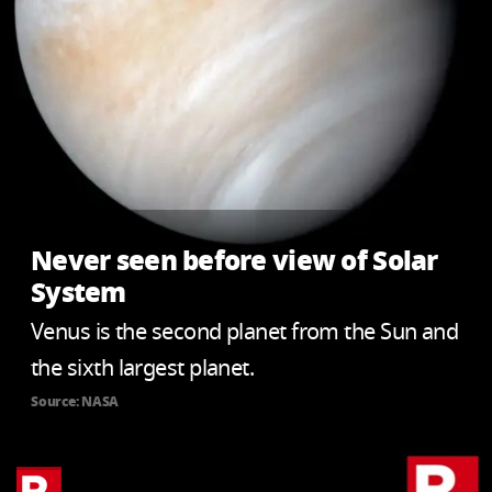
Never seen before view of Solar
System
Venus is the second planet from the Sun and
the sixth largest planet.
Source: NASA