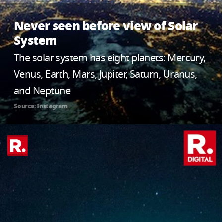
Never seen before view of Solar
System
The solar system has eight planets: Mercury,
Venus, Earth, Mars, Jupiter, Saturn, Uranus,
and Neptune
Source: Instagram