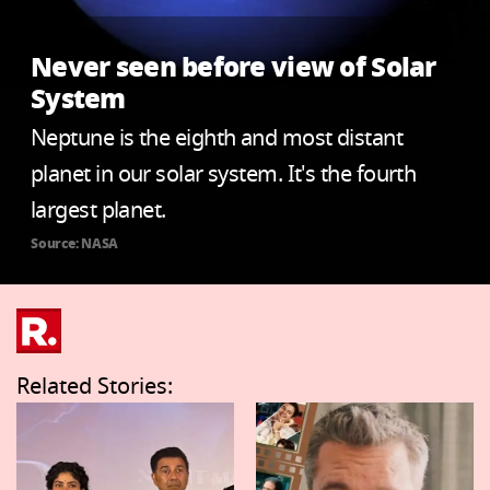
Never seen before view of Solar
System
Neptune is the eighth and most distant
planet in our solar system. It's the fourth
largest planet.
Source: NASA
Related Stories: