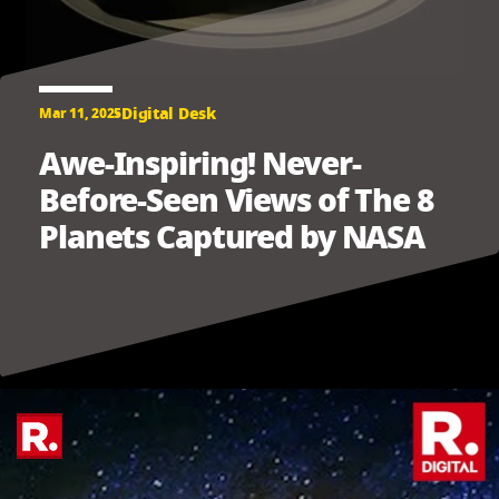
Digital Desk
Mar 11, 2025
Awe-Inspiring! Never-
Before-Seen Views of The 8
Planets Captured by NASA