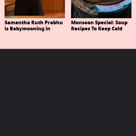
Samantha Ruth Prabhu
Monsoon Special: Soup
is Babymooning in
Recipes To Keep Cold
Thailand With Husband
And Cough At Bay In
Raj Nidimoru
The Changing Weather