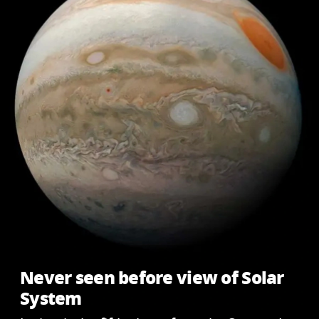
Never seen before view of Solar
System