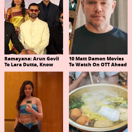
Ramayana: Arun Govil
10 Matt Damon Movies
To Lara Dutta, Know
To Watch On OTT Ahead
Actors Playing 20
Of The Odyssey
Important Characters
In Niteish Tiwari's Epic
Ahead Of Trailer
Release