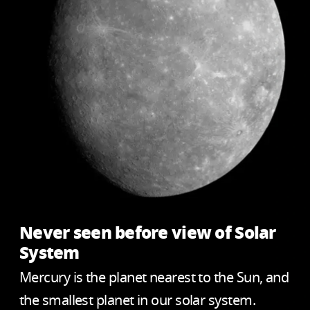
Never seen before view of Solar
System
Mercury is the planet nearest to the Sun, and
the smallest planet in our solar system.