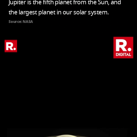
Jupiter is the fifth planet from the Sun, and
the largest planet in our solar system.
Source: NASA