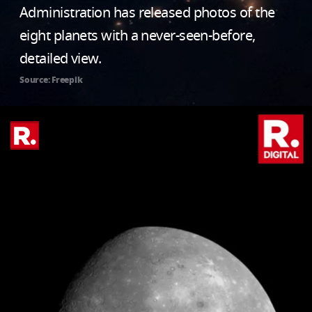
Administration has released photos of the
eight planets with a never-seen-before,
detailed view.
Source: Freepik