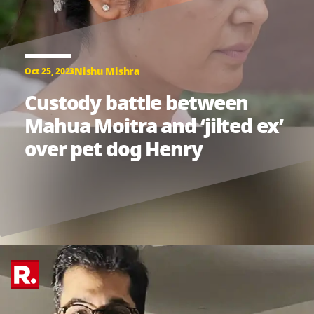
Nishu Mishra
Oct 25, 2023
Custody battle between
Mahua Moitra and ‘jilted ex’
over pet dog Henry