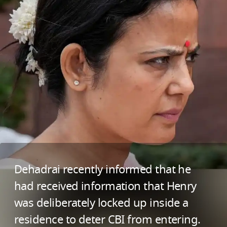
Dehadrai recently informed that he
had received information that Henry
was deliberately locked up inside a
residence to deter CBI from entering.