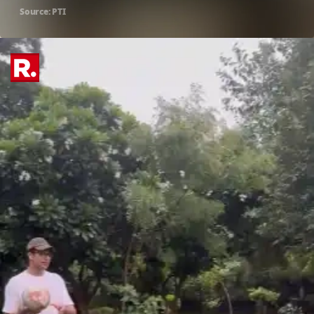
Source: PTI