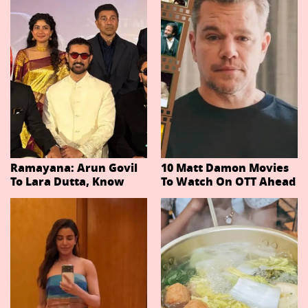
Ramayana: Arun Govil
10 Matt Damon Movies
To Lara Dutta, Know
To Watch On OTT Ahead
Actors Playing 20
Of The Odyssey
Important Characters
In Niteish Tiwari's Epic
Ahead Of Trailer
Release