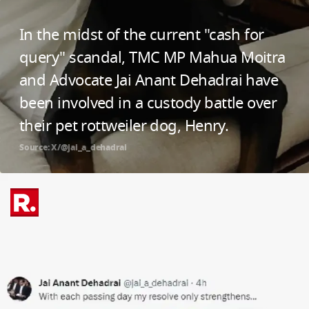
In the midst of the current "cash for
query" scandal, TMC MP Mahua Moitra
and Advocate Jai Anant Dehadrai have
been involved in a custody battle over
their pet rottweiler dog, Henry.
Source: X/@jai_a_dehadrai