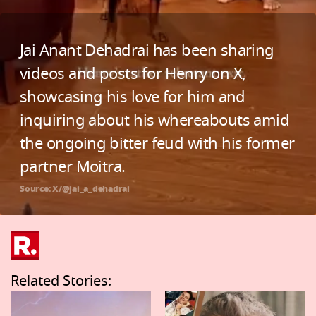
Jai Anant Dehadrai has been sharing
videos and posts for Henry on X,
showcasing his love for him and
inquiring about his whereabouts amid
the ongoing bitter feud with his former
partner Moitra.
Source: X/@jai_a_dehadrai
Related Stories: