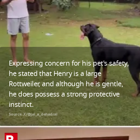
Expressing concern for his pet's safety,
he stated that Henry is a large
Rottweiler, and although he is gentle,
he does possess a strong protective
instinct.
Source: X/@jai_a_dehadrai