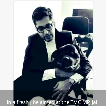
In a fresh jibe aimed at the TMC MP, Jai