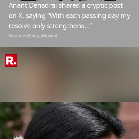
Anant Dehadrai shared a cryptic post
on X, saying “With each passing day my
resolve only strengthens…”
Source: X/@jai_a_dehadrai