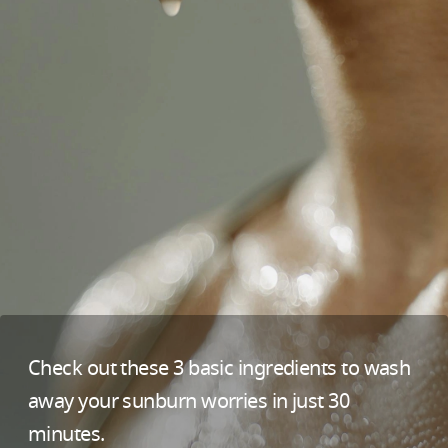
Check out these 3 basic ingredients to wash
away your sunburn worries in just 30
minutes.