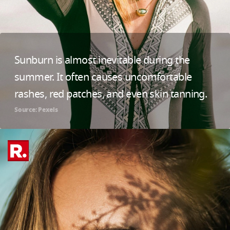
Sunburn is almost inevitable during the
summer. It often causes uncomfortable
rashes, red patches, and even skin tanning.
Source: Pexels