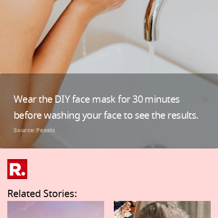
Wear the DIY face mask for 30 minutes
before washing your face to see the results.
Source: Pexels
Related Stories: