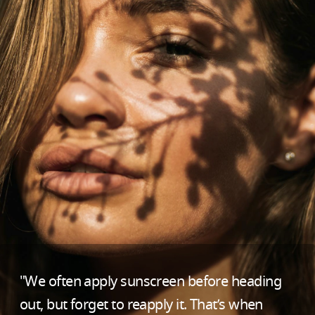
"We often apply sunscreen before heading
out, but forget to reapply it. That’s when