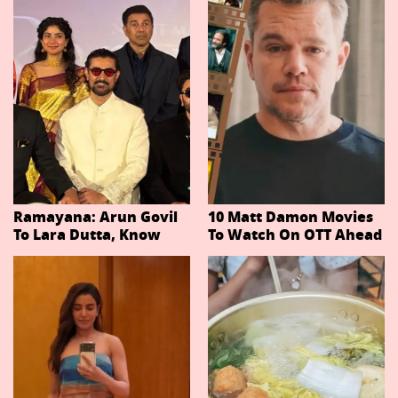
Ramayana: Arun Govil
10 Matt Damon Movies
To Lara Dutta, Know
To Watch On OTT Ahead
Actors Playing 20
Of The Odyssey
Important Characters
In Niteish Tiwari's Epic
Ahead Of Trailer
Release