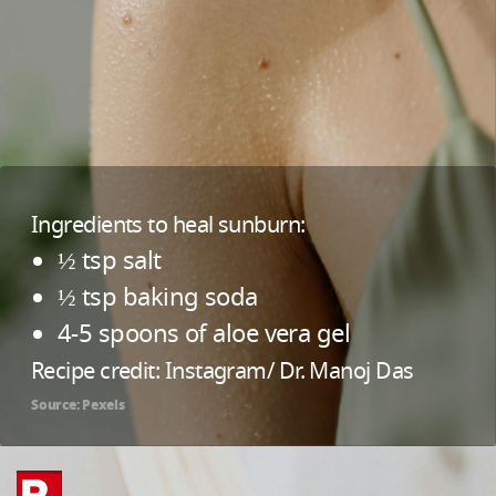
Ingredients to heal sunburn:
½ tsp salt
½ tsp baking soda
4-5 spoons of aloe vera gel
Recipe credit: Instagram/ Dr. Manoj Das
Source: Pexels