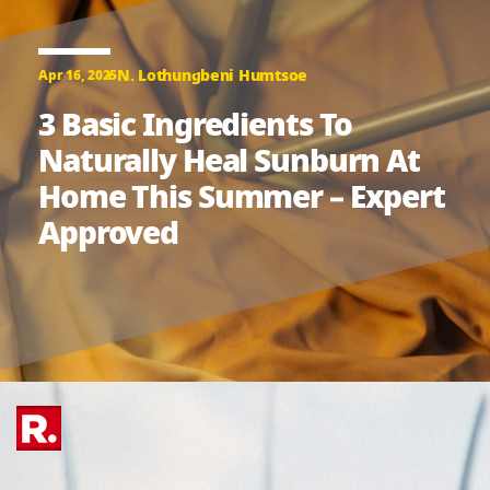
N. Lothungbeni Humtsoe
Apr 16, 2025
3 Basic Ingredients To
Naturally Heal Sunburn At
Home This Summer – Expert
Approved