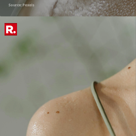
Source: Pexels