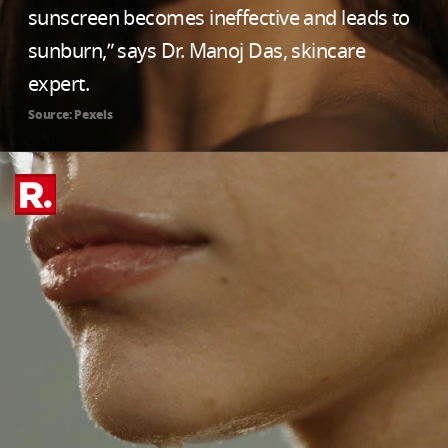
sunscreen becomes ineffective and leads to
sunburn,” says Dr. Manoj Das, skincare
expert.
Source: Pexels