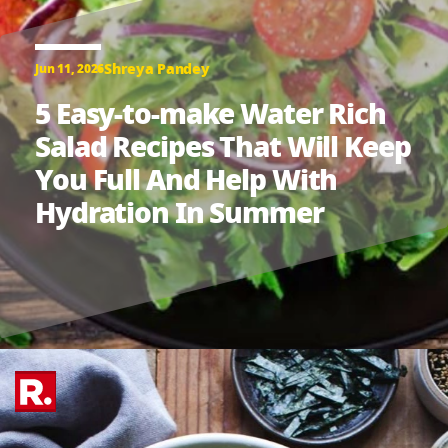
Shreya Pandey
Jun 11, 2026
5 Easy-to-make Water Rich
Salad Recipes That Will Keep
You Full And Help With
Hydration In Summer