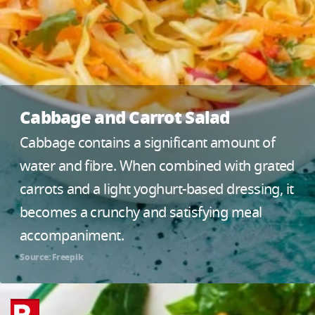
Cabbage and Carrot Salad
Cabbage contains a significant amount of
water and fibre. When combined with grated
carrots and a light yoghurt-based dressing, it
becomes a crunchy and satisfying meal
accompaniment.
Source: Freepik