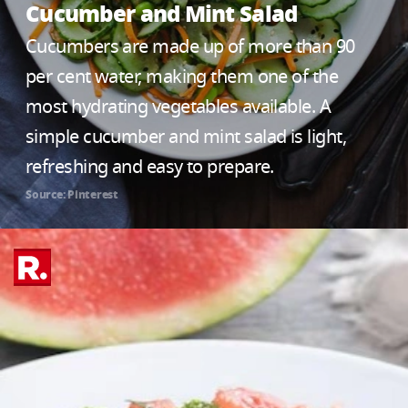
Cucumber and Mint Salad
Cucumbers are made up of more than 90
per cent water, making them one of the
most hydrating vegetables available. A
simple cucumber and mint salad is light,
refreshing and easy to prepare.
Source: Pinterest