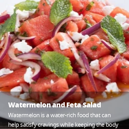
Watermelon and Feta Salad
Watermelon is a water-rich food that can
help satisfy cravings while keeping the body