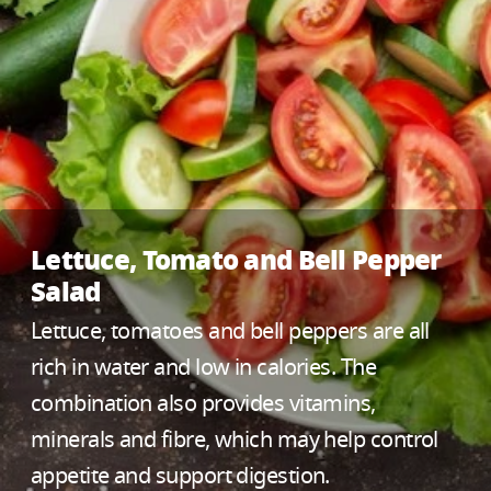
Lettuce, Tomato and Bell Pepper
Salad
Lettuce, tomatoes and bell peppers are all
rich in water and low in calories. The
combination also provides vitamins,
minerals and fibre, which may help control
appetite and support digestion.