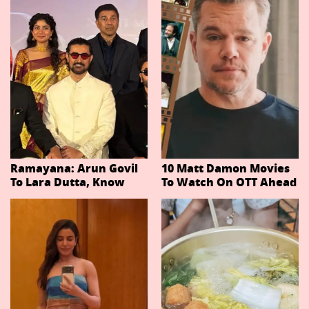
Ramayana: Arun Govil
10 Matt Damon Movies
To Lara Dutta, Know
To Watch On OTT Ahead
Actors Playing 20
Of The Odyssey
Important Characters
In Niteish Tiwari's Epic
Ahead Of Trailer
Release