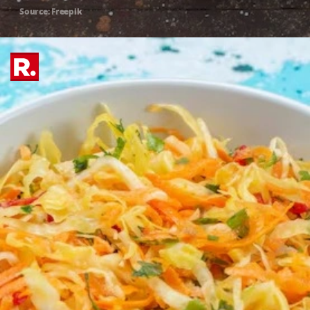
Source: Freepik