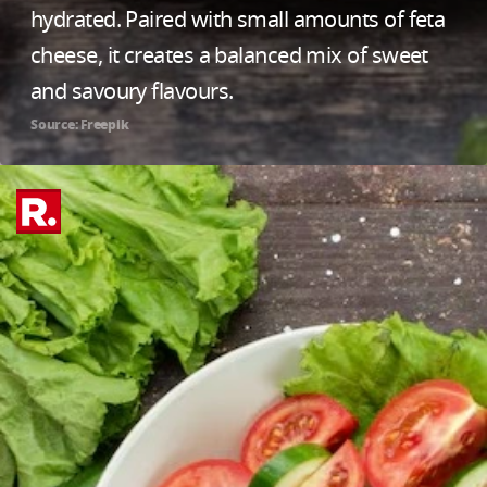
hydrated. Paired with small amounts of feta
cheese, it creates a balanced mix of sweet
and savoury flavours.
Source: Freepik