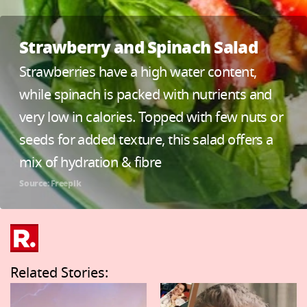
Strawberry and Spinach Salad
Strawberries have a high water content,
while spinach is packed with nutrients and
very low in calories. Topped with few nuts or
seeds for added texture, this salad offers a
mix of hydration & fibre
Source: Freepik
Related Stories: