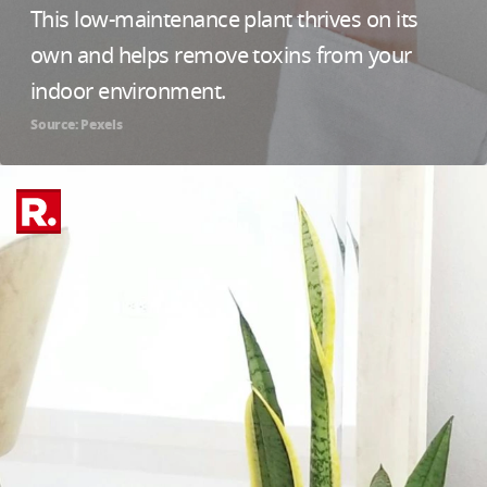
This low-maintenance plant thrives on its
own and helps remove toxins from your
indoor environment.
Source: Pexels