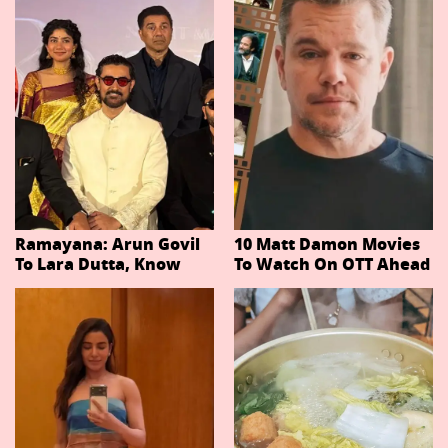
Ramayana: Arun Govil
10 Matt Damon Movies
To Lara Dutta, Know
To Watch On OTT Ahead
Actors Playing 20
Of The Odyssey
Important Characters
In Niteish Tiwari's Epic
Ahead Of Trailer
Release