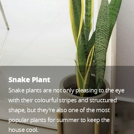
Snake Plant
Snake plants are not only pleasing to the eye
with their colourful stripes and structured
shape, but they’re also one of the most
popular plants for summer to keep the
house cool.