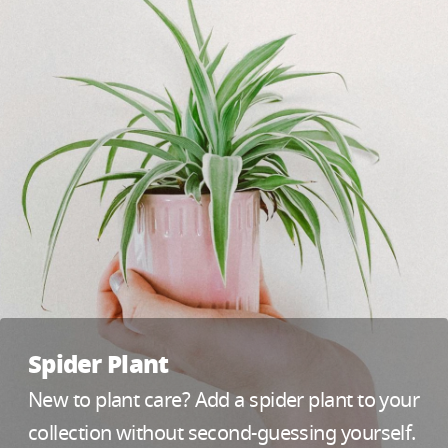
Spider Plant
New to plant care? Add a spider plant to your
collection without second-guessing yourself.