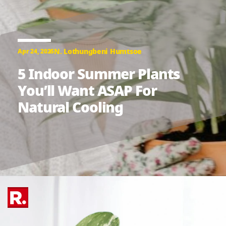
N. Lothungbeni Humtsoe
Apr 24, 2025
5 Indoor Summer Plants
You’ll Want ASAP For
Natural Cooling