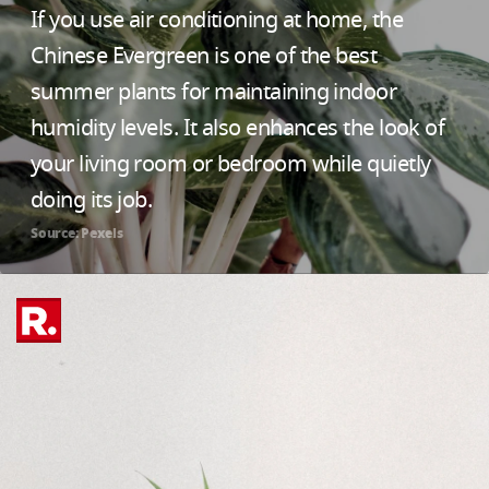
If you use air conditioning at home, the
Chinese Evergreen is one of the best
summer plants for maintaining indoor
humidity levels. It also enhances the look of
your living room or bedroom while quietly
doing its job.
Source: Pexels