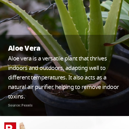
Aloe Vera
Aloe vera is a versatile plant that thrives
indoors and outdoors, adapting well to
different temperatures. It also acts as a
natural air purifier, helping to remove indoor
toxins.
Source: Pexels