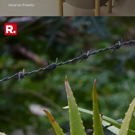
Source: Pexels