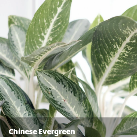
Chinese Evergreen