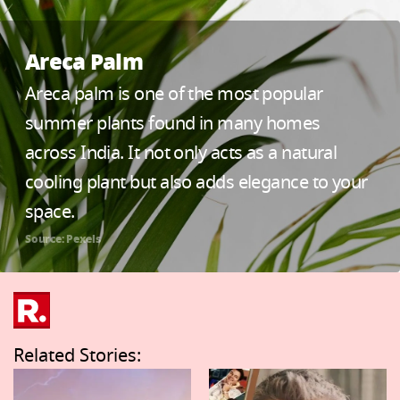
Areca Palm
Areca palm is one of the most popular
summer plants found in many homes
across India. It not only acts as a natural
cooling plant but also adds elegance to your
space.
Source: Pexels
Related Stories: