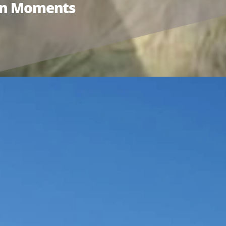
ion Moments