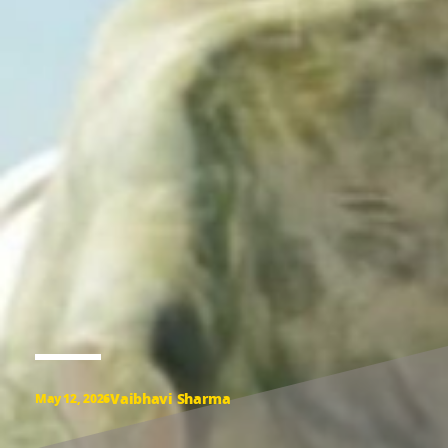
Vaibhavi Sharma
May 12, 2026