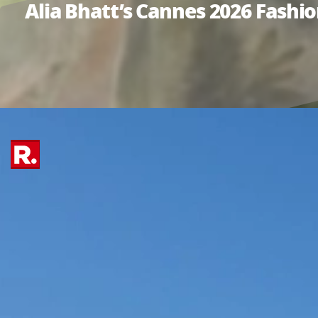
Alia Bhatt’s Cannes 2026 Fash