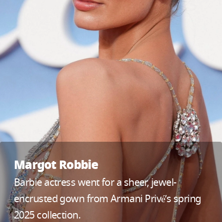
Margot Robbie
Barbie actress went for a sheer, jewel-
encrusted gown from Armani Privé’s spring
2025 collection.