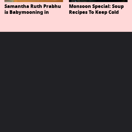
Samantha Ruth Prabhu
Monsoon Special: Soup
is Babymooning in
Recipes To Keep Cold
Thailand With Husband
And Cough At Bay In
Raj Nidimoru
The Changing Weather