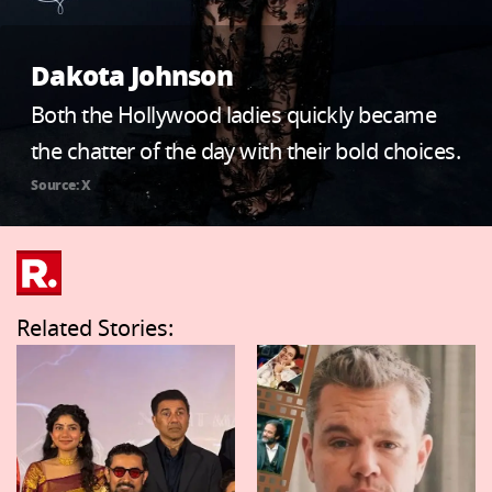
Dakota Johnson
Both the Hollywood ladies quickly became
the chatter of the day with their bold choices.
Source: X
Related Stories: