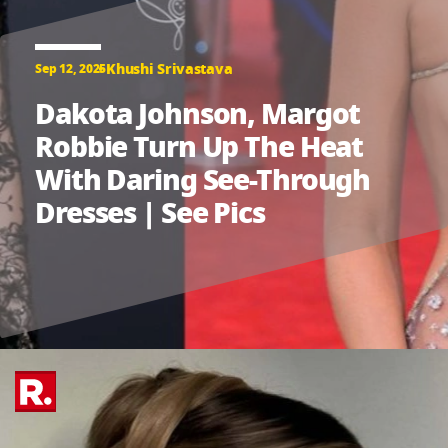
Khushi Srivastava
Sep 12, 2025
Dakota Johnson, Margot
Robbie Turn Up The Heat
With Daring See-Through
Dresses | See Pics