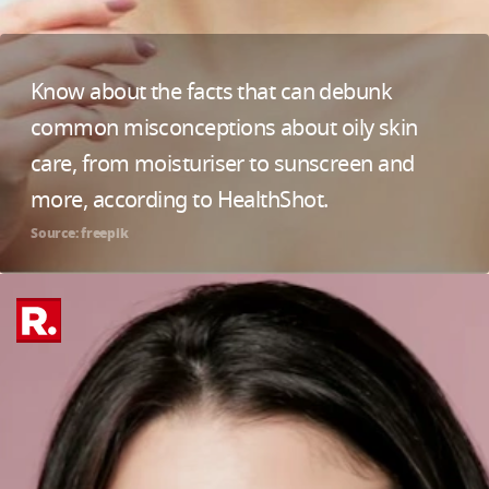
Know about the facts that can debunk
common misconceptions about oily skin
care, from moisturiser to sunscreen and
more, according to HealthShot.
Source: freepik