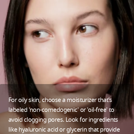
For oily skin, choose a moisturizer that's
labeled 'non-comedogenic' or 'oil-free' to
avoid clogging pores. Look for ingredients
like hyaluronic acid or glycerin that provide