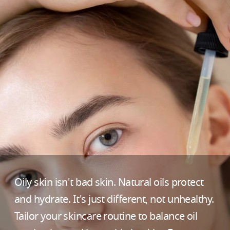
Oily skin isn't bad skin. Natural oils protect
and hydrate. It's just different, not unhealthy.
Tailor your skincare routine to balance oil