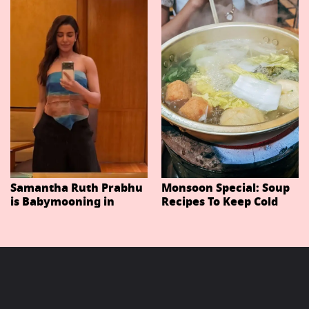
Important Characters
In Niteish Tiwari's Epic
Ahead Of Trailer
Release
Samantha Ruth Prabhu
Monsoon Special: Soup
is Babymooning in
Recipes To Keep Cold
Thailand With Husband
And Cough At Bay In
Raj Nidimoru
The Changing Weather