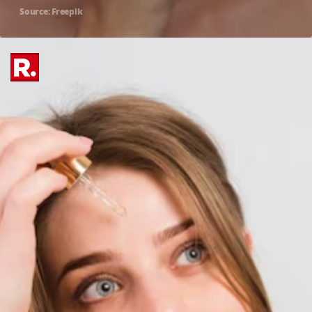
Source: Freepik