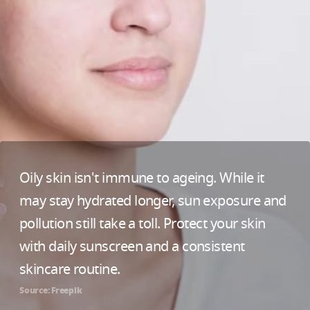
Oily skin isn't immune to ageing. While it
may stay hydrated longer, sun exposure and
pollution still take a toll. Protect your skin
with daily sunscreen and a consistent
skincare routine.
Source: Freepik