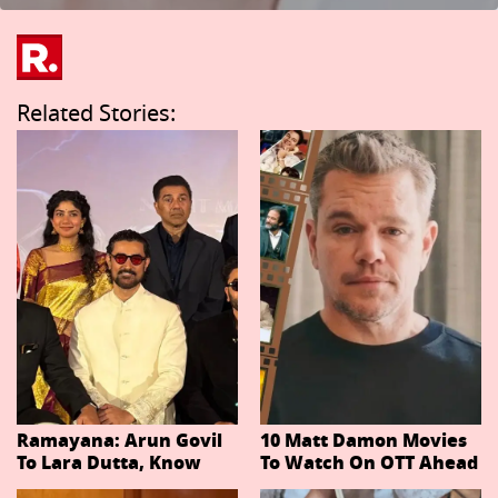
Related Stories:
Ramayana: Arun Govil
10 Matt Damon Movies
To Lara Dutta, Know
To Watch On OTT Ahead
Actors Playing 20
Of The Odyssey