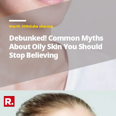
disha sharma
May 08, 2025
Debunked! Common Myths
About Oily Skin You Should
Stop Believing