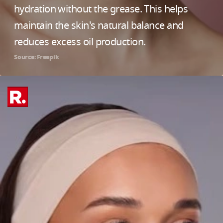
hydration without the grease. This helps
maintain the skin's natural balance and
reduces excess oil production.
Source: Freepik