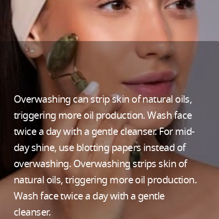
Overwashing can strip skin of natural oils,
triggering more oil production. Wash face
twice a day with a gentle cleanser. For mid-
day shine, use blotting papers instead of
overwashing. Overwashing strips skin of
natural oils, triggering more oil production.
Wash face twice a day with a gentle
cleanser.