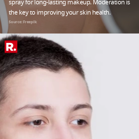
spray for long-lasting makeup. Moderation is
the key to improving your skin health.
Source: Freepik