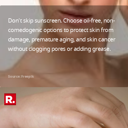
Don't skip sunscreen. Choose oil-free, non-
comedogenic options to protect skin from
damage, premature aging, and skin cancer
without clogging pores or adding grease.
Source: Freepik