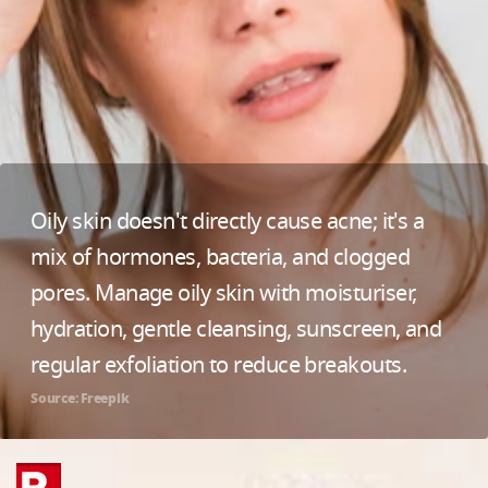
Oily skin doesn't directly cause acne; it's a
mix of hormones, bacteria, and clogged
pores. Manage oily skin with moisturiser,
hydration, gentle cleansing, sunscreen, and
regular exfoliation to reduce breakouts.
Source: Freepik