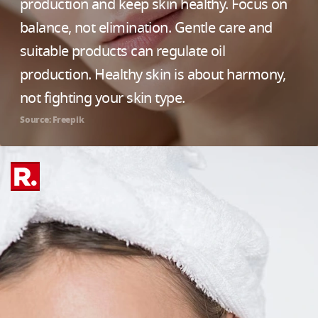
production and keep skin healthy. Focus on
balance, not elimination. Gentle care and
suitable products can regulate oil
production. Healthy skin is about harmony,
not fighting your skin type.
Source: Freepik