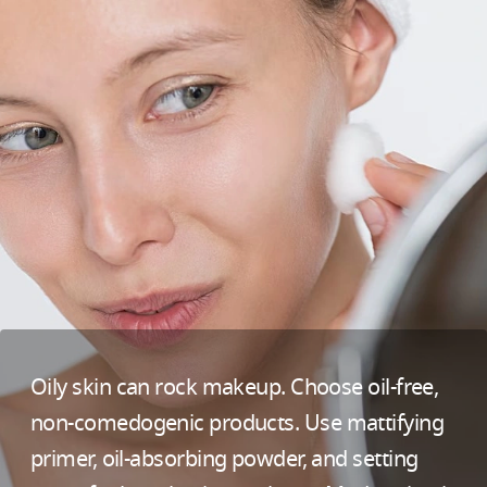
Oily skin can rock makeup. Choose oil-free,
non-comedogenic products. Use mattifying
primer, oil-absorbing powder, and setting