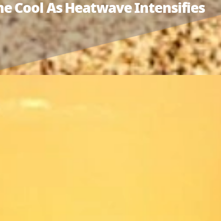
e Cool As Heatwave Intensifies