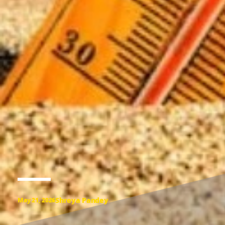
Shreya Pandey
May 21, 2026