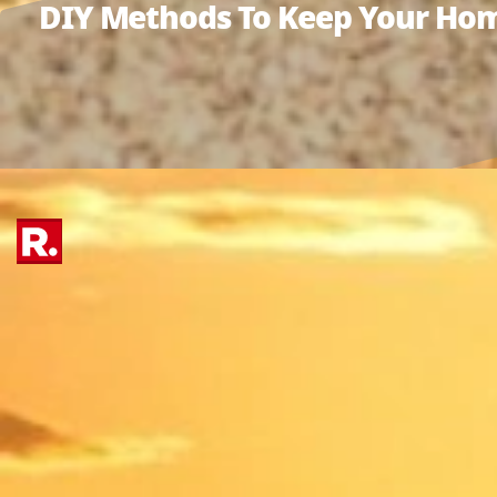
DIY Methods To Keep Your Hom