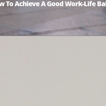
ow To Achieve A Good Work-Life Ba