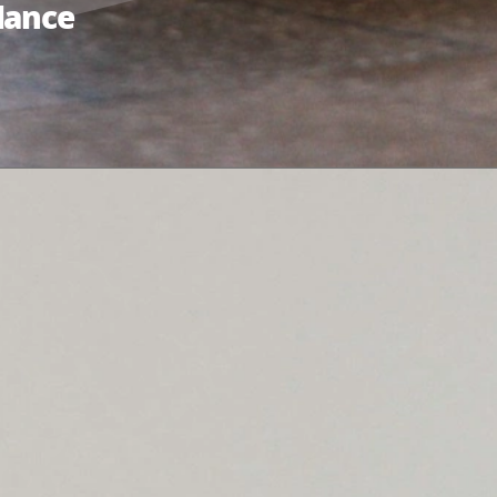
lance