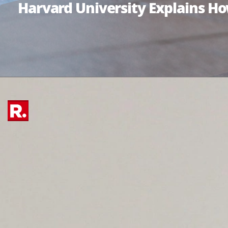
Harvard University Explains H