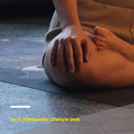
Republic Lifestyle Desk
Jan 16, 2025