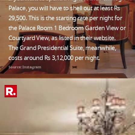
Palace, you will have to shell out at least Rs
29,500. This is the starting rate per night for
the Palace Room 1 Bedroom Garden View or
Courtyard View, as listed in their website.
The Grand Presidential Suite, meanwhile,
costs around Rs 3,12,000 per night.
Source: Instagram