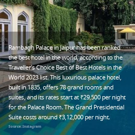
Rambagh Palace in Jaipur has been ranked
the best hotel in the world, according to the
Traveller's Choice Best of Best Hotels in the
World 2023 list. This luxurious palace hotel,
built in 1835, offers 78 grand rooms and
suites, and its rates start at ₹29,500 per night
for the Palace Room. The Grand Presidential
Suite costs around ₹3,12,000 per night.
Source: Instagram