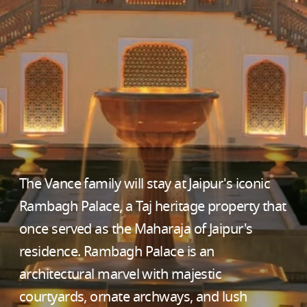
The Vance family will stay at Jaipur's iconic
Rambagh Palace, a Taj heritage property that
once served as the Maharaja of Jaipur's
residence. Rambagh Palace is an
architectural marvel with majestic
courtyards, ornate archways, and lush