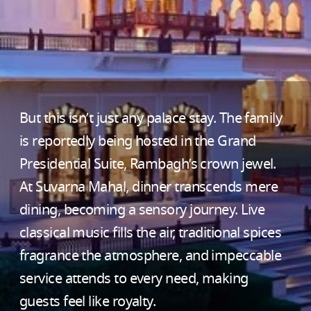
But this isn’t just any palace stay. The family
is reportedly being hosted in the Grand
Presidential Suite, Rambagh’s crown jewel.
At Suvarna Mahal, dinner transcends mere
dining, becoming a sensory journey. Live
classical music fills the air, traditional spices
fragrance the atmosphere, and impeccable
service attends to every need, making
guests feel like royalty.