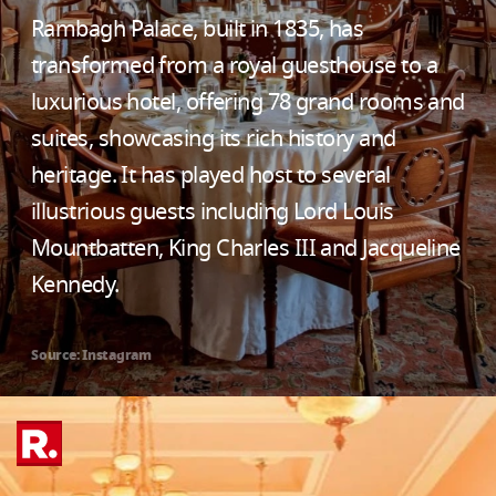
Rambagh Palace, built in 1835, has
transformed from a royal guesthouse to a
luxurious hotel, offering 78 grand rooms and
suites, showcasing its rich history and
heritage. It has played host to several
illustrious guests including Lord Louis
Mountbatten, King Charles III and Jacqueline
Kennedy.
Source: Instagram