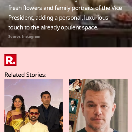
fresh flowers and family portraits of the Vice
President, adding a personal, luxurious
touch to the already opulent space.
Source: Instagram
Related Stories: