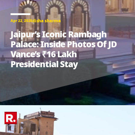
disha sharma
Apr 22, 2025
Jaipur’s Iconic Rambagh
Palace: Inside Photos Of JD
Vance’s ₹16 Lakh
Presidential Stay