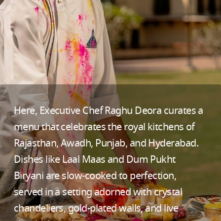
Here, Executive Chef Raghu Deora curates a
menu that celebrates the royal kitchens of
Rajasthan, Awadh, Punjab, and Hyderabad.
Dishes like Laal Maas and Dum Pukht
Biryani are slow-cooked to perfection,
served in a setting adorned with crystal
chandeliers, gold-plated walls, and live