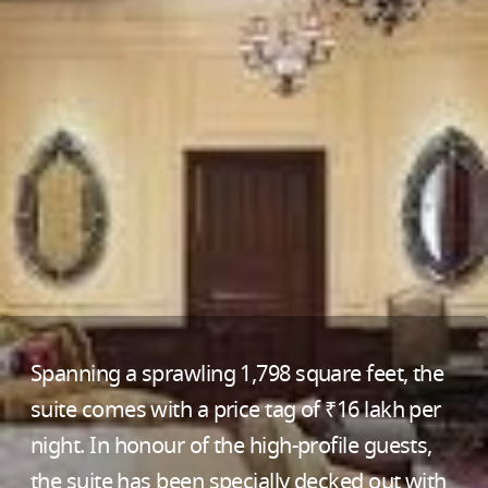
Spanning a sprawling 1,798 square feet, the
suite comes with a price tag of ₹16 lakh per
night. In honour of the high-profile guests,
the suite has been specially decked out with