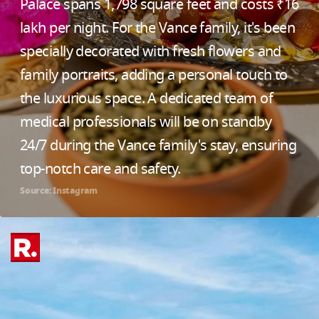
Palace spans 1,798 square feet and costs ₹16
lakh per night. For the Vance family, it's been
specially decorated with fresh flowers and
family portraits, adding a personal touch to
the luxurious space. A dedicated team of
medical professionals will be on standby
24/7 during the Vance family's stay, ensuring
top-notch care and safety.
Source: Instagram