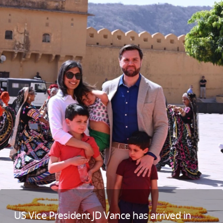
US Vice President JD Vance has arrived in