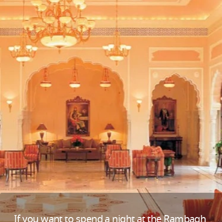
If you want to spend a night at the Rambagh