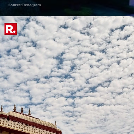
Source: Instagram