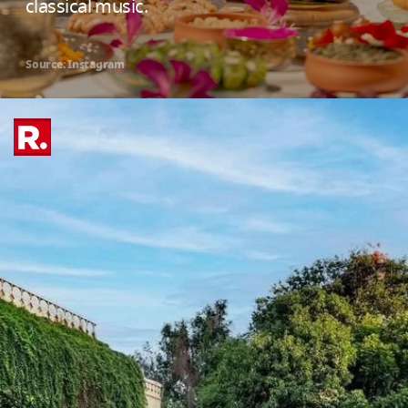
classical music.
Source: Instagram