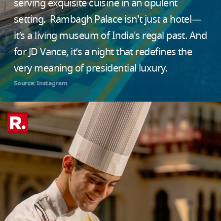
serving exquisite cuisine in an opulent
setting. Rambagh Palace isn't just a hotel—
it’s a living museum of India's regal past. And
for JD Vance, it’s a night that redefines the
very meaning of presidential luxury.
Source: Instagram