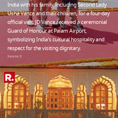
India with his family, including Second Lady
Usha Vance and their children, for a four-day
official visit. JD Vance received a ceremonial
Guard of Honour at Palam Airport,
symbolizing India's cultural hospitality and
respect for the visiting dignitary.
Source: X