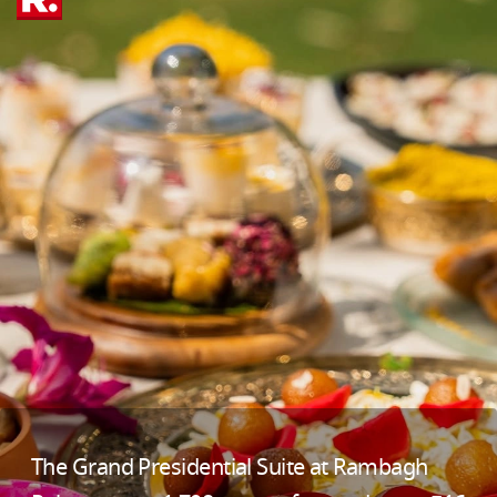
The Grand Presidential Suite at Rambagh