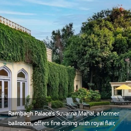
Rambagh Palace's Suvarna Mahal, a former
ballroom, offers fine dining with royal flair,