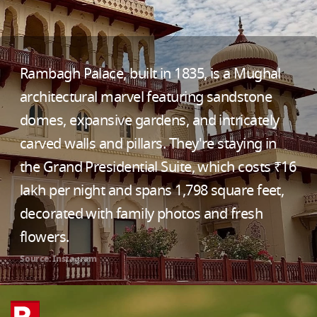
Rambagh Palace, built in 1835, is a Mughal
architectural marvel featuring sandstone
domes, expansive gardens, and intricately
carved walls and pillars. They're staying in
the Grand Presidential Suite, which costs ₹16
lakh per night and spans 1,798 square feet,
decorated with family photos and fresh
flowers.
Source: Instagram