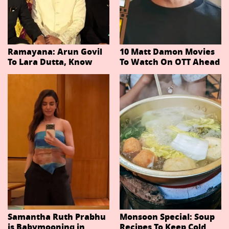
Ramayana: Arun Govil
10 Matt Damon Movies
To Lara Dutta, Know
To Watch On OTT Ahead
Actors Playing 20
Of The Odyssey
Important Characters
In Niteish Tiwari's Epic
Ahead Of Trailer
Release
Samantha Ruth Prabhu
Monsoon Special: Soup
is Babymooning in
Recipes To Keep Cold