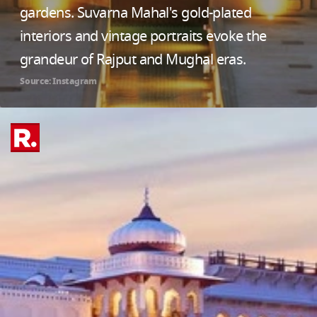
gardens. Suvarna Mahal's gold-plated
interiors and vintage portraits evoke the
grandeur of Rajput and Mughal eras.
Source: Instagram