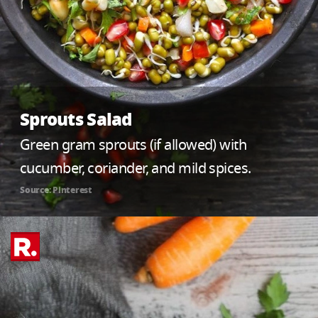
Sprouts Salad
Green gram sprouts (if allowed) with
cucumber, coriander, and mild spices.
Source: Pinterest