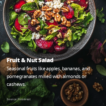
Fruit & Nut Salad
Seasonal fruits like apples, bananas, and
pomegranates mixed with almonds or
cashews.
Source: Pinterest