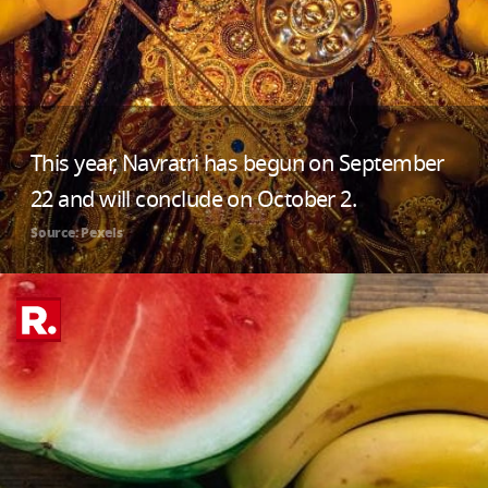
This year, Navratri has begun on September
22 and will conclude on October 2.
Source: Pexels