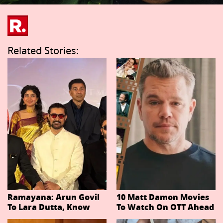
Related Stories:
Ramayana: Arun Govil
10 Matt Damon Movies
To Lara Dutta, Know
To Watch On OTT Ahead
Actors Playing 20
Of The Odyssey