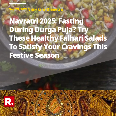
Nimakshi Chanotra
Sep 29, 2025
Navratri 2025: Fasting
During Durga Puja? Try
These Healthy Falhari Salads
To Satisfy Your Cravings This
Festive Season