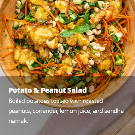
Potato & Peanut Salad
Boiled potatoes tossed with roasted
peanuts, coriander, lemon juice, and sendha
namak.