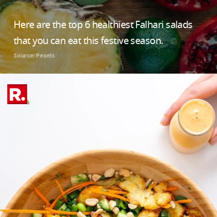
Here are the top 6 healthiest Falhari salads
that you can eat this festive season.
Source: Pexels