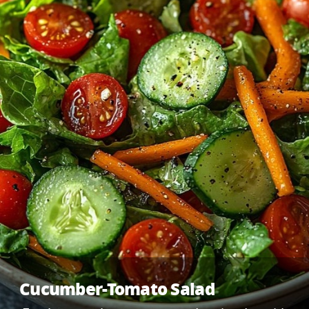
Cucumber-Tomato Salad