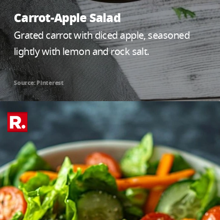
Carrot-Apple Salad
Grated carrot with diced apple, seasoned
lightly with lemon and rock salt.
Source: Pinterest