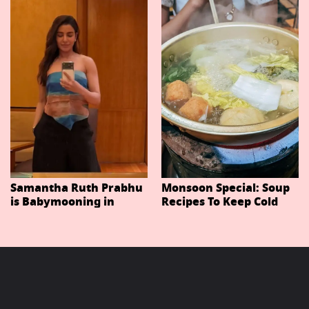
Important Characters
In Niteish Tiwari's Epic
Ahead Of Trailer
Release
Samantha Ruth Prabhu
Monsoon Special: Soup
is Babymooning in
Recipes To Keep Cold
Thailand With Husband
And Cough At Bay In
Raj Nidimoru
The Changing Weather