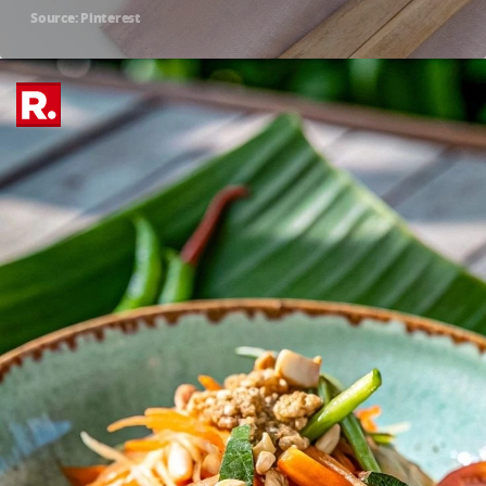
Source: Pinterest