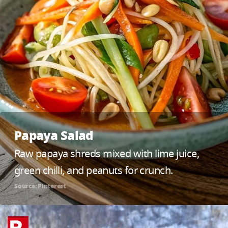
Papaya Salad
Raw papaya shreds mixed with lime juice,
green chilli, and peanuts for crunch.
Source: Pinterest