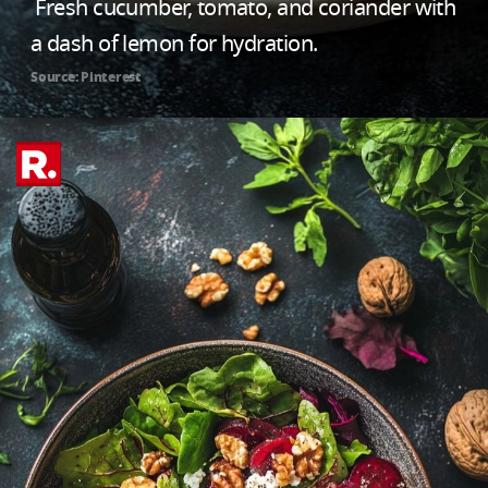
Fresh cucumber, tomato, and coriander with
a dash of lemon for hydration.
Source: Pinterest