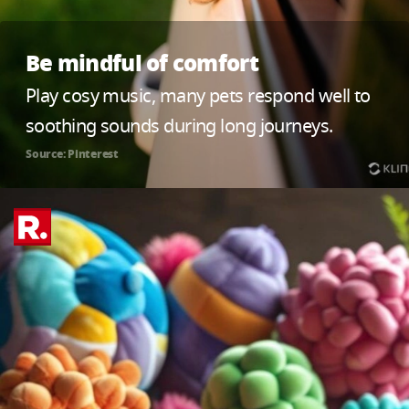
Be mindful of comfort
Play cosy music, many pets respond well to
soothing sounds during long journeys.
Source: Pinterest