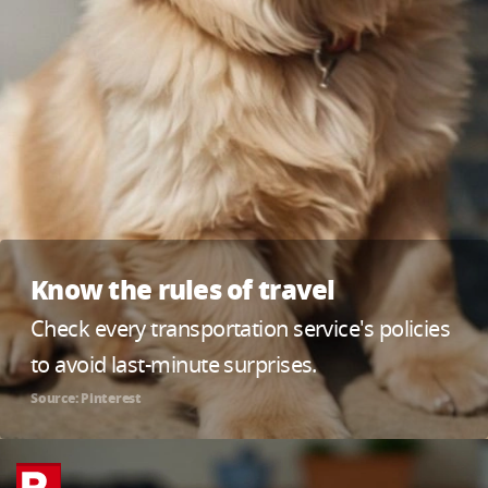
Know the rules of travel
Check every transportation service's policies
to avoid last-minute surprises.
Source: Pinterest