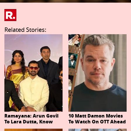
Related Stories:
Ramayana: Arun Govil
10 Matt Damon Movies
To Lara Dutta, Know
To Watch On OTT Ahead
Actors Playing 20
Of The Odyssey