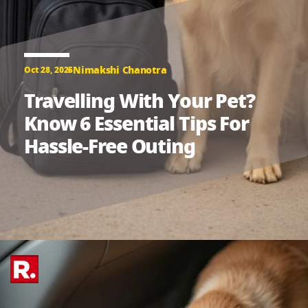
Nimakshi Chanotra
Oct 28, 2025
Travelling With Your Pet?
Know 6 Essential Tips For
Hassle-Free Outing