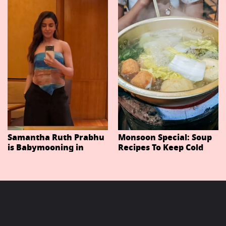
Important Characters
In Niteish Tiwari's Epic
Ahead Of Trailer
Release
Samantha Ruth Prabhu
Monsoon Special: Soup
is Babymooning in
Recipes To Keep Cold
Thailand With Husband
And Cough At Bay In
Raj Nidimoru
The Changing Weather