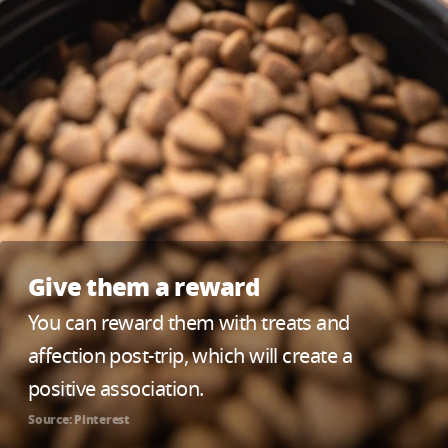
Give them a reward
You can reward them with treats and
affection post-trip, which will create a
positive association.
Source: Pinterest