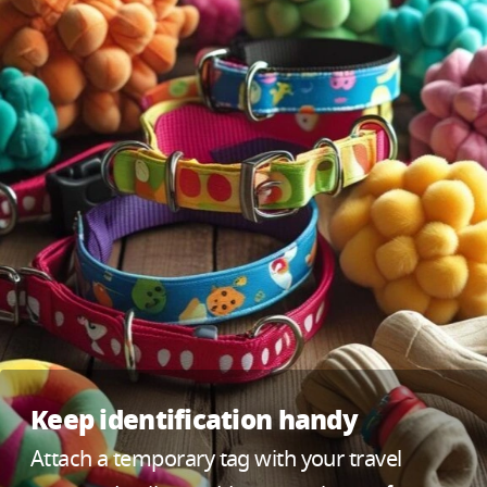
Keep identification handy
Attach a temporary tag with your travel