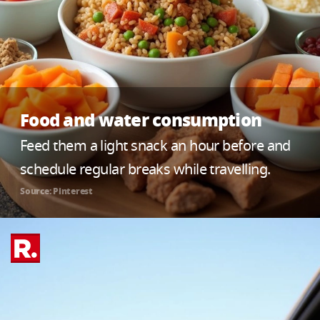
Food and water consumption
Feed them a light snack an hour before and
schedule regular breaks while travelling.
Source: Pinterest