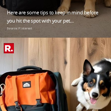
Here are some tips to keep in mind before
you hit the spot with your pet…
Source: Pinterest