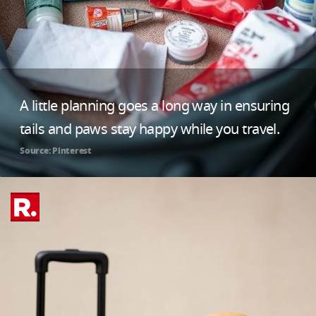
A little planning goes a long way in ensuring
tails and paws stay happy while you travel.
Source: Pinterest