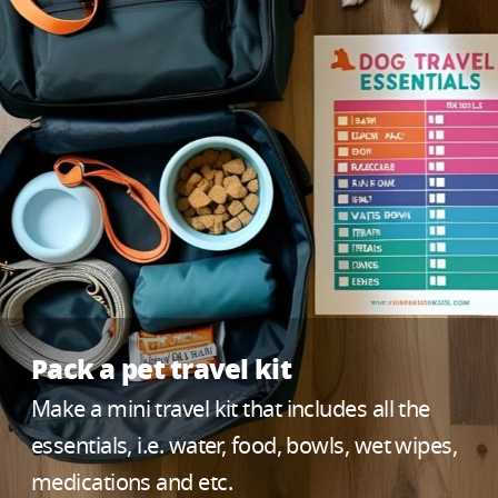
Pack a pet travel kit
Make a mini travel kit that includes all the
essentials, i.e. water, food, bowls, wet wipes,
medications and etc.