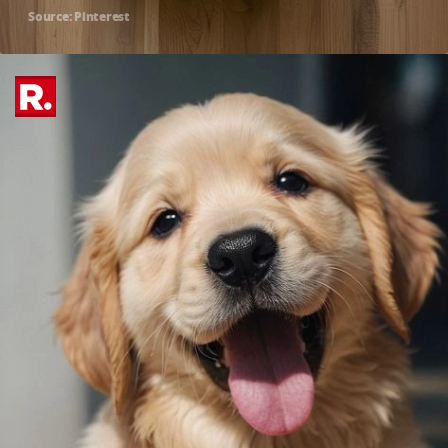
Source: Pinterest