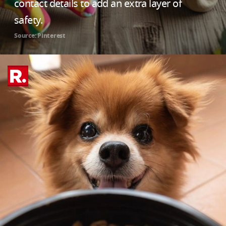
contact details to add an extra layer of
safety.
Source: Pinterest