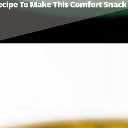
Recipe To Make This Comfort Snack