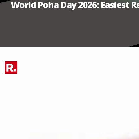
World Poha Day 2026: Easiest 