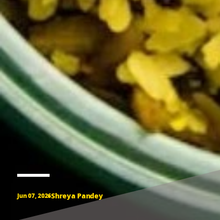
Shreya Pandey
Jun 07, 2026