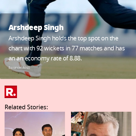
Arshdeep Singh
Arshdeep Singh holds the top spot on the
chart with 92 wickets in 77 matches and has
an an economy rate of 8.88.
Source: ANI
Related Stories: