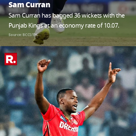
Sam Curran
Sam Curran has bagged 36 wickets with the
Punjab Kings at an economy rate of 10.07.
Source: BCCI/IPL