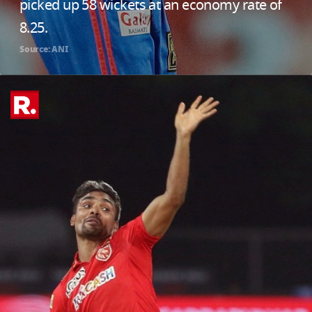
picked up 58 wickets at an economy rate of
8.25.
Source: ANI