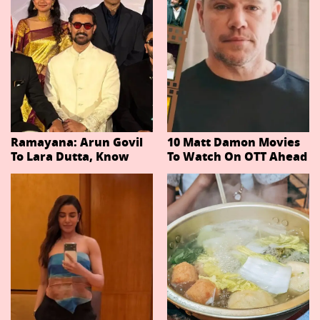
Ramayana: Arun Govil
10 Matt Damon Movies
To Lara Dutta, Know
To Watch On OTT Ahead
Actors Playing 20
Of The Odyssey
Important Characters
In Niteish Tiwari's Epic
Ahead Of Trailer
Release