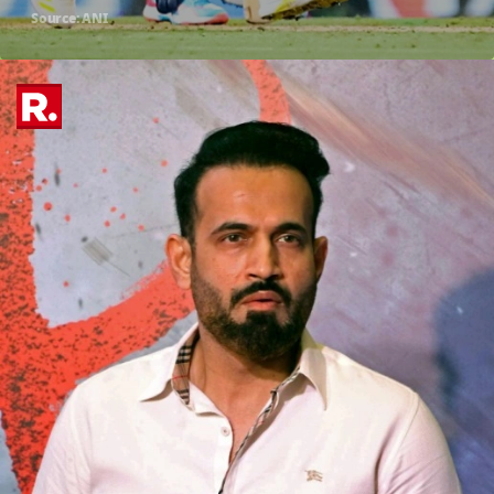
Source: ANI