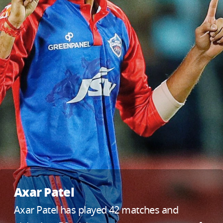
Axar Patel
Axar Patel has played 42 matches and