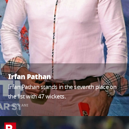
Irfan Pathan
Irfan Pathan stands in the seventh place on
the list with 47 wickets.
Source: ANI