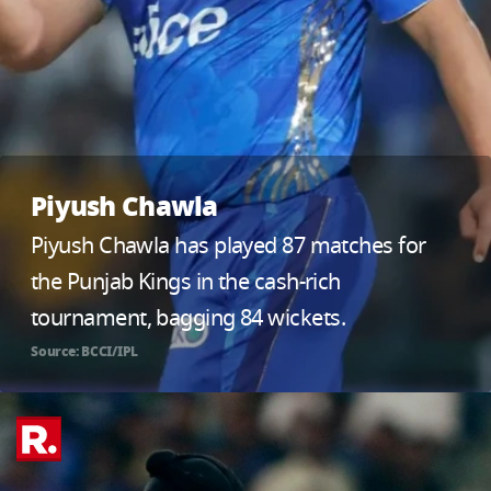
Piyush Chawla
Piyush Chawla has played 87 matches for
the Punjab Kings in the cash-rich
tournament, bagging 84 wickets.
Source: BCCI/IPL