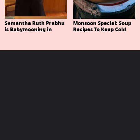
Samantha Ruth Prabhu
Monsoon Special: Soup
is Babymooning in
Recipes To Keep Cold
Thailand With Husband
And Cough At Bay In
Raj Nidimoru
The Changing Weather