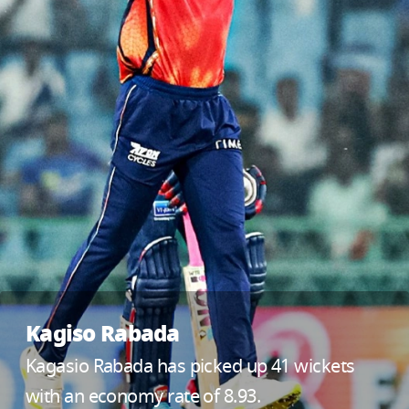
Kagiso Rabada
Kagasio Rabada has picked up 41 wickets
with an economy rate of 8.93.