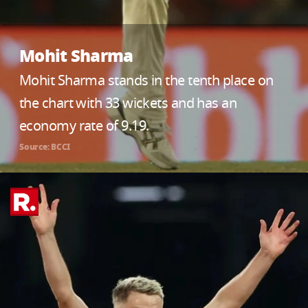
Mohit Sharma
Mohit Sharma stands in the tenth place on
the chart with 33 wickets and has an
economy rate of 9.19.
Source: BCCI