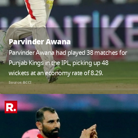
Parvinder Awana
Parvinder Awana had played 38 matches for
Punjab Kings in the IPL, picking up 48
wickets at an economy rate of 8.29.
Source: BCCI