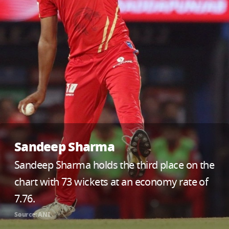
Sandeep Sharma
Sandeep Sharma holds the third place on the
chart with 73 wickets at an economy rate of
7.76.
Source: ANI