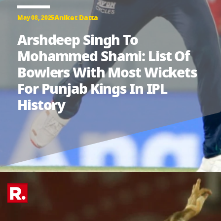
Aniket Datta
May 08, 2025
Arshdeep Singh To
Mohammed Shami: List Of
Bowlers With Most Wickets
For Punjab Kings In IPL
History