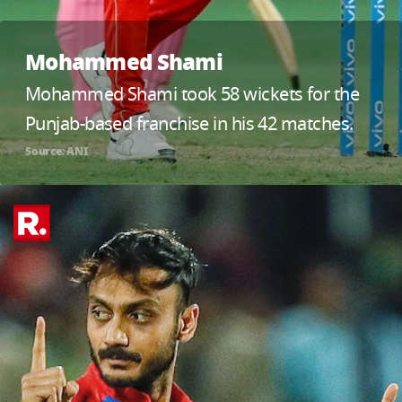
Mohammed Shami
Mohammed Shami took 58 wickets for the
Punjab-based franchise in his 42 matches.
Source: ANI