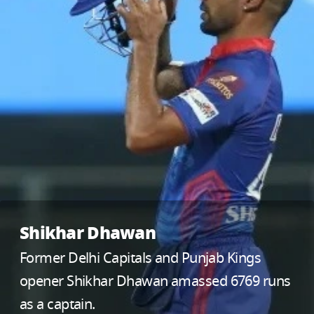
Shikhar Dhawan
Former Delhi Capitals and Punjab Kings
opener Shikhar Dhawan amassed 6769 runs
as a captain.