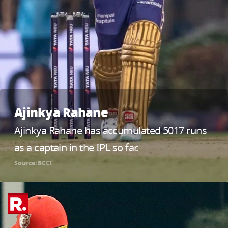
Ajinkya Rahane
Ajinkya Rahane has accumulated 5017 runs
as a captain in the IPL so far.
Source: BCCI