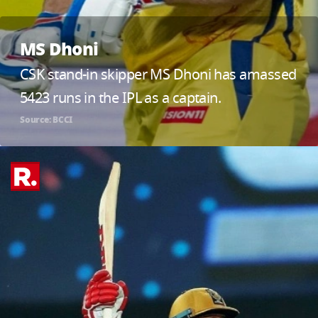
MS Dhoni
CSK stand-in skipper MS Dhoni has amassed
5423 runs in the IPL as a captain.
Source: BCCI