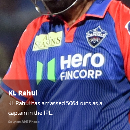
KL Rahul
KL Rahul has amassed 5064 runs as a
captain in the IPL.
Source: ANI Photo