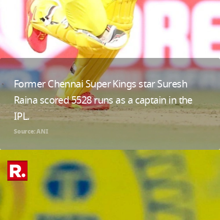
Former Chennai Super Kings star Suresh
Raina scored 5528 runs as a captain in the
IPL.
Source: ANI