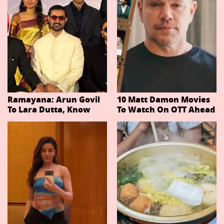
Ramayana: Arun Govil
10 Matt Damon Movies
To Lara Dutta, Know
To Watch On OTT Ahead
Actors Playing 20
Of The Odyssey
Important Characters
In Niteish Tiwari's Epic
Ahead Of Trailer
Release