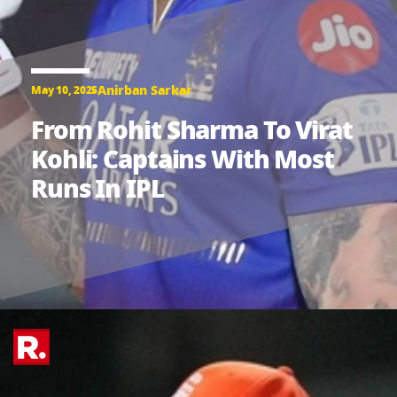
Anirban Sarkar
May 10, 2025
From Rohit Sharma To Virat
Kohli: Captains With Most
Runs In IPL