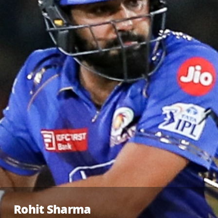
Rohit Sharma