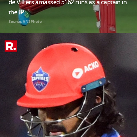
de Villiers amassed 5162 runs as a captain in
the IPL.
Source: ANI Photo