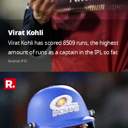
Virat Kohli
Virat Kohli has scored 8509 runs, the highest
amount of runs as a captain in the IPL so far.
Source: PTI