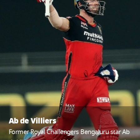
Ab de Villiers
Former Royal Challengers Bengaluru star Ab