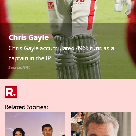
Chris Gayle
Chris Gayle accumulated 4965 runs as a
captain in the IPL.
Source: ANI
Related Stories: