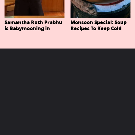
Samantha Ruth Prabhu
Monsoon Special: Soup
is Babymooning in
Recipes To Keep Cold
Thailand With Husband
And Cough At Bay In
Raj Nidimoru
The Changing Weather