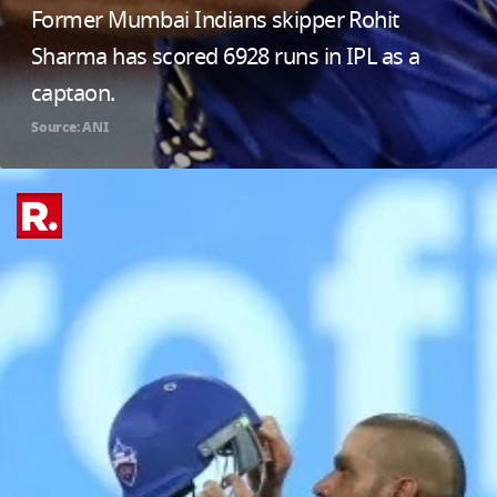
Former Mumbai Indians skipper Rohit
Sharma has scored 6928 runs in IPL as a
captaon.
Source: ANI