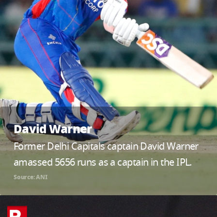
David Warner
Former Delhi Capitals captain David Warner
amassed 5656 runs as a captain in the IPL.
Source: ANI