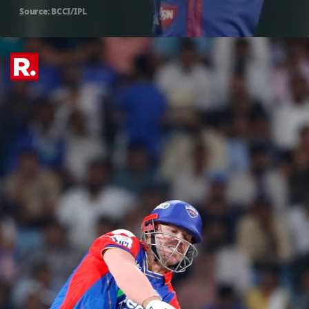
Source: BCCI/IPL