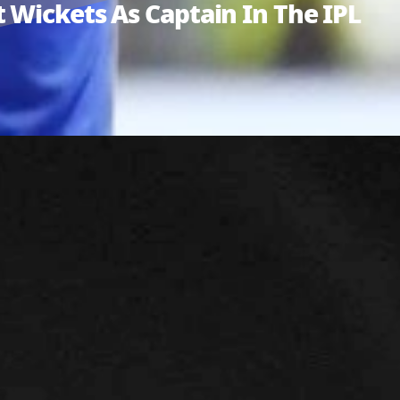
 Wickets As Captain In The IPL