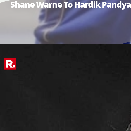
Shane Warne To Hardik Pandya: 