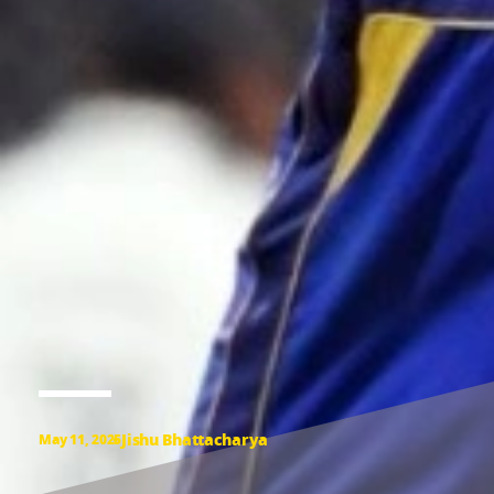
Jishu Bhattacharya
May 11, 2025