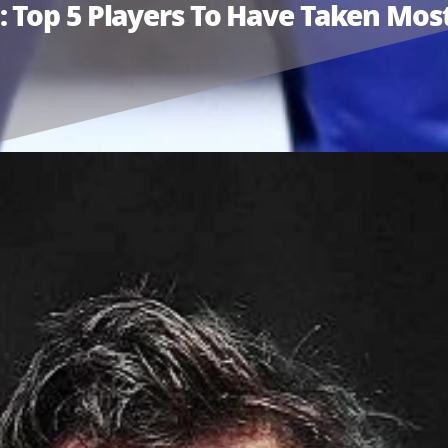
Top 5 Players To Have Taken Most