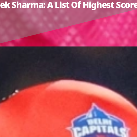
k Sharma: A List Of Highest Scores