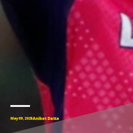
Aniket Datta
May 09, 2025