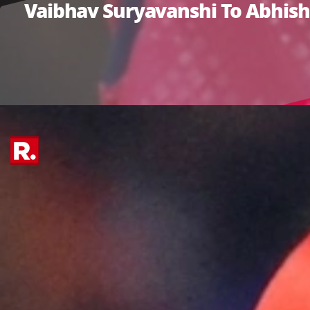
Vaibhav Suryavanshi To Abhishe