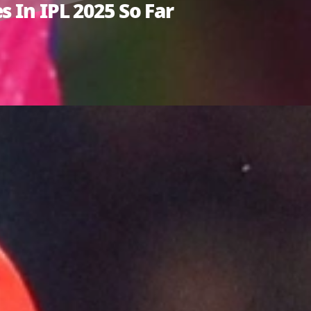
 In IPL 2025 So Far