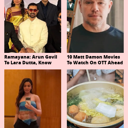
Ramayana: Arun Govil
10 Matt Damon Movies
To Lara Dutta, Know
To Watch On OTT Ahead
Actors Playing 20
Of The Odyssey
Important Characters
In Niteish Tiwari's Epic
Ahead Of Trailer
Release