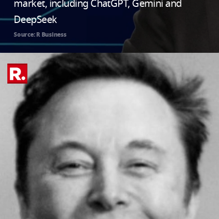
market, including ChatGPT, Gemini and
DeepSeek
Source: R Business