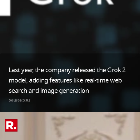
Last year, the company released the Grok 2
model, adding features like real-time web
search and image generation
Source: xAI