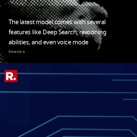
The latest model comes with several
features like Deep Search, reasoning
abilities, and even voice mode
Source: x