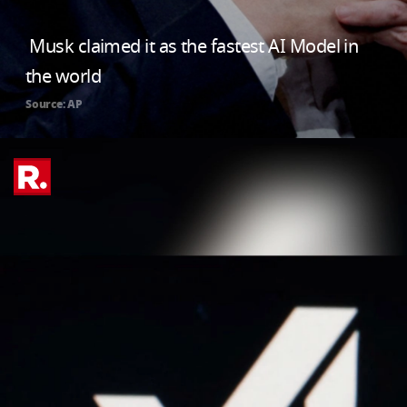
Musk claimed it as the fastest AI Model in
the world
Source: AP