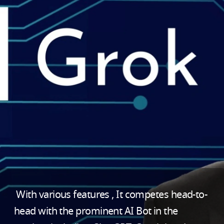
With various features , It competes head-to-
head with the prominent AI Bot in the