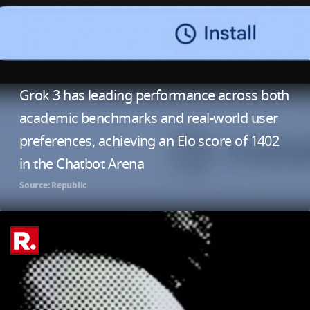
Grok 3 has leading performance across both
academic benchmarks and real-world user
preferences, achieving an Elo score of 1402
in the Chatbot Arena
Source: Republic