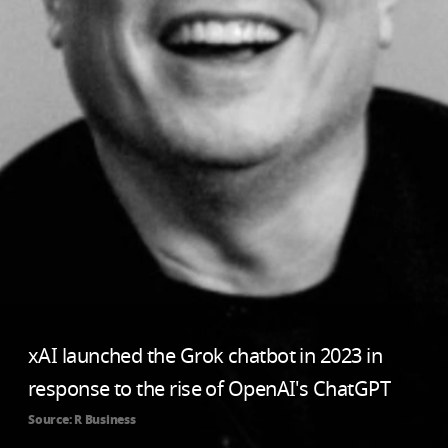
xAI launched the Grok chatbot in 2023 in
response to the rise of OpenAI's ChatGPT
Source: R Business