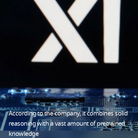
According to the company, it combines solid
reasoning with a vast amount of pretrained
knowledge