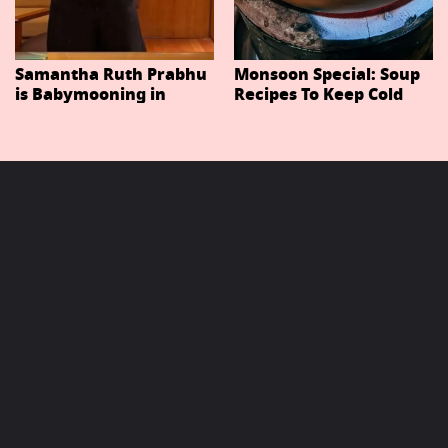
Samantha Ruth Prabhu
Monsoon Special: Soup
is Babymooning in
Recipes To Keep Cold
Thailand With Husband
And Cough At Bay In
Raj Nidimoru
The Changing Weather