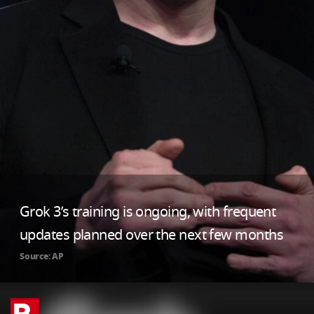
Grok 3’s training is ongoing, with frequent
updates planned over the next few months
Source: AP