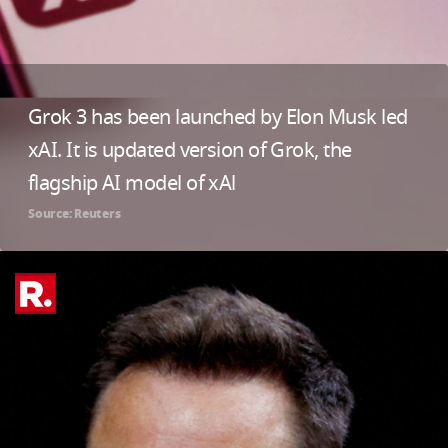
Grok 3 has been launched by Elon Musk led
xAI. It is updated version of Grok, the
flagship AI model of xAl
Source: Reuters