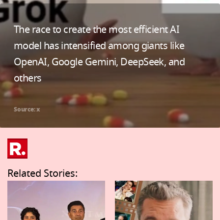
The race to create the most efficient AI
model has intensified among giants like
OpenAI, Google Gemini, DeepSeek, and
others
Source: x
Related Stories: