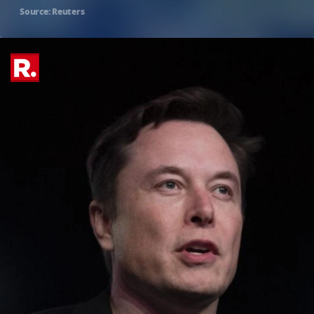
Source: Reuters