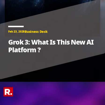
Business Desk
Feb 23, 2025
Grok 3: What Is This New AI
Platform ?