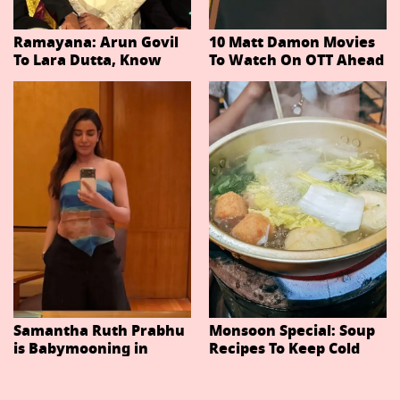
Ramayana: Arun Govil
10 Matt Damon Movies
To Lara Dutta, Know
To Watch On OTT Ahead
Actors Playing 20
Of The Odyssey
Important Characters
In Niteish Tiwari's Epic
Ahead Of Trailer
Release
Samantha Ruth Prabhu
Monsoon Special: Soup
is Babymooning in
Recipes To Keep Cold
Thailand With Husband
And Cough At Bay In
Raj Nidimoru
The Changing Weather