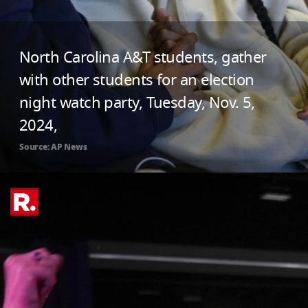
North Carolina A&T students, gather
with other students for an election
night watch party, Tuesday, Nov. 5,
2024,
Source: AP News