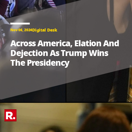
Digital Desk
Nov 06, 2024
Across America, Elation And
Dejection As Trump Wins
The Presidency