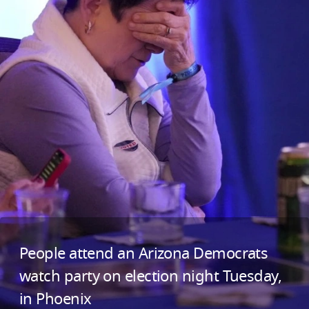
People attend an Arizona Democrats
watch party on election night Tuesday,
in Phoenix