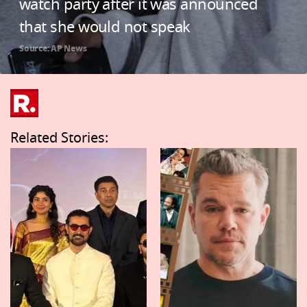
watch party after it was announced
that she would not speak
Source: AP News
Related Stories: