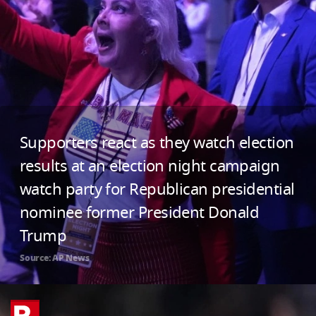
Supporters react as they watch election
results at an election night campaign
watch party for Republican presidential
nominee former President Donald
Trump
Source: AP News