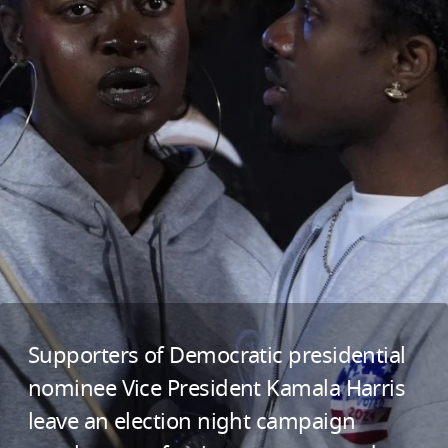
Supporters of Democratic presidential
nominee Vice President Kamala Harris
leave an election night campaign