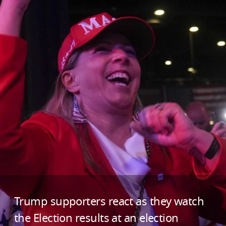
Trump supporters react as they watch
the Election results at an election