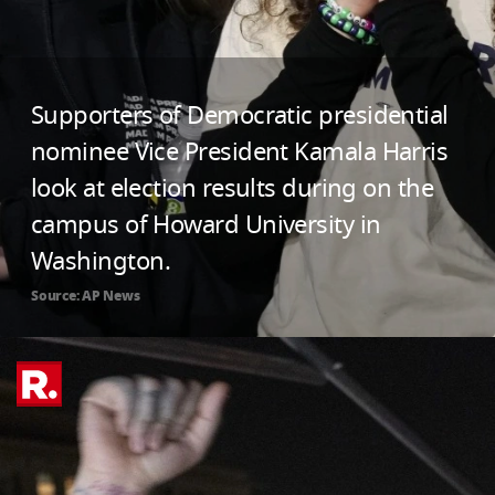
Supporters of Democratic presidential
nominee Vice President Kamala Harris
look at election results during on the
campus of Howard University in
Washington.
Source: AP News