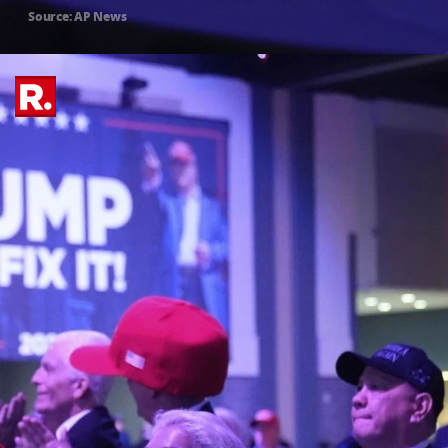
Source: AP News