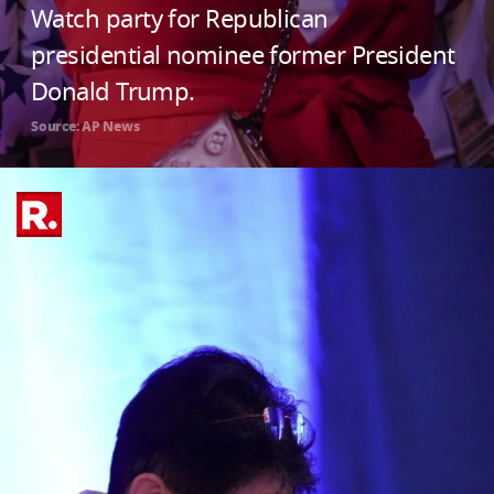
Watch party for Republican
presidential nominee former President
Donald Trump.
Source: AP News