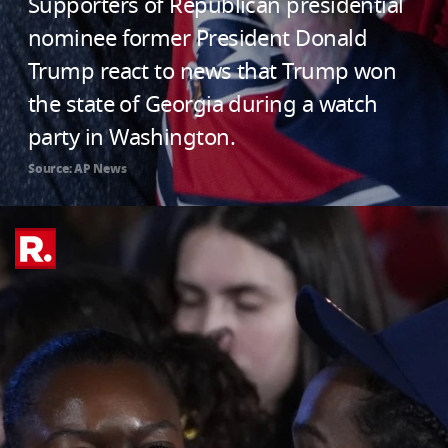
Supporters of Republican presidential
nominee former President Donald
Trump react to news that Trump won
the state of Georgia during a watch
party in Washington.
Source: AP News