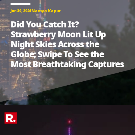
Namya Kapur
Jun 30, 2026
Did You Catch It?
Strawberry Moon Lit Up
Night Skies Across the
Globe; Swipe To See the
Most Breathtaking Captures