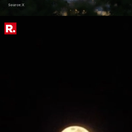
Source: X