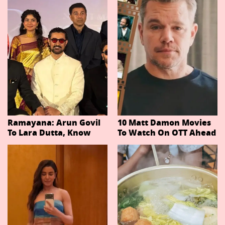
Ramayana: Arun Govil
10 Matt Damon Movies
To Lara Dutta, Know
To Watch On OTT Ahead
Actors Playing 20
Of The Odyssey
Important Characters
In Niteish Tiwari's Epic
Ahead Of Trailer
Release