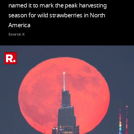
named it to mark the peak harvesting
season for wild strawberries in North
America
Source: X