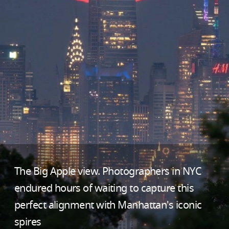
The Big Apple view. Photographers in NYC
endured hours of waiting to capture this
perfect alignment with Manhattan's iconic
spires