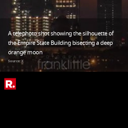
A telephoto shot showing the silhouette of
the Empire State Building bisecting a deep
orange moon
Source: X