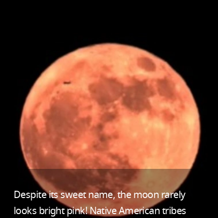
Despite its sweet name, the moon rarely
looks bright pink! Native American tribes