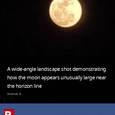
A wide-angle landscape shot demonstrating
how the moon appears unusually large near
the horizon line
Source: X