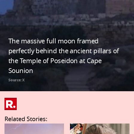
The massive full moon framed
perfectly behind the ancient pillars of
the Temple of Poseidon at Cape
Sounion
Source: X
Related Stories: