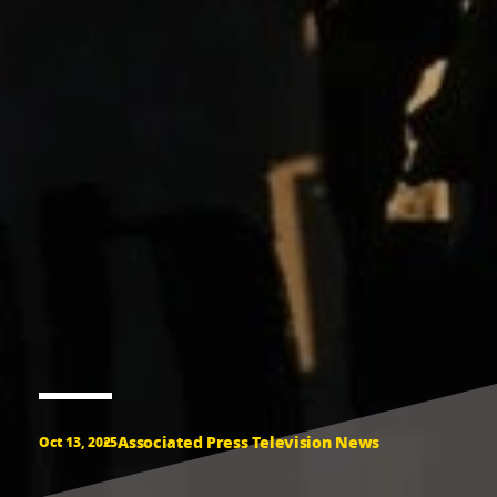
Associated Press Television News
Oct 13, 2025