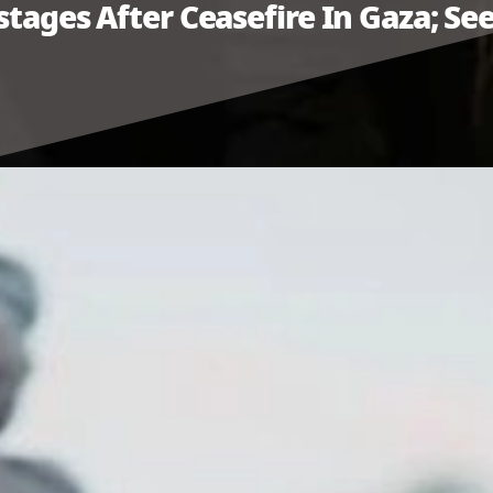
stages After Ceasefire In Gaza; See