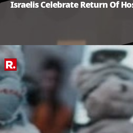
Israelis Celebrate Return Of Ho