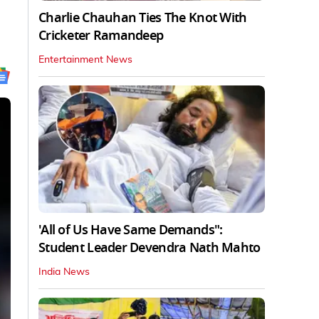
Charlie Chauhan Ties The Knot With
Cricketer Ramandeep
Entertainment News
'All of Us Have Same Demands":
Student Leader Devendra Nath Mahto
India News