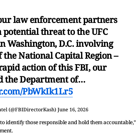
 our law enforcement partners
potential threat to the UFC
n Washington, D.C. involving
f the National Capital Region –
rapid action of this FBI, our
nd the Department of…
er.com/PbWkIk1Lr5
atel (@FBIDirectorKash)
June 16, 2026
to identify those responsible and hold them accountable,”
ement.