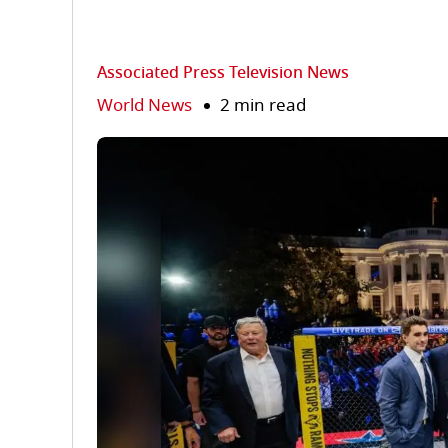
Associated Press Television News
World News
2 min read