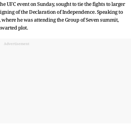
e UFC event on Sunday, sought to tie the fights to larger
signing of the Declaration of Independence. Speaking to
e, where he was attending the Group of Seven summit,
hwarted plot.
Advertisement