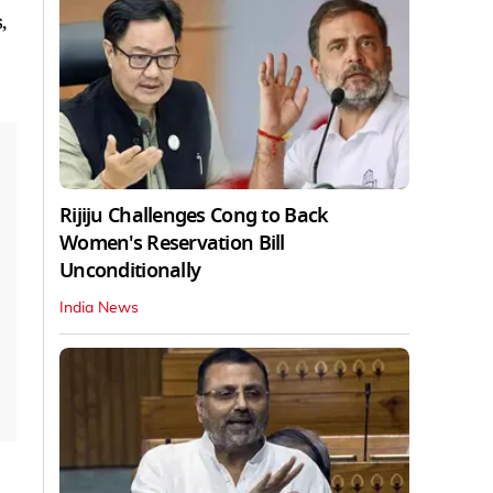
,
Rijiju Challenges Cong to Back
Women's Reservation Bill
Unconditionally
India News