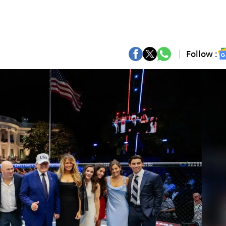
Follow :