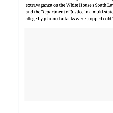
extravaganza on the White House's South Lawn
and the Department of Justice in a multi-stat
allegedly planned attacks were stopped cold,