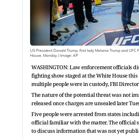
US President Donald Trump, first lady Melania Trump and UFC 
House, Monday.
| Image:
AP
WASHINGTON: Law enforcement officials disr
fighting show staged at the White House thi
multiple people were in custody, FBI Director
The nature of the potential threat was not im
released once charges are unsealed later Tue
Five people were arrested from states includ
official familiar with the matter. The officia
to discuss information that was not yet publi