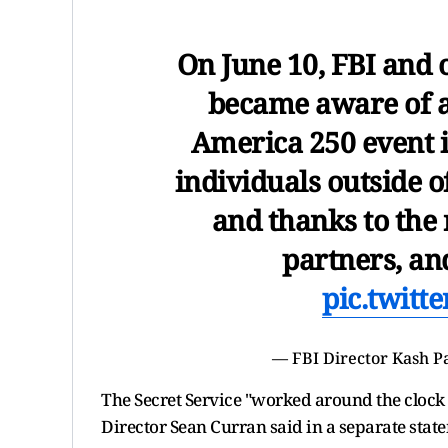
On June 10, FBI and
became aware of a 
America 250 event i
individuals outside o
and thanks to the 
partners, a
pic.twitt
— FBI Director Kash P
The Secret Service "worked around the clock 
Director Sean Curran said in a separate stat