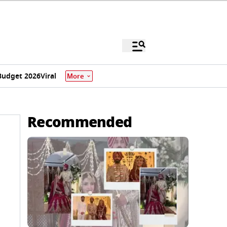
Budget 2026
Viral
More
Recommended