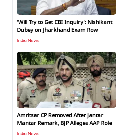
'Will Try to Get CBI Inquiry': Nishikant
Dubey on Jharkhand Exam Row
India News
Amritsar CP Removed After Jantar
Mantar Remark, BJP Alleges AAP Role
India News