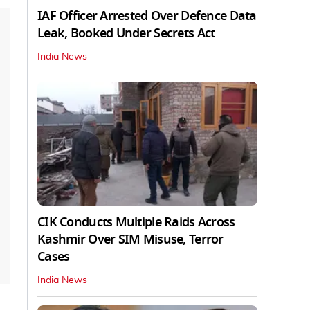
IAF Officer Arrested Over Defence Data
Leak, Booked Under Secrets Act
India News
CIK Conducts Multiple Raids Across
Kashmir Over SIM Misuse, Terror
Cases
India News