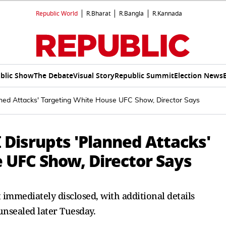
Republic World
R.Bharat
R.Bangla
R.Kannada
blic Show
The Debate
Visual Story
Republic Summit
Election News
anned Attacks' Targeting White House UFC Show, Director Says
I Disrupts 'Planned Attacks'
 UFC Show, Director Says
 immediately disclosed, with additional details
unsealed later Tuesday.