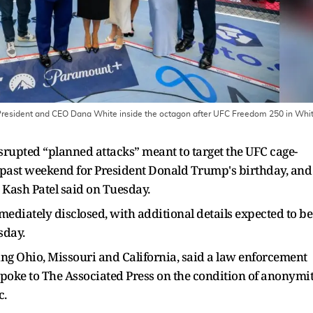
President and CEO Dana White inside the octagon after UFC Freedom 250 in Whi
upted “planned attacks” meant to target the UFC cage-
s past weekend for President Donald Trump's birthday, and
 Kash Patel said on Tuesday.
mediately disclosed, with additional details expected to be
sday.
ing Ohio, Missouri and California, said a law enforcement
l spoke to The Associated Press on the condition of anonymi
c.