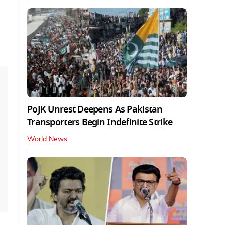
PoJK Unrest Deepens As Pakistan
Transporters Begin Indefinite Strike
World News