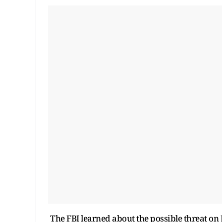
The FBI learned about the possible threat on 