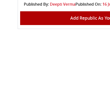
Published By:
Deepti Verma
Published On:
16 J
Add Republic As Yo