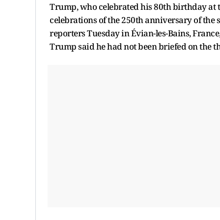
Trump, who celebrated his 80th birthday at th
celebrations of the 250th anniversary of the 
reporters Tuesday in Évian-les-Bains, Franc
Trump said he had not been briefed on the t