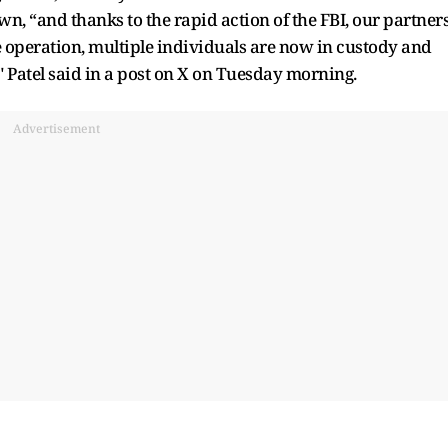
, “and thanks to the rapid action of the FBI, our partners
e operation, multiple individuals are now in custody and
" Patel said in a post on X on Tuesday morning.
Advertisement