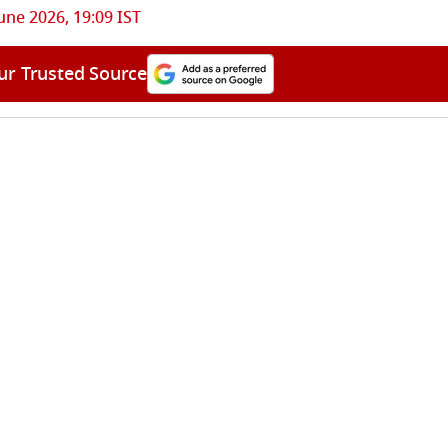
une 2026, 19:09 IST
ur Trusted Source