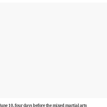
June 10, four days before the mixed martial arts