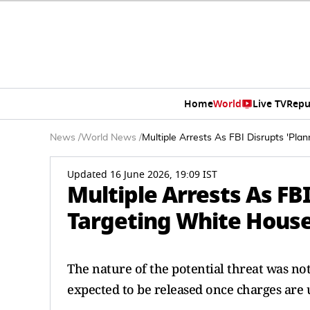
Home
World
Live TV
Repu
News
/
World News
/
Multiple Arrests As FBI Disrupts 'Pl
Updated 16 June 2026, 19:09 IST
Multiple Arrests As FB
Targeting White House
The nature of the potential threat was not
expected to be released once charges are 