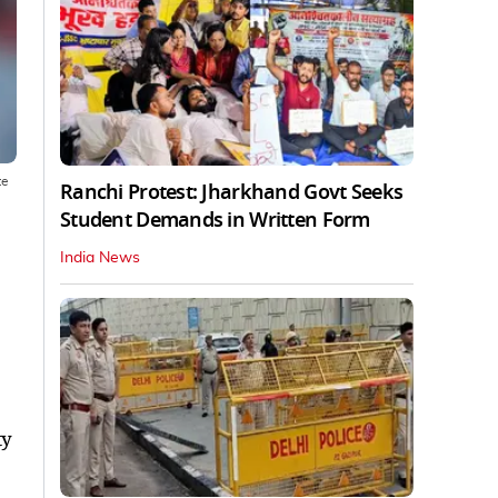
te
Ranchi Protest: Jharkhand Govt Seeks
Student Demands in Written Form
India News
ty