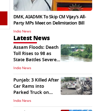
DMK, AIADMK To Skip CM Vijay’s All-
Party MPs Meet on Delimitation Bill
India News
Latest News
Assam Floods: Death
Toll Rises to 98 as
State Battles Severe
Deluge
India News
Punjab: 3 Killed After
Car Rams into
Parked Truck on
Jalandhar Bypass
India News