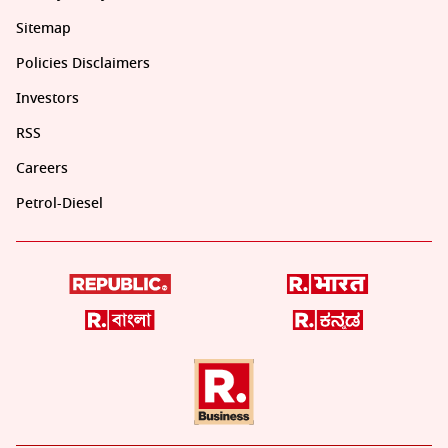
Sitemap
Policies Disclaimers
Investors
RSS
Careers
Petrol-Diesel