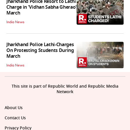
Jharkhand Police Resort to Lathi
Charge in 'Vidhan Sabha Gherao'
March
India News
Jharkhand Police Lathi-Charges
On Protesting Students During
March
India News
This site is part of Republic World and Republic Media
Network
About Us
Contact Us
Privacy Policy