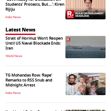
Students' Protests, But....': Kiren
Rijiju
India News
Latest News
Strait of Hormuz Won’t Reopen
Until US Naval Blockade Ends:
Iran
World News
TG Mohandas Row: ‘Rape’
Remarks to RSS Snub and
Midnight Arrest
India News