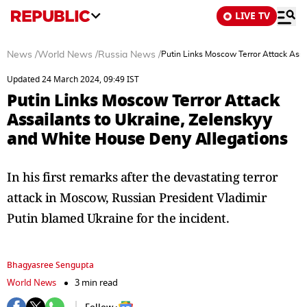
LIVE TV
News
/
World News
/
Russia News
/
Putin Links Moscow Terror Attack Assa
Updated 24 March 2024, 09:49 IST
Putin Links Moscow Terror Attack
Assailants to Ukraine, Zelenskyy
and White House Deny Allegations
In his first remarks after the devastating terror
attack in Moscow, Russian President Vladimir
Putin blamed Ukraine for the incident.
Bhagyasree Sengupta
World News
3 min read