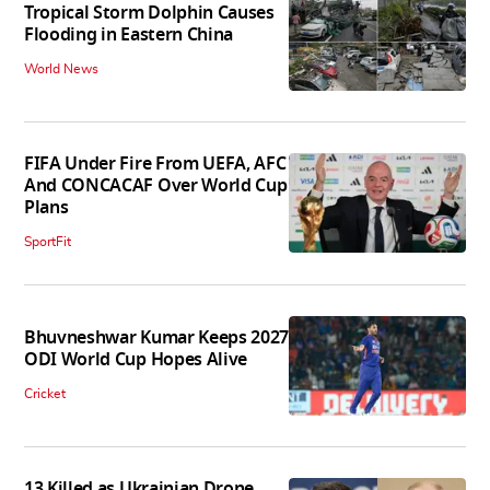
Tropical Storm Dolphin Causes
Flooding in Eastern China
World News
FIFA Under Fire From UEFA, AFC
And CONCACAF Over World Cup
Plans
SportFit
Bhuvneshwar Kumar Keeps 2027
ODI World Cup Hopes Alive
Cricket
13 Killed as Ukrainian Drone