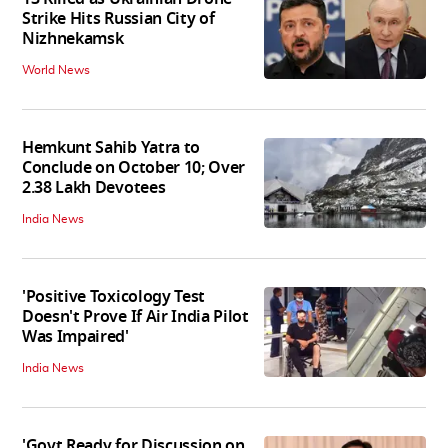
Strike Hits Russian City of
Nizhnekamsk
World News
Hemkunt Sahib Yatra to
Conclude on October 10; Over
2.38 Lakh Devotees
India News
'Positive Toxicology Test
Doesn't Prove If Air India Pilot
Was Impaired'
India News
'Govt Ready for Discussion on