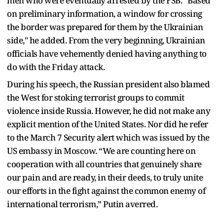
men who were eventually arrested by the FSB. “Based
on preliminary information, a window for crossing
the border was prepared for them by the Ukrainian
side," he added. From the very beginning, Ukrainian
officials have vehemently denied having anything to
do with the Friday attack.
During his speech, the Russian president also blamed
the West for stoking terrorist groups to commit
violence inside Russia. However, he did not make any
explicit mention of the United States. Nor did he refer
to the March 7 Security alert which was issued by the
US embassy in Moscow. “We are counting here on
cooperation with all countries that genuinely share
our pain and are ready, in their deeds, to truly unite
our efforts in the fight against the common enemy of
international terrorism,” Putin averred.