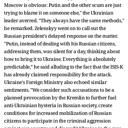
Moscow is obvious: Putin and the other scum are just
trying to blame it on someone else," the Ukrainian
leader averred. "They always have the same methods,"
he remarked. Zelenskyy went on to call out the
Russian president's delayed response on the matter.
"Putin, instead of dealing with his Russian citizens,
addressing them, was silent for a day, thinking about
how to bring it to Ukraine. Everything is absolutely
predictable,” he said alluding to the fact that the ISIS-K
has already claimed responsibility for the attack.
Ukraine's Foreign Ministry also echoed similar
sentiments. "We consider such accusations to be a
planned provocation by the Kremlin to further fuel
anti-Ukrainian hysteria in Russian society, create
conditions for increased mobilization of Russian
citizens to participate in the criminal aggression