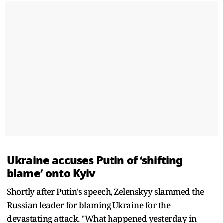
Ukraine accuses Putin of ‘shifting
blame’ onto Kyiv
Shortly after Putin's speech, Zelenskyy slammed the
Russian leader for blaming Ukraine for the
devastating attack. "What happened yesterday in