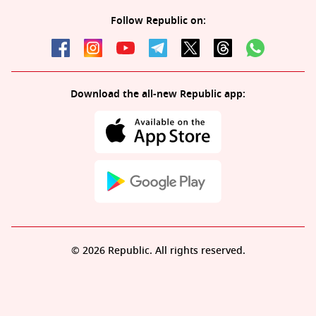
Follow Republic on:
Download the all-new Republic app:
© 2026 Republic. All rights reserved.