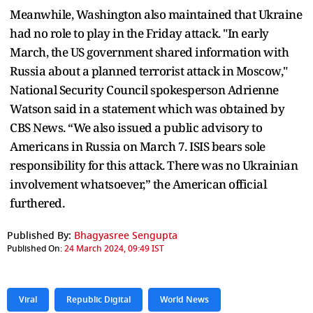
Meanwhile, Washington also maintained that Ukraine
had no role to play in the Friday attack. "In early
March, the US government shared information with
Russia about a planned terrorist attack in Moscow,"
National Security Council spokesperson Adrienne
Watson said in a statement which was obtained by
CBS News. “We also issued a public advisory to
Americans in Russia on March 7. ISIS bears sole
responsibility for this attack. There was no Ukrainian
involvement whatsoever,” the American official
furthered.
Published By:
Bhagyasree Sengupta
Published On:
24 March 2024, 09:49 IST
Viral
Republic Digital
World News