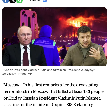
Follow :
Russian President Vladimir Putin and Ukrainian President Volodymyr
Zelenskyy
| Image:
AP
Moscow –
In his first remarks after the devastating
terror attack in Moscow that killed at least 133 people
on Friday, Russian President Vladimir Putin blamed
Ukraine for the incident. Despite ISIS-K claiming