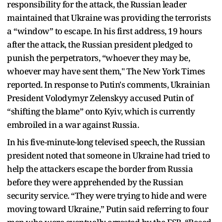
responsibility for the attack, the Russian leader
maintained that Ukraine was providing the terrorists
a “window” to escape. In his first address, 19 hours
after the attack, the Russian president pledged to
punish the perpetrators, “whoever they may be,
whoever may have sent them," The New York Times
reported. In response to Putin's comments, Ukrainian
President Volodymyr Zelenskyy accused Putin of
“shifting the blame” onto Kyiv, which is currently
embroiled in a war against Russia.
In his five-minute-long televised speech, the Russian
president noted that someone in Ukraine had tried to
help the attackers escape the border from Russia
before they were apprehended by the Russian
security service. “They were trying to hide and were
moving toward Ukraine,” Putin said referring to four