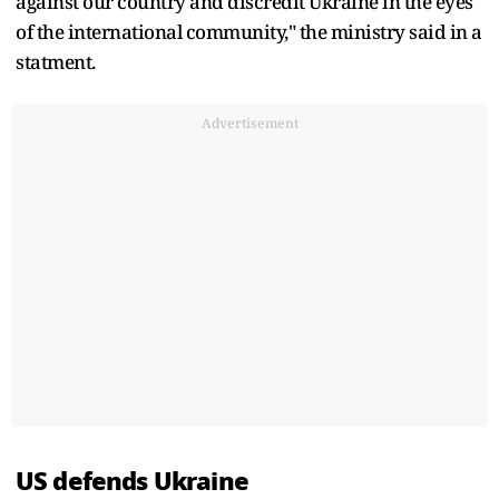
against our country and discredit Ukraine in the eyes
of the international community," the ministry said in a
statment.
Advertisement
US defends Ukraine