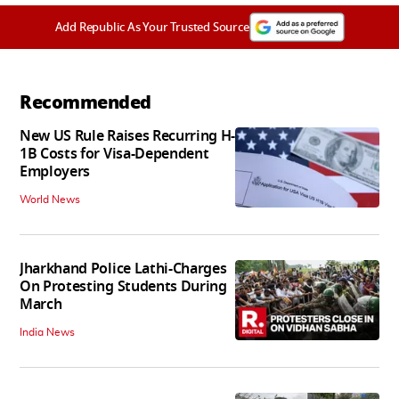
Add Republic As Your Trusted Source
Recommended
New US Rule Raises Recurring H-
1B Costs for Visa-Dependent
Employers
World News
Jharkhand Police Lathi-Charges
On Protesting Students During
March
India News