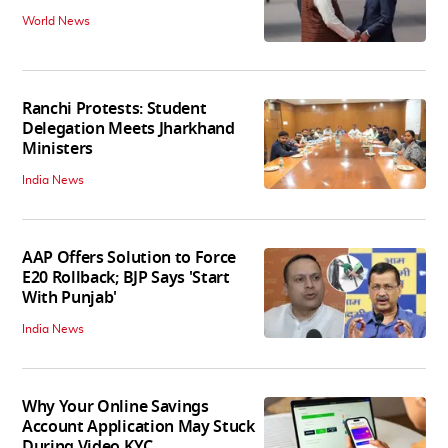
World News
Ranchi Protests: Student
Delegation Meets Jharkhand
Ministers
India News
AAP Offers Solution to Force
E20 Rollback; BJP Says 'Start
With Punjab'
India News
Why Your Online Savings
Account Application May Stuck
During Video KYC