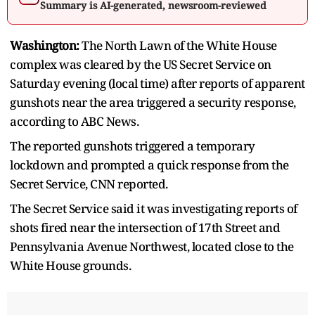
Summary is AI-generated, newsroom-reviewed
Washington:
The North Lawn of the White House
complex was cleared by the US Secret Service on
Saturday evening (local time) after reports of apparent
gunshots near the area triggered a security response,
according to ABC News.
The reported gunshots triggered a temporary
lockdown and prompted a quick response from the
Secret Service, CNN reported.
The Secret Service said it was investigating reports of
shots fired near the intersection of 17th Street and
Pennsylvania Avenue Northwest, located close to the
White House grounds.