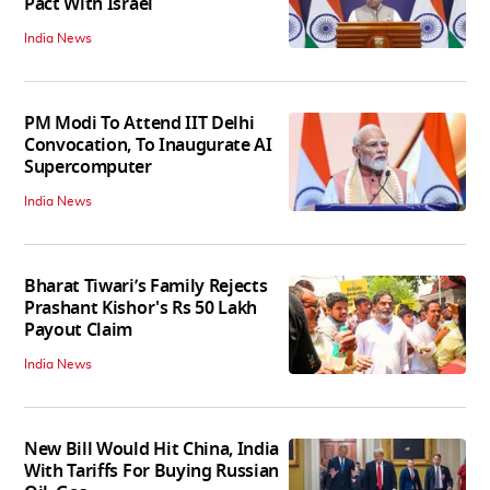
Pact With Israel
India News
PM Modi To Attend IIT Delhi
Convocation, To Inaugurate AI
Supercomputer
India News
Bharat Tiwari’s Family Rejects
Prashant Kishor's Rs 50 Lakh
Payout Claim
India News
New Bill Would Hit China, India
With Tariffs For Buying Russian