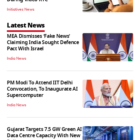
Initiatives News
Latest News
MEA Dismisses ‘Fake News’
Claiming India Sought Defence
Pact With Israel
India News
PM Modi To Attend IIT Delhi
Convocation, To Inaugurate AI
Supercomputer
India News
Gujarat Targets 7.5 GW Green AI
Data Centre Capacity With New