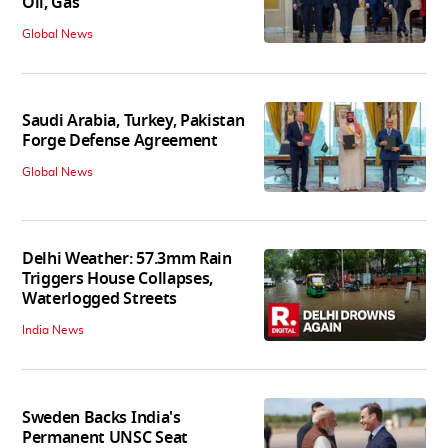
Oil, Gas
Global News
Saudi Arabia, Turkey, Pakistan
Forge Defense Agreement
Global News
Delhi Weather: 57.3mm Rain
Triggers House Collapses,
Waterlogged Streets
India News
Sweden Backs India's
Permanent UNSC Seat