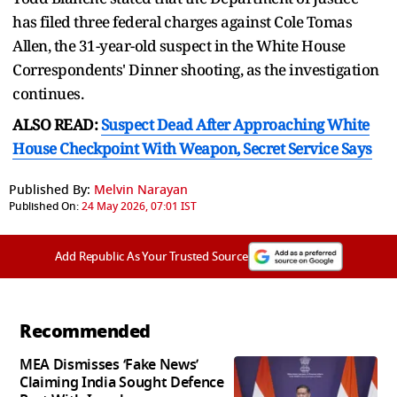
has filed three federal charges against Cole Tomas
Allen, the 31-year-old suspect in the White House
Correspondents' Dinner shooting, as the investigation
continues.
ALSO READ:
Suspect Dead After Approaching White
House Checkpoint With Weapon, Secret Service Says
Published By:
Melvin Narayan
Published On:
24 May 2026, 07:01 IST
Add Republic As Your Trusted Source
Recommended
MEA Dismisses ‘Fake News’
Claiming India Sought Defence