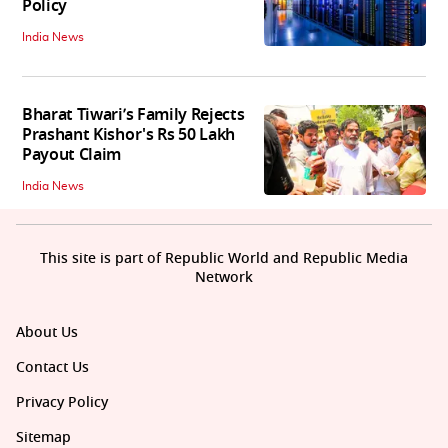
Policy
India News
Bharat Tiwari’s Family Rejects
Prashant Kishor's Rs 50 Lakh
Payout Claim
India News
This site is part of Republic World and Republic Media
Network
About Us
Contact Us
Privacy Policy
Sitemap