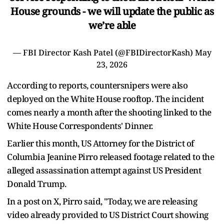
House grounds - we will update the public as
we’re able
— FBI Director Kash Patel (@FBIDirectorKash)
May
23, 2026
According to reports, countersnipers were also
deployed on the White House rooftop. The incident
comes nearly a month after the shooting linked to the
White House Correspondents' Dinner.
Earlier this month, US Attorney for the District of
Columbia Jeanine Pirro released footage related to the
alleged assassination attempt against US President
Donald Trump.
In a post on X, Pirro said, "Today, we are releasing
video already provided to US District Court showing