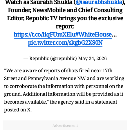
Watch as Saurabh Shukla (
@isaurabhshukla
),
Founder, NewsMobile and Chief Consulting
Editor, Republic TV brings you the exclusive
report:
https://t.co/iiqFUmXElu
#WhiteHouse
…
pic.twitter.com/skgbG2XS0N
— Republic (@republic)
May 24, 2026
"We are aware of reports of shots fired near 17th
Street and Pennsylvania Avenue NW and are working
to corroborate the information with personnel on the
ground. Additional information will be provided as it
becomes available," the agency said in a statement
posted on X.
Advertisement