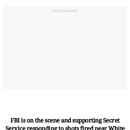
Advertisement
FBI is on the scene and supporting Secret
Service responding to shots fired near White