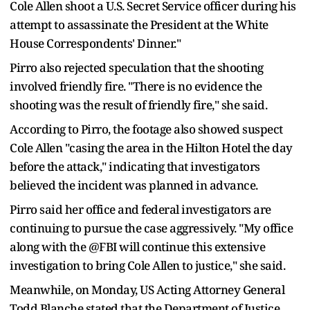
Cole Allen shoot a U.S. Secret Service officer during his
attempt to assassinate the President at the White
House Correspondents' Dinner."
Pirro also rejected speculation that the shooting
involved friendly fire. "There is no evidence the
shooting was the result of friendly fire," she said.
According to Pirro, the footage also showed suspect
Cole Allen "casing the area in the Hilton Hotel the day
before the attack," indicating that investigators
believed the incident was planned in advance.
Pirro said her office and federal investigators are
continuing to pursue the case aggressively. "My office
along with the @FBI will continue this extensive
investigation to bring Cole Allen to justice," she said.
Meanwhile, on Monday, US Acting Attorney General
Todd Blanche stated that the Department of Justice