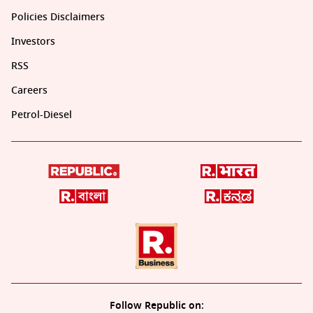
Policies Disclaimers
Investors
RSS
Careers
Petrol-Diesel
Follow Republic on: