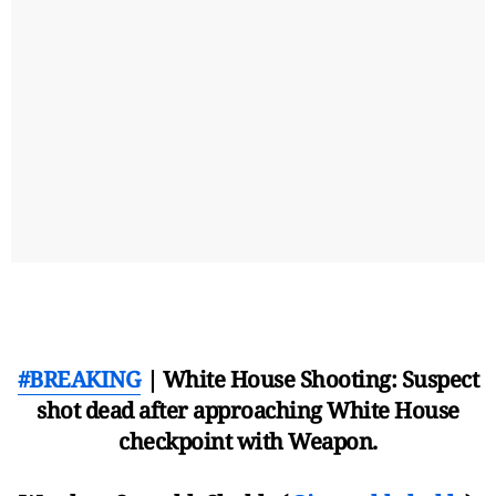
#BREAKING
| White House Shooting: Suspect
shot dead after approaching White House
checkpoint with Weapon.