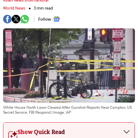
Asian News International
World News
3 min read
Follow :
White House North Lawn Cleared After Gunshot Reports Near Complex; US
Secret Service, FBI Respond
| Image:
AP
Show Quick Read