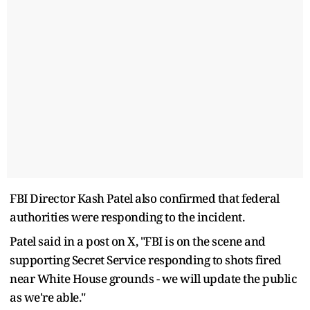
FBI Director Kash Patel also confirmed that federal
authorities were responding to the incident.
Patel said in a post on X, "FBI is on the scene and
supporting Secret Service responding to shots fired
near White House grounds - we will update the public
as we're able."