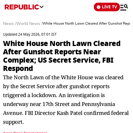
LIVE TV
News
/
World News
/
White House North Lawn Cleared After Gunshot Report
Updated 24 May 2026, 07:01 IST
White House North Lawn Cleared
After Gunshot Reports Near
Complex; US Secret Service, FBI
Respond
The North Lawn of the White House was cleared
by the Secret Service after gunshot reports
triggered a lockdown. An investigation is
underway near 17th Street and Pennsylvania
Avenue. FBI Director Kash Patel confirmed federal
support.